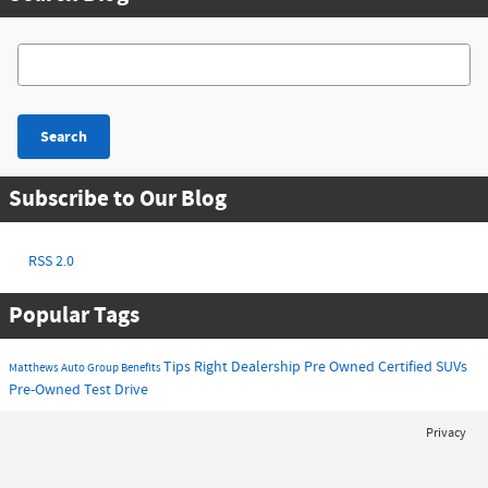
Search Blog
Search
Subscribe to Our Blog
RSS 2.0
Popular Tags
Tips
Right Dealership
Pre Owned
Certified
SUVs
Matthews Auto Group
Benefits
Pre-Owned
Test Drive
Privacy