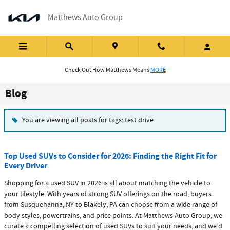
Skip to main content
Matthews Auto Group
Check Out How Matthews Means
MORE
Blog
You are viewing all posts for tags: test drive
Top Used SUVs to Consider for 2026: Finding the Right Fit for
Every Driver
Shopping for a used SUV in 2026 is all about matching the vehicle to
your lifestyle. With years of strong SUV offerings on the road, buyers
from Susquehanna, NY to Blakely, PA can choose from a wide range of
body styles, powertrains, and price points. At Matthews Auto Group, we
curate a compelling selection of used SUVs to suit your needs, and we’d