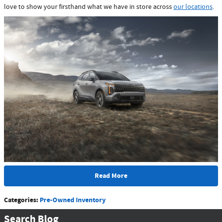
love to show your firsthand what we have in store across
our locations
.
Read More
Categories
:
Pre-Owned Inventory
Search Blog