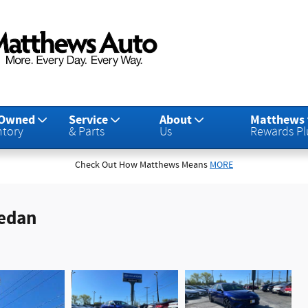
-Owned
Service
About
Matthews
ntory
& Parts
Us
Rewards Pl
Check Out How Matthews Means
MORE
Sedan