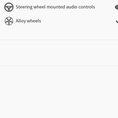
Steering wheel mounted audio controls
Alloy wheels