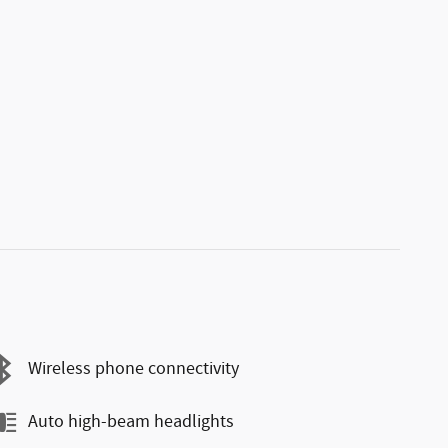
Wireless phone connectivity
Auto high-beam headlights