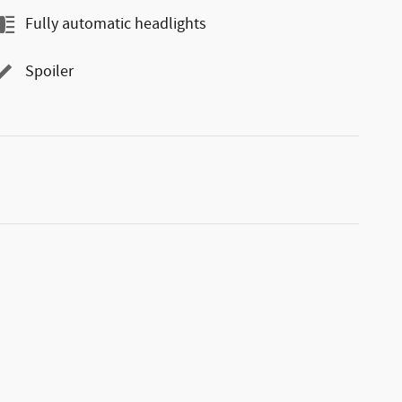
Fully automatic headlights
Spoiler