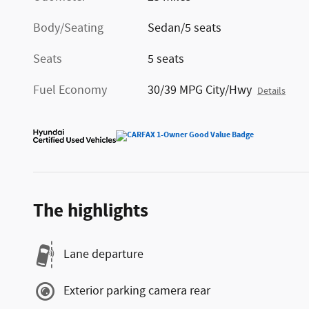
Body/Seating
Sedan/5 seats
Seats
5 seats
Fuel Economy
30/39 MPG City/Hwy
Details
The highlights
Lane departure
Exterior parking camera rear