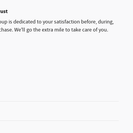
rust
p is dedicated to your satisfaction before, during,
hase. We'll go the extra mile to take care of you.