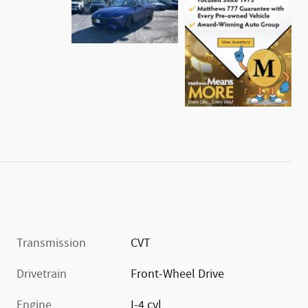
Transmission
CVT
Drivetrain
Front-Wheel Drive
Engine
I-4 cyl