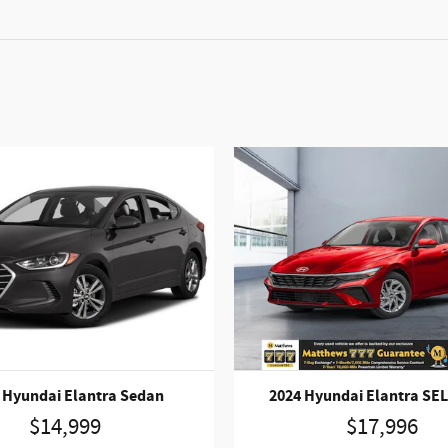
 Hyundai Elantra Sedan
2024 Hyundai Elantra SE
$14,999
$17,996