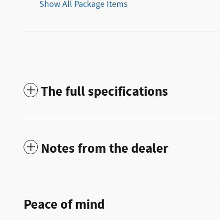
Show All Package Items
The full specifications
Notes from the dealer
Peace of mind