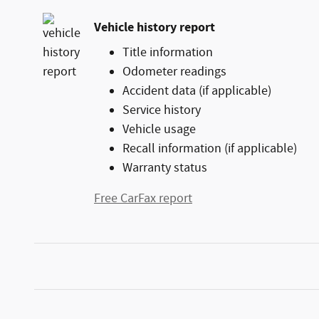
Vehicle history report
Title information
Odometer readings
Accident data (if applicable)
Service history
Vehicle usage
Recall information (if applicable)
Warranty status
Free CarFax report