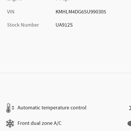
VIN
KMHLM4DG6SU990305
Stock Number
UA912S
Automatic temperature control
Front dual zone A/C