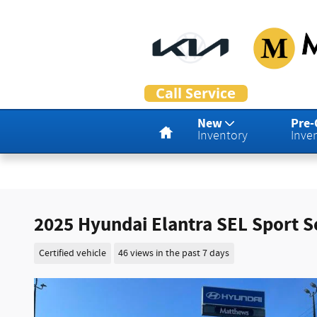
Skip to main content
Home
New
Pre
Inventory
Inve
2025 Hyundai Elantra SEL Sport 
Certified vehicle
46 views in the past 7 days