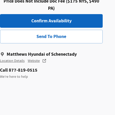
Price Does Not Include Doc Fee ($175 NYS, $490
PA)
Confirm Availability
Send To Phone
Matthews Hyundai of Schenectady
Location Details
Website
Call 877-819-0515
We’re here to help