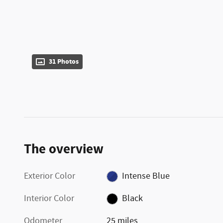
31 Photos
The overview
Exterior Color
Intense Blue
Interior Color
Black
Odometer
25 miles