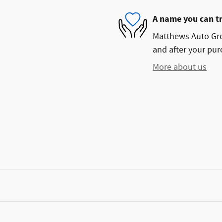
A name you can t
Matthews Auto Grou
and after your purc
More about us