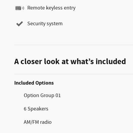
Remote keyless entry
Security system
A closer look at what’s included
Included Options
Option Group 01
6 Speakers
AM/FM radio