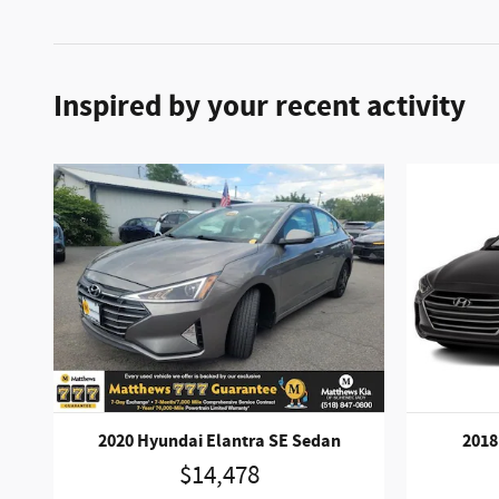
Inspired by your recent activity
2020 Hyundai Elantra SE Sedan
2018
$14,478