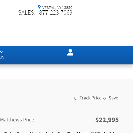
VESTAL
,
NY
13850
SALES
:
877-223-7069
us
Track Price
Save
$22,995
Matthews Price