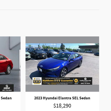
2023 Hyundai Elantra SEL Sedan
L Sedan
$18,290