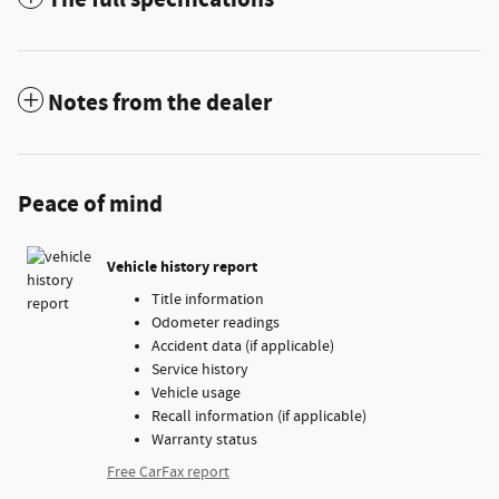
Notes from the dealer
Peace of mind
Vehicle history report
Title information
Odometer readings
Accident data (if applicable)
Service history
Vehicle usage
Recall information (if applicable)
Warranty status
Free CarFax report