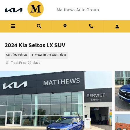
Skip to main content
Matthews Auto Group
2024 Kia Seltos LX SUV
Certified vehicle
67 views in the past 7 days
Track Price
Save