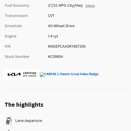
Fuel Economy
27/31 MPG City/Hwy
Details
Transmission
CVT
Drivetrain
All-Wheel Drive
Engine
I-4 cyl
VIN
KNDEPCAA5R7487209
Stock Number
KC5990A
The highlights
Lane departure