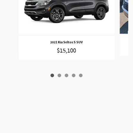
2021 Kia Seltos S SUV
$15,100