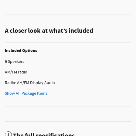
A closer look at what’s included
Included Options
6 Speakers
AM/FM radio
Radio: AM/FM Display Audio
Show All Package Items
The full specifications