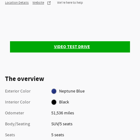
Location Details
Website
We’re here to help
VIDEO TEST DRIVE
The overview
Exterior Color
Neptune Blue
Interior Color
Black
Odometer
51,536 miles
Body/Seating
SUV/5 seats
Seats
5 seats