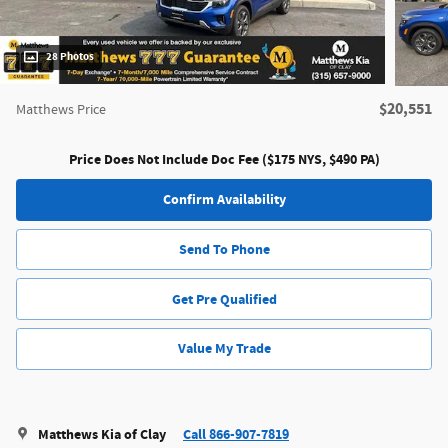
28 Photos
$20,551
Matthews Price
Price Does Not Include Doc Fee ($175 NYS, $490 PA)
Confirm Availability
Send To Phone
Get Pre Qualified
Value My Trade
Matthews Kia of Clay
Call 866-907-7819