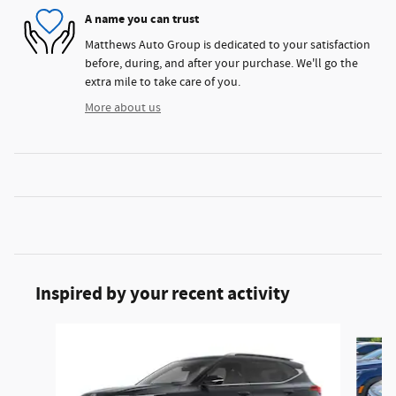
A name you can trust
Matthews Auto Group is dedicated to your satisfaction
before, during, and after your purchase. We'll go the
extra mile to take care of you.
More about us
Inspired by your recent activity
Slide 1 of 5