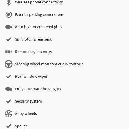
Wireless phone connectivity
Exterior parking camera rear
Auto high-beam headlights
Split folding rear seat
Remote keyless entry
Steering wheel mounted audio controls
Rear window wiper
Fully automatic headlights
Security system
Alloy wheels
Spoiler