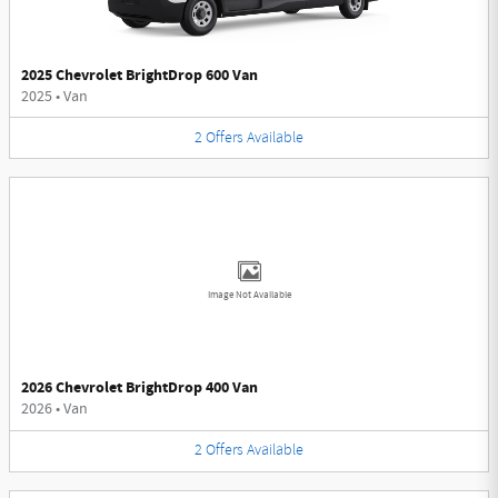
2025 Chevrolet BrightDrop 600 Van
2025
•
Van
2
Offers
Available
Image Not Available
2026 Chevrolet BrightDrop 400 Van
2026
•
Van
2
Offers
Available