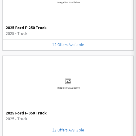
Image Not Available
2025 Ford F-250 Truck
2025
•
Truck
12
Offers
Available
Image Not Available
2025 Ford F-350 Truck
2025
•
Truck
12
Offers
Available