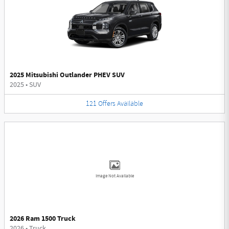
2025 Mitsubishi Outlander PHEV SUV
2025
•
SUV
121
Offers
Available
Image Not Available
2026 Ram 1500 Truck
2026
•
Truck