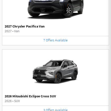
2027 Chrysler Pacifica Van
2027
•
Van
7
Offers
Available
2026 Mitsubishi Eclipse Cross SUV
2026
•
SUV
3
Offers
Available