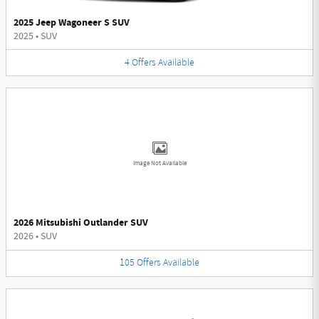
2025 Jeep Wagoneer S SUV
2025
•
SUV
4
Offers
Available
Image Not Available
2026 Mitsubishi Outlander SUV
2026
•
SUV
105
Offers
Available