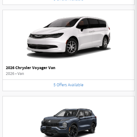
2026 Chrysler Voyager Van
2026
•
Van
5
Offers
Available