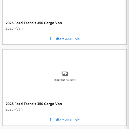
2025 Ford Transit-350 Cargo Van
2025
•
Van
10
Offers
Available
Image Not Available
2025 Ford Transit-150 Cargo Van
2025
•
Van
10
Offers
Available