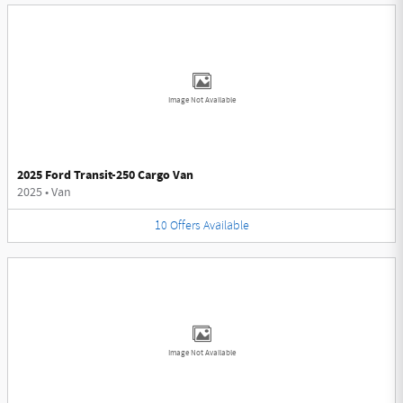
Image Not Available
2025 Ford Transit-250 Cargo Van
2025
•
Van
10
Offers
Available
Image Not Available