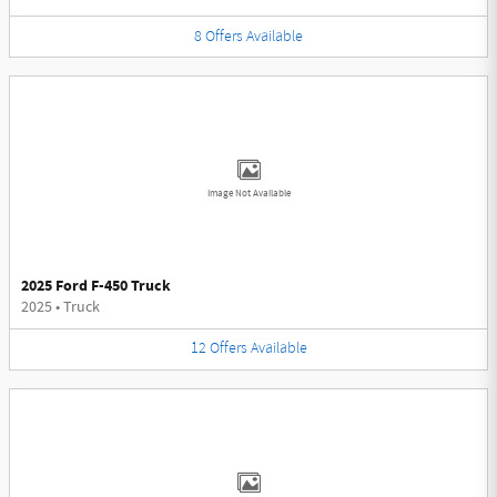
8
Offers
Available
Image Not Available
2025 Ford F-450 Truck
2025
•
Truck
12
Offers
Available