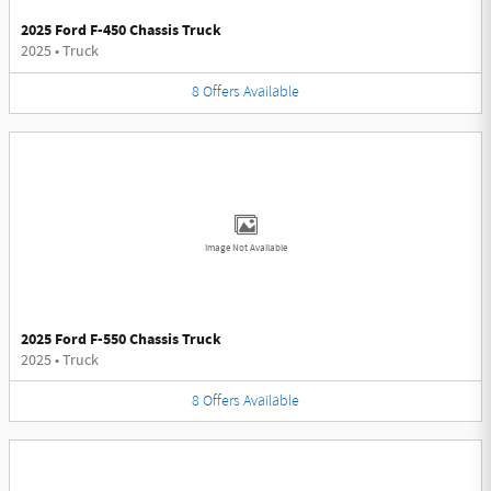
2025 Ford F-450 Chassis Truck
2025
•
Truck
8
Offers
Available
Image Not Available
2025 Ford F-550 Chassis Truck
2025
•
Truck
8
Offers
Available