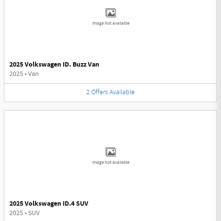
Image Not Available
2025 Volkswagen ID. Buzz Van
2025
•
Van
2
Offers
Available
Image Not Available
2025 Volkswagen ID.4 SUV
2025
•
SUV