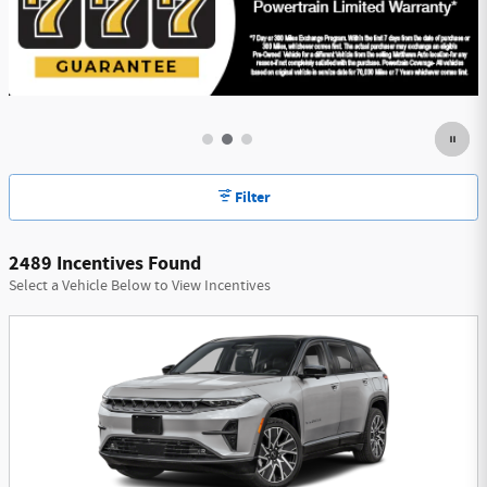
Filter
2489 Incentives Found
Select a Vehicle Below to View Incentives