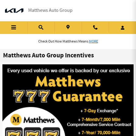
Skip to main content
Matthews Auto Group
Check Out How Matthews Means
MORE
Matthews Auto Group Incentives