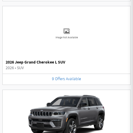
Image Not Available
2026 Jeep Grand Cherokee L SUV
2026
•
SUV
9
Offers
Available