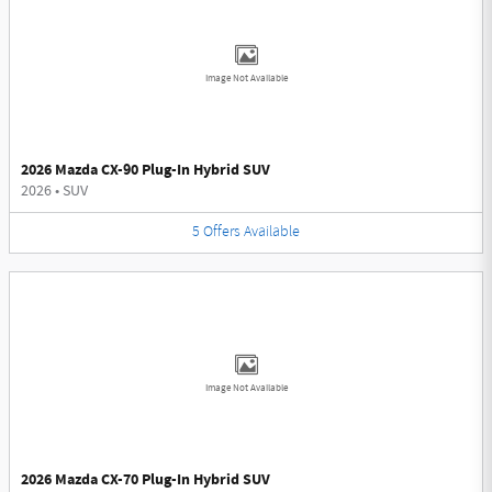
Image Not Available
2026 Mazda CX-90 Plug-In Hybrid SUV
2026
•
SUV
5
Offers
Available
Image Not Available
2026 Mazda CX-70 Plug-In Hybrid SUV