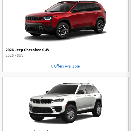
2026 Jeep Cherokee SUV
2026
•
SUV
6
Offers
Available