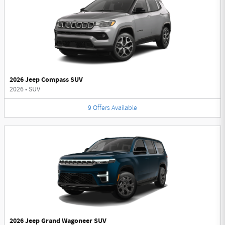
2026 Jeep Compass SUV
2026
•
SUV
9
Offers
Available
2026 Jeep Grand Wagoneer SUV