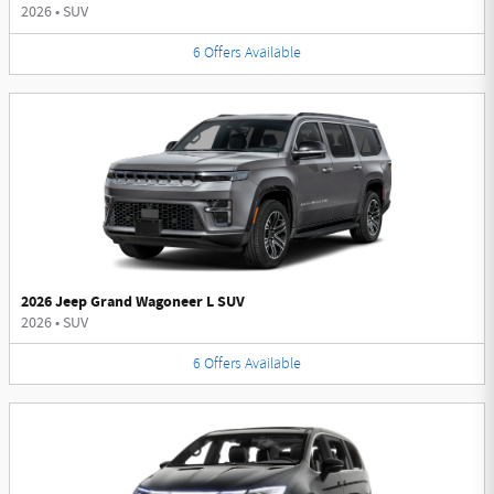
2026
•
SUV
6
Offers
Available
2026 Jeep Grand Wagoneer L SUV
2026
•
SUV
6
Offers
Available