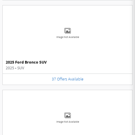
Image Not Available
2025 Ford Bronco SUV
2025
•
SUV
37
Offers
Available
Image Not Available