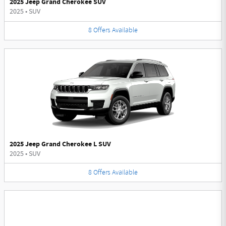
2025 Jeep Grand Cherokee SUV
2025
•
SUV
8
Offers
Available
2025 Jeep Grand Cherokee L SUV
2025
•
SUV
8
Offers
Available