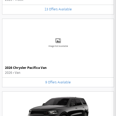
13
Offers
Available
Image Not Available
2026 Chrysler Pacifica Van
2026
•
Van
9
Offers
Available