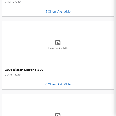
2026
•
SUV
5
Offers
Available
Image Not Available
2026 Nissan Murano SUV
2026
•
SUV
6
Offers
Available