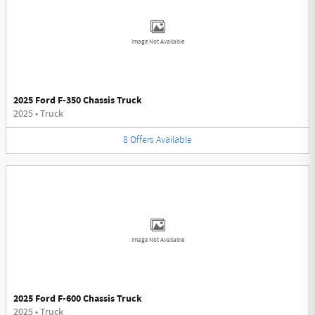
Image Not Available
2025 Ford F-350 Chassis Truck
2025
•
Truck
8
Offers
Available
Image Not Available
2025 Ford F-600 Chassis Truck
2025
•
Truck