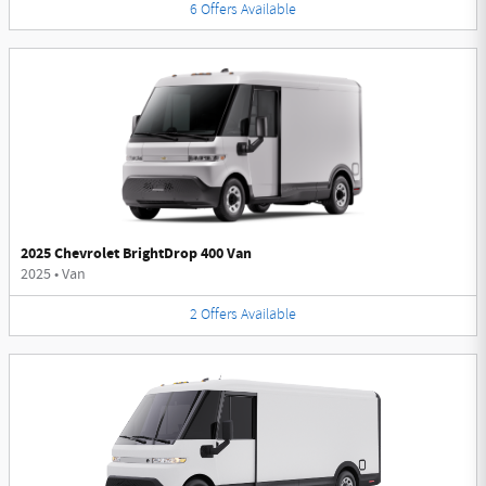
6
Offers
Available
2025 Chevrolet BrightDrop 400 Van
2025
•
Van
2
Offers
Available