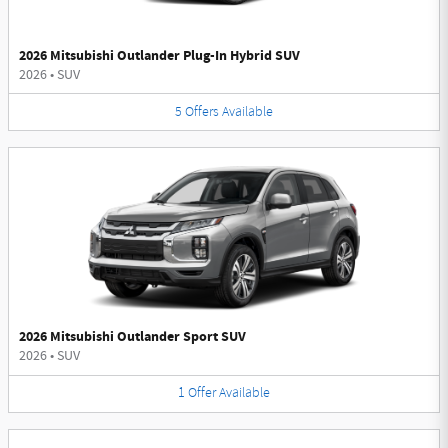
2026 Mitsubishi Outlander Plug-In Hybrid SUV
2026
•
SUV
5
Offers
Available
2026 Mitsubishi Outlander Sport SUV
2026
•
SUV
1
Offer
Available