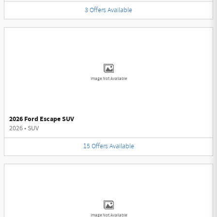
3
Offers
Available
Image Not Available
2026 Ford Escape SUV
2026
•
SUV
15
Offers
Available
Image Not Available