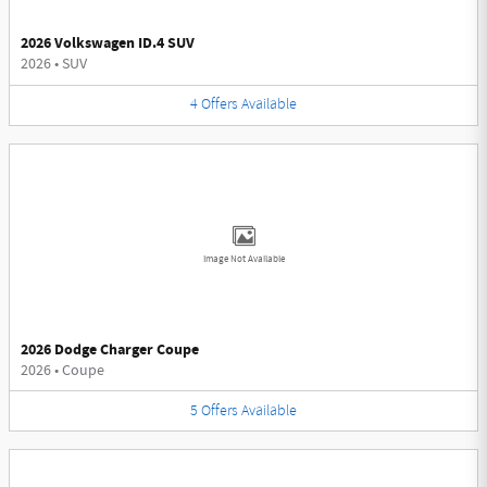
2026 Volkswagen ID.4 SUV
2026
•
SUV
4
Offers
Available
Image Not Available
2026 Dodge Charger Coupe
2026
•
Coupe
5
Offers
Available