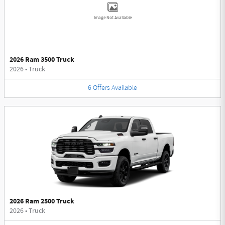
Image Not Available
2026 Ram 3500 Truck
2026
•
Truck
6
Offers
Available
2026 Ram 2500 Truck
2026
•
Truck