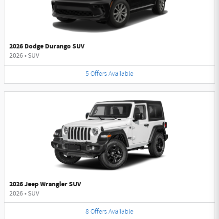
2026 Dodge Durango SUV
2026
•
SUV
5
Offers
Available
2026 Jeep Wrangler SUV
2026
•
SUV
8
Offers
Available