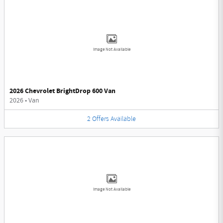
Image Not Available
2026 Chevrolet BrightDrop 600 Van
2026
•
Van
2
Offers
Available
Image Not Available