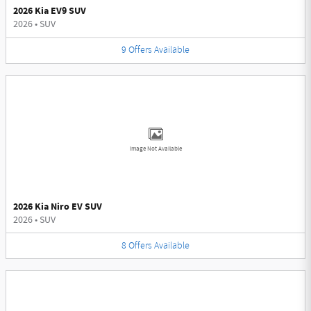
2026 Kia EV9 SUV
2026
•
SUV
9
Offers
Available
Image Not Available
2026 Kia Niro EV SUV
2026
•
SUV
8
Offers
Available