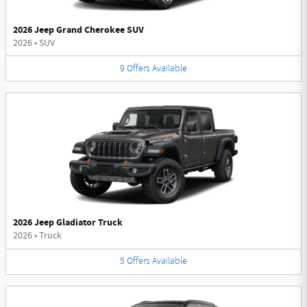
2026 Jeep Grand Cherokee SUV
2026
•
SUV
9
Offers
Available
2026 Jeep Gladiator Truck
2026
•
Truck
5
Offers
Available