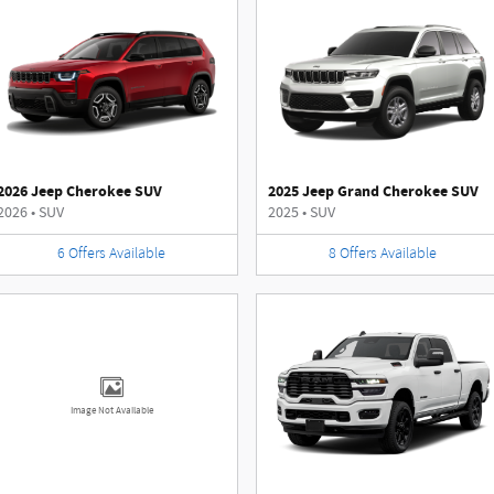
2026 Jeep Cherokee SUV
2025 Jeep Grand Cherokee SUV
2026
•
SUV
2025
•
SUV
6
Offers
Available
8
Offers
Available
Image Not Available