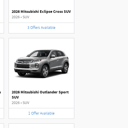
2026 Mitsubishi Eclipse Cross SUV
2026
•
SUV
3
Offers
Available
n
2026 Mitsubishi Outlander Sport
SUV
2026
•
SUV
1
Offer
Available