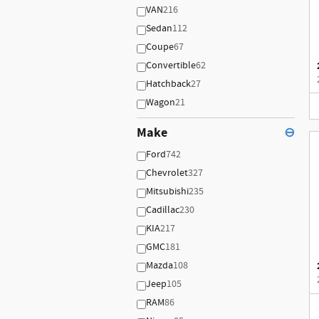
VAN
216
Sedan
112
Coupe
67
Convertible
62
Hatchback
27
Wagon
21
Make
⊖
Ford
742
Chevrolet
327
Mitsubishi
235
Cadillac
230
KIA
217
GMC
181
Mazda
108
Jeep
105
RAM
86