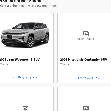
489 Incentives Found
elect a Vehicle Below to View Incentives
Image Not Available
2025 Jeep Wagoneer S SUV
2026 Mitsubishi Outlander SUV
2025
•
SUV
2026
•
SUV
4
Offers
Available
105
Offers
Available