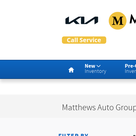
Skip to main content
Matthew
Home
New
Pre
Inventory
Inve
Matthews Auto Group