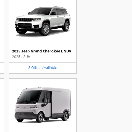
2025 Jeep Grand Cherokee L SUV
2025
•
SUV
8
Offers
Available