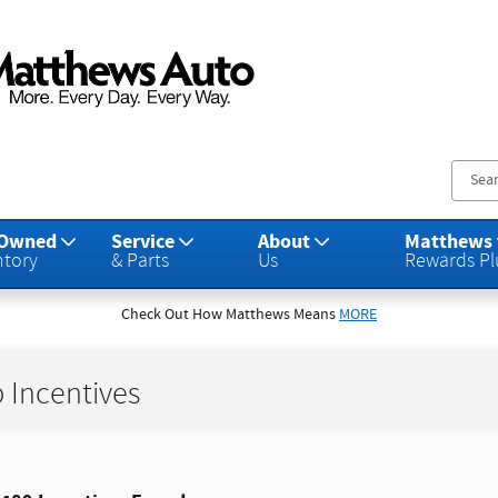
s Auto Group
-Owned
Service
About
Matthews
ntory
& Parts
Us
Rewards Pl
Check Out How Matthews Means
MORE
 Incentives