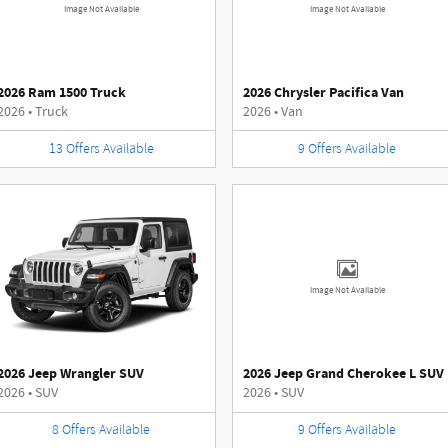
Image Not Available
Image Not Available
2026 Ram 1500 Truck
2026 Chrysler Pacifica Van
2026
•
Truck
2026
•
Van
13
Offers
Available
9
Offers
Available
Image Not Available
2026 Jeep Wrangler SUV
2026 Jeep Grand Cherokee L SUV
2026
•
SUV
2026
•
SUV
8
Offers
Available
9
Offers
Available