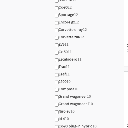
Sorento
12
Cx-90
12
Sportage
12
Encore gx
12
Corvette e-ray
12
Corvette z06
12
EV9
11
Cx-50
11
Escalade iq
11
Trax
11
Leaf
11
2500
10
Compass
10
Grand wagoneer
10
Grand wagoneer l
10
Niro ev
10
Id.4
10
Cx-90 plug-in hybrid
10