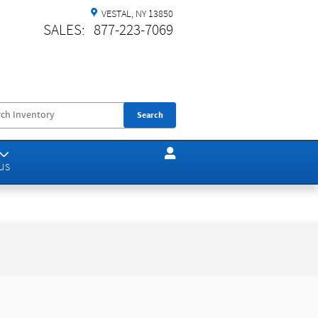
VESTAL
,
NY
13850
SALES
:
877-223-7069
Search
us