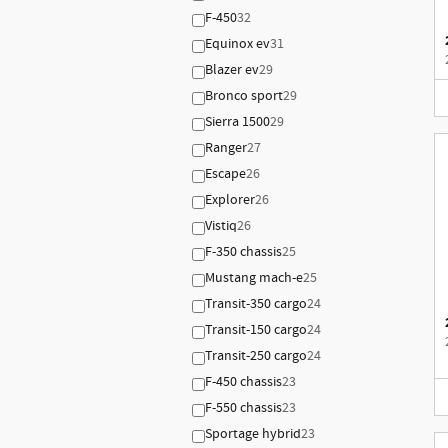
F-450
32
Equinox ev
31
Blazer ev
29
Bronco sport
29
Sierra 1500
29
Ranger
27
Escape
26
Explorer
26
Vistiq
26
F-350 chassis
25
Mustang mach-e
25
Transit-350 cargo
24
Transit-150 cargo
24
Transit-250 cargo
24
F-450 chassis
23
F-550 chassis
23
Sportage hybrid
23