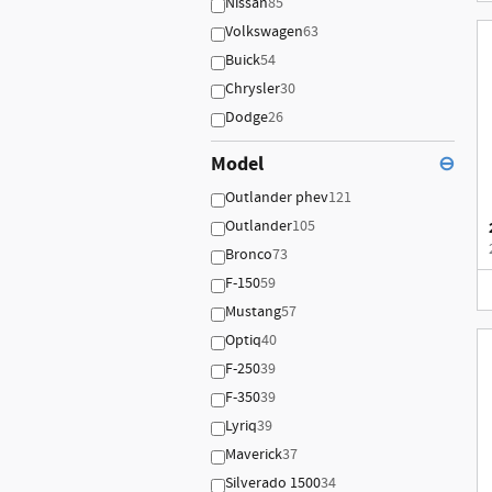
Nissan
85
Volkswagen
63
Buick
54
Chrysler
30
Dodge
26
Model
⊖
Outlander phev
121
Outlander
105
Bronco
73
F-150
59
Mustang
57
Optiq
40
F-250
39
F-350
39
Lyriq
39
Maverick
37
Silverado 1500
34