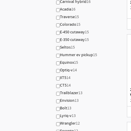
Carnival hybrid
16
Acadia
16
Traverse
15
Colorado
15
E-450 cutaway
15
E-350 cutaway
15
Seltos
15
Hummer ev pickup
15
Equinox
15
Optiq-v
14
XT5
14
CT5
14
Trailblazer
13
Envision
13
Bolt
13
Lyriq-v
13
Wrangler
12