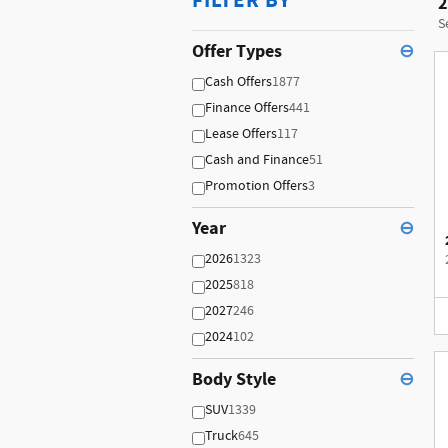
FILTER BY
2
S
Offer Types
⊖
Cash Offers
1877
Finance Offers
441
Lease Offers
117
Cash and Finance
51
Promotion Offers
3
Year
⊖
2026
1323
2025
818
2027
246
2024
102
Body Style
⊖
SUV
1339
Truck
645