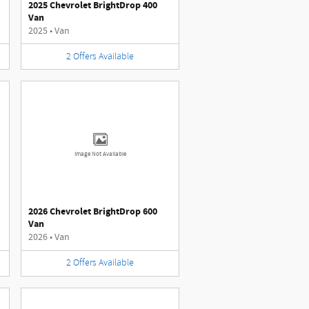
2025 Chevrolet BrightDrop 400
Van
2025
•
Van
2
Offers
Available
Image Not Available
2026 Chevrolet BrightDrop 600
Van
2026
•
Van
2
Offers
Available