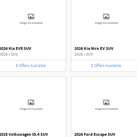
Image Not Available
Image Not Available
2026 Kia EV9 SUV
2026 Kia Niro EV SUV
2026
•
SUV
2026
•
SUV
9
Offers
Available
8
Offers
Available
Image Not Available
Image Not Available
2025 Volkswagen ID.4 SUV
2026 Ford Escape SUV