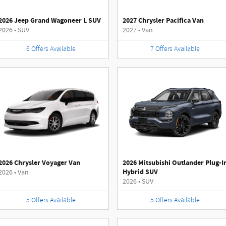
2026 Jeep Grand Wagoneer L SUV
2027 Chrysler Pacifica Van
2026
•
SUV
2027
•
Van
6
Offers
Available
7
Offers
Available
2026 Chrysler Voyager Van
2026 Mitsubishi Outlander Plug-I
Hybrid SUV
2026
•
Van
2026
•
SUV
5
Offers
Available
5
Offers
Available