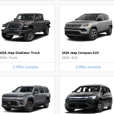
2026 Jeep Gladiator Truck
2026 Jeep Compass SUV
2026
•
Truck
2026
•
SUV
5
Offers
Available
9
Offers
Available