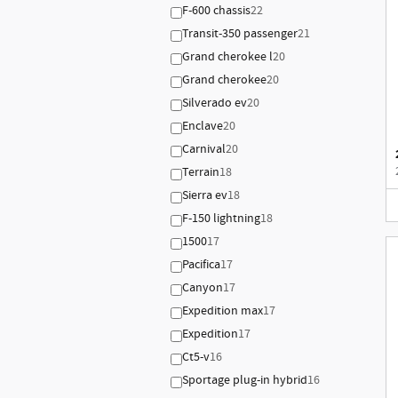
F-600 chassis
22
Transit-350 passenger
21
Grand cherokee l
20
Grand cherokee
20
Silverado ev
20
Enclave
20
Carnival
20
Terrain
18
Sierra ev
18
F-150 lightning
18
1500
17
Pacifica
17
Canyon
17
Expedition max
17
Expedition
17
Ct5-v
16
Sportage plug-in hybrid
16