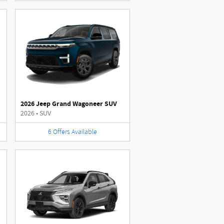
2026 Jeep Grand Wagoneer SUV
2026
•
SUV
6
Offers
Available