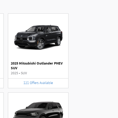
2025 Mitsubishi Outlander PHEV
SUV
2025
•
SUV
121
Offers
Available