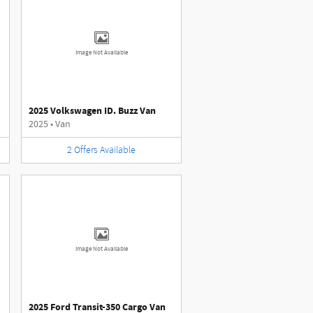
Image Not Available
2025 Volkswagen ID. Buzz Van
2025
•
Van
2
Offers
Available
Image Not Available
2025 Ford Transit-350 Cargo Van