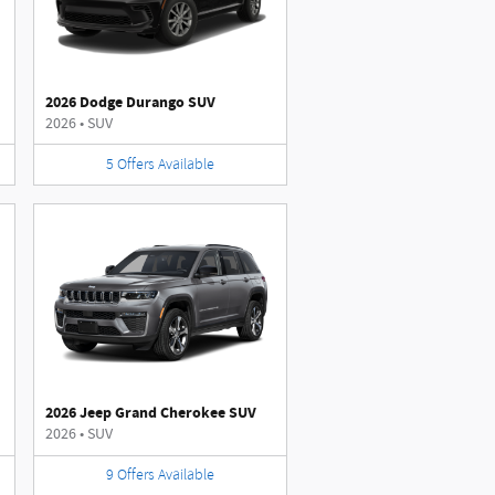
2026 Dodge Durango SUV
2026
•
SUV
5
Offers
Available
2026 Jeep Grand Cherokee SUV
2026
•
SUV
9
Offers
Available