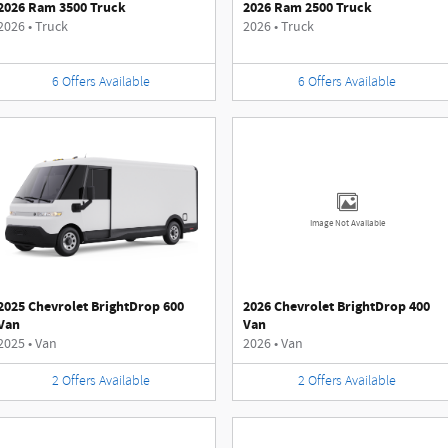
2026 Ram 3500 Truck
2026 Ram 2500 Truck
2026
•
Truck
2026
•
Truck
6
Offers
Available
6
Offers
Available
Image Not Available
2025 Chevrolet BrightDrop 600
2026 Chevrolet BrightDrop 400
Van
Van
2025
•
Van
2026
•
Van
2
Offers
Available
2
Offers
Available