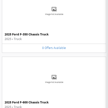
Image Not Available
2025 Ford F-350 Chassis Truck
2025
•
Truck
8
Offers
Available
Image Not Available
2025 Ford F-600 Chassis Truck
2025
•
Truck