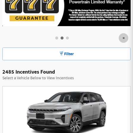
Filter
2485 Incentives Found
Select a Vehicle Below to View Incentives