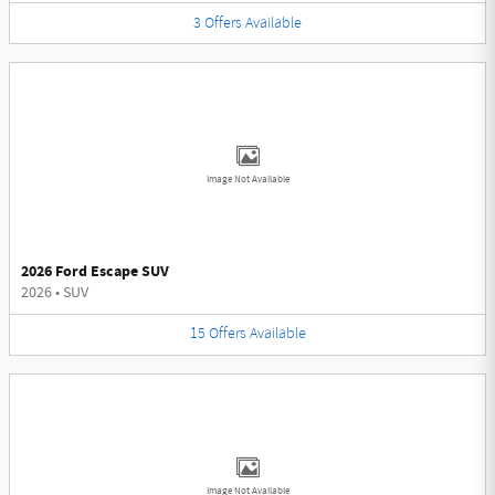
3
Offers
Available
Image Not Available
2026 Ford Escape SUV
2026
•
SUV
15
Offers
Available
Image Not Available