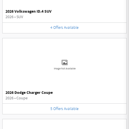
2026 Volkswagen ID.4 SUV
2026
•
SUV
4
Offers
Available
Image Not Available
2026 Dodge Charger Coupe
2026
•
Coupe
5
Offers
Available