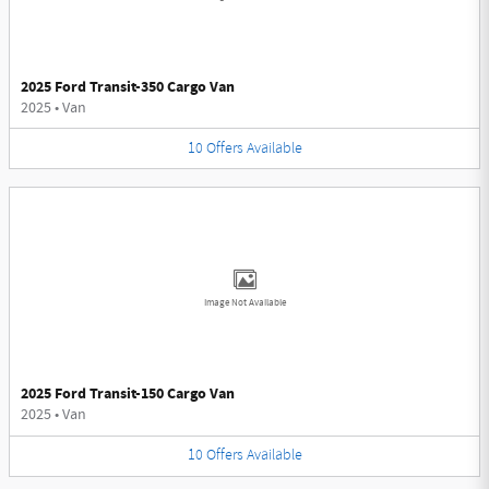
2025 Ford Transit-350 Cargo Van
2025
•
Van
10
Offers
Available
Image Not Available
2025 Ford Transit-150 Cargo Van
2025
•
Van
10
Offers
Available