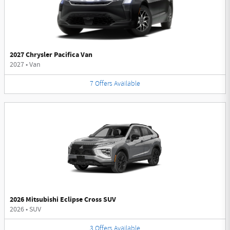
2027 Chrysler Pacifica Van
2027
•
Van
7
Offers
Available
2026 Mitsubishi Eclipse Cross SUV
2026
•
SUV
3
Offers
Available