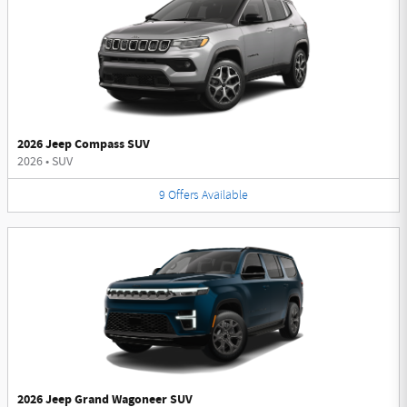
2026 Jeep Compass SUV
2026
•
SUV
9
Offers
Available
2026 Jeep Grand Wagoneer SUV