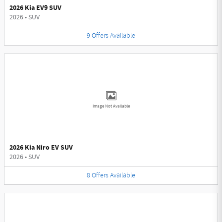
2026 Kia EV9 SUV
2026
•
SUV
9
Offers
Available
Image Not Available
2026 Kia Niro EV SUV
2026
•
SUV
8
Offers
Available