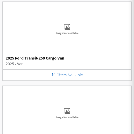
Image Not Available
2025 Ford Transit-250 Cargo Van
2025
•
Van
10
Offers
Available
Image Not Available