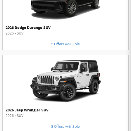
2026 Dodge Durango SUV
2026
•
SUV
5
Offers
Available
2026 Jeep Wrangler SUV
2026
•
SUV
8
Offers
Available