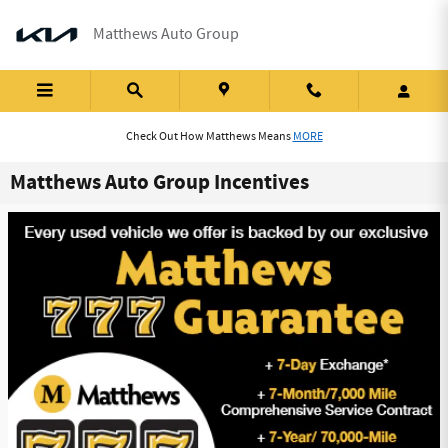
Skip to main content
Matthews Auto Group
Check Out How Matthews Means
MORE
Matthews Auto Group Incentives