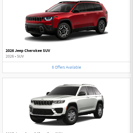
2026 Jeep Cherokee SUV
2026
•
SUV
6
Offers
Available