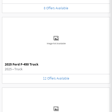
8
Offers
Available
Image Not Available
2025 Ford F-450 Truck
2025
•
Truck
12
Offers
Available