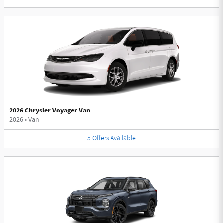
2026 Chrysler Voyager Van
2026
•
Van
5
Offers
Available