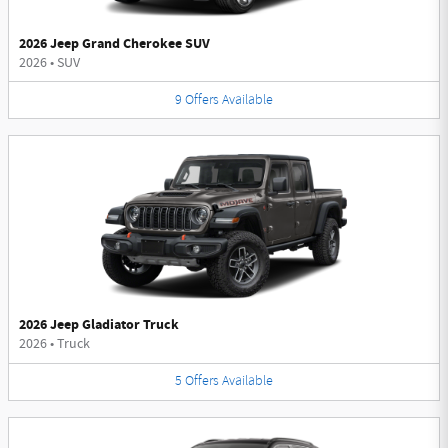
2026 Jeep Grand Cherokee SUV
2026
•
SUV
9
Offers
Available
2026 Jeep Gladiator Truck
2026
•
Truck
5
Offers
Available