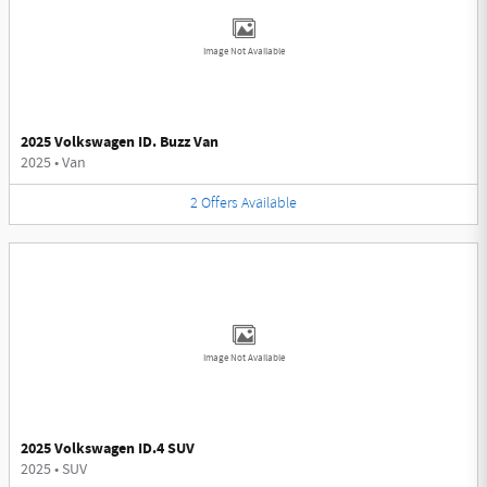
Image Not Available
2025 Volkswagen ID. Buzz Van
2025
•
Van
2
Offers
Available
Image Not Available
2025 Volkswagen ID.4 SUV
2025
•
SUV