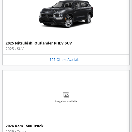
2025 Mitsubishi Outlander PHEV SUV
2025
•
SUV
121
Offers
Available
Image Not Available
2026 Ram 1500 Truck
2026
•
Truck