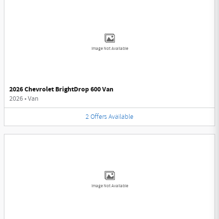
Image Not Available
2026 Chevrolet BrightDrop 600 Van
2026
•
Van
2
Offers
Available
Image Not Available