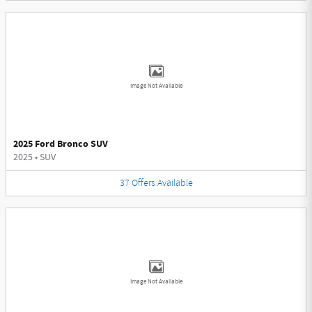
Image Not Available
2025 Ford Bronco SUV
2025
•
SUV
37
Offers
Available
Image Not Available