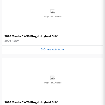
Image Not Available
2026 Mazda CX-90 Plug-In Hybrid SUV
2026
•
SUV
5
Offers
Available
Image Not Available
2026 Mazda CX-70 Plug-In Hybrid SUV