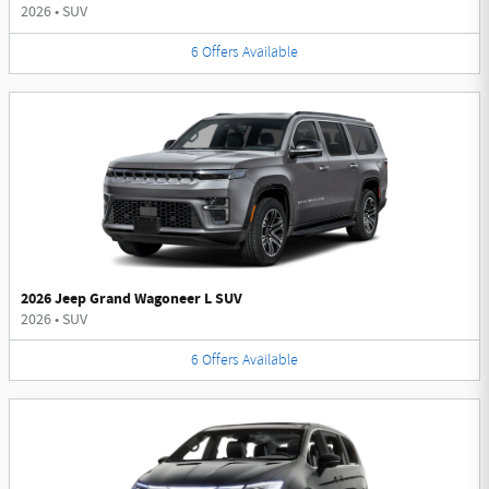
2026
•
SUV
6
Offers
Available
2026 Jeep Grand Wagoneer L SUV
2026
•
SUV
6
Offers
Available