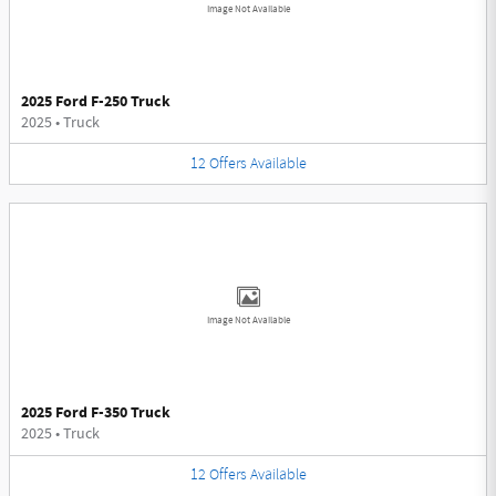
Image Not Available
2025 Ford F-250 Truck
2025
•
Truck
12
Offers
Available
Image Not Available
2025 Ford F-350 Truck
2025
•
Truck
12
Offers
Available