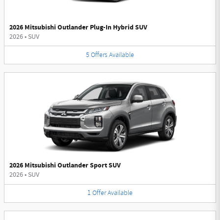
2026 Mitsubishi Outlander Plug-In Hybrid SUV
2026
•
SUV
5
Offers
Available
2026 Mitsubishi Outlander Sport SUV
2026
•
SUV
1
Offer
Available