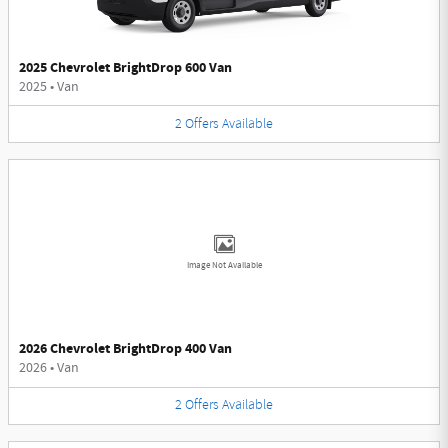
2025 Chevrolet BrightDrop 600 Van
2025
•
Van
2
Offers
Available
Image Not Available
2026 Chevrolet BrightDrop 400 Van
2026
•
Van
2
Offers
Available