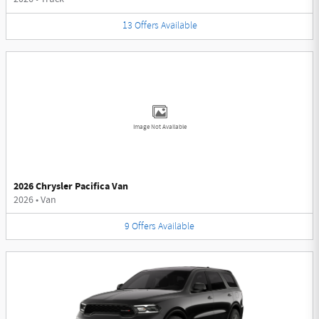
13
Offers
Available
Image Not Available
2026 Chrysler Pacifica Van
2026
•
Van
9
Offers
Available