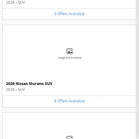
2026
•
SUV
5
Offers
Available
Image Not Available
2026 Nissan Murano SUV
2026
•
SUV
6
Offers
Available