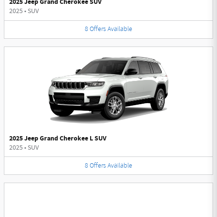
2025 Jeep Grand Cherokee SUV
2025
•
SUV
8
Offers
Available
2025 Jeep Grand Cherokee L SUV
2025
•
SUV
8
Offers
Available