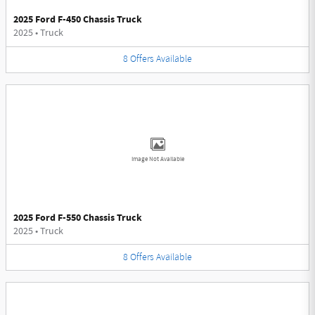
2025 Ford F-450 Chassis Truck
2025
•
Truck
8
Offers
Available
Image Not Available
2025 Ford F-550 Chassis Truck
2025
•
Truck
8
Offers
Available