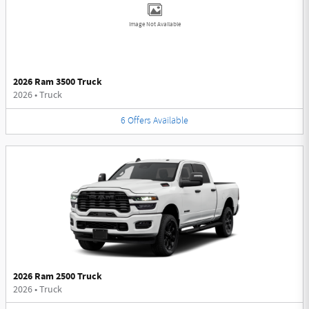
Image Not Available
2026 Ram 3500 Truck
2026
•
Truck
6
Offers
Available
2026 Ram 2500 Truck
2026
•
Truck