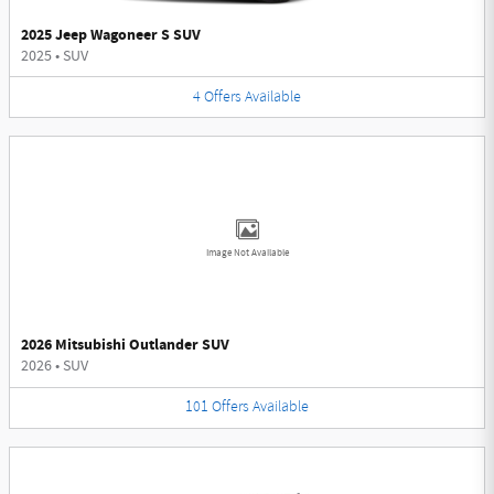
2025 Jeep Wagoneer S SUV
2025
•
SUV
4
Offers
Available
Image Not Available
2026 Mitsubishi Outlander SUV
2026
•
SUV
101
Offers
Available