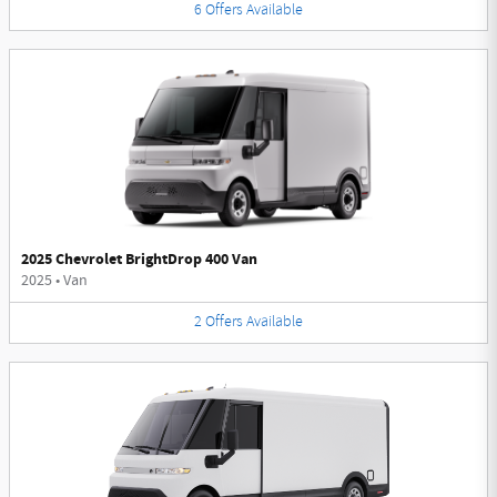
6
Offers
Available
2025 Chevrolet BrightDrop 400 Van
2025
•
Van
2
Offers
Available