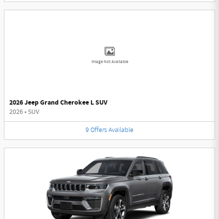
Image Not Available
2026 Jeep Grand Cherokee L SUV
2026
•
SUV
9
Offers
Available