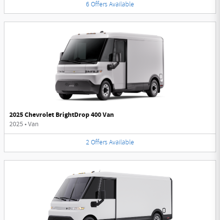
6
Offers
Available
2025 Chevrolet BrightDrop 400 Van
2025
•
Van
2
Offers
Available