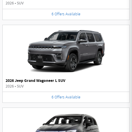
2026
•
SUV
6
Offers
Available
2026 Jeep Grand Wagoneer L SUV
2026
•
SUV
6
Offers
Available