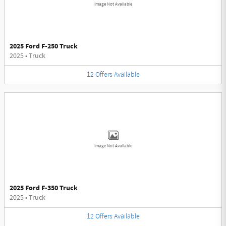
Image Not Available
2025 Ford F-250 Truck
2025
•
Truck
12
Offers
Available
Image Not Available
2025 Ford F-350 Truck
2025
•
Truck
12
Offers
Available