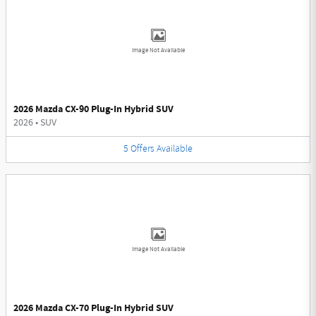
Image Not Available
2026 Mazda CX-90 Plug-In Hybrid SUV
2026
•
SUV
5
Offers
Available
Image Not Available
2026 Mazda CX-70 Plug-In Hybrid SUV