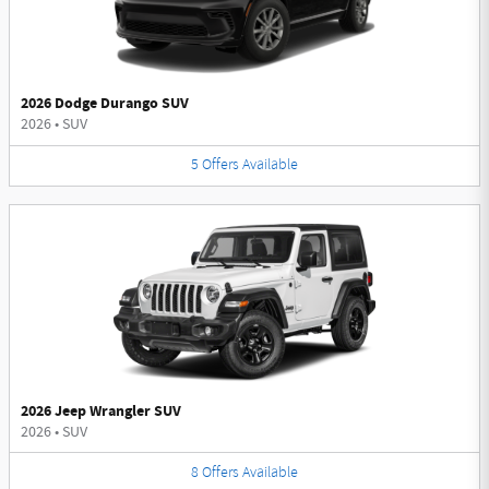
2026 Dodge Durango SUV
2026
•
SUV
5
Offers
Available
2026 Jeep Wrangler SUV
2026
•
SUV
8
Offers
Available