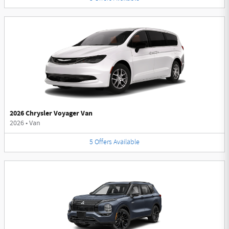
2026 Chrysler Voyager Van
2026
•
Van
5
Offers
Available