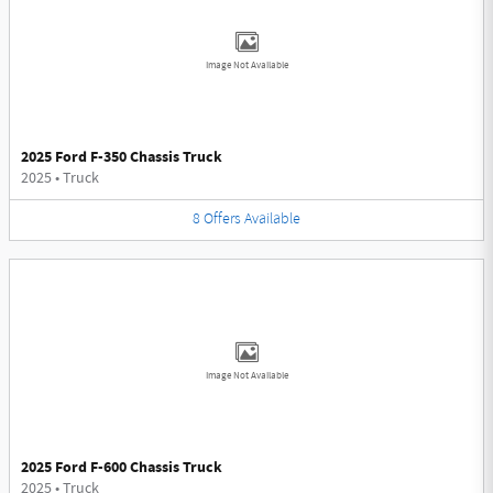
Image Not Available
2025 Ford F-350 Chassis Truck
2025
•
Truck
8
Offers
Available
Image Not Available
2025 Ford F-600 Chassis Truck
2025
•
Truck