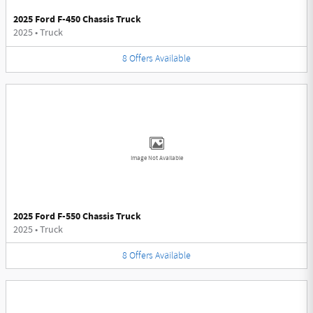
2025 Ford F-450 Chassis Truck
2025
•
Truck
8
Offers
Available
Image Not Available
2025 Ford F-550 Chassis Truck
2025
•
Truck
8
Offers
Available