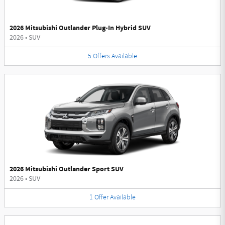
2026 Mitsubishi Outlander Plug-In Hybrid SUV
2026
•
SUV
5
Offers
Available
2026 Mitsubishi Outlander Sport SUV
2026
•
SUV
1
Offer
Available