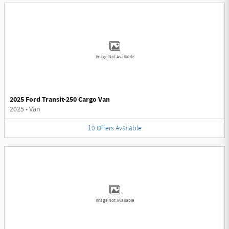
Image Not Available
2025 Ford Transit-250 Cargo Van
2025
•
Van
10
Offers
Available
Image Not Available