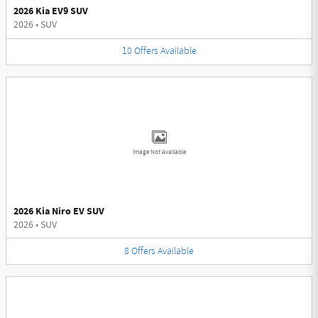
2026 Kia EV9 SUV
2026
•
SUV
10
Offers
Available
Image Not Available
2026 Kia Niro EV SUV
2026
•
SUV
8
Offers
Available