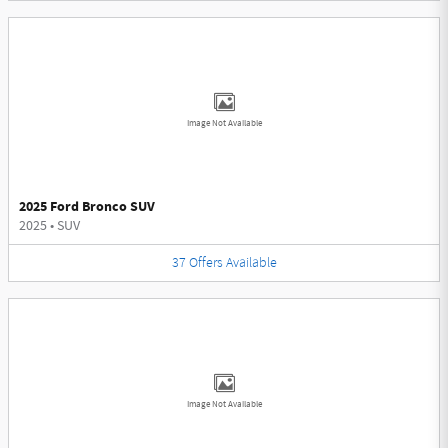
Image Not Available
2025 Ford Bronco SUV
2025
•
SUV
37
Offers
Available
Image Not Available