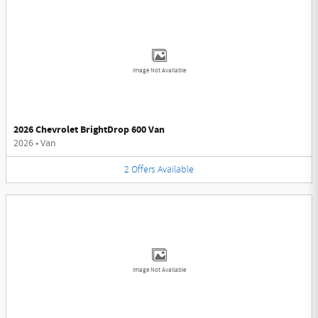
Image Not Available
2026 Chevrolet BrightDrop 600 Van
2026
•
Van
2
Offers
Available
Image Not Available