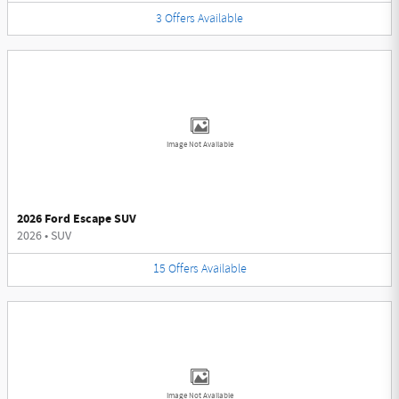
3
Offers
Available
Image Not Available
2026 Ford Escape SUV
2026
•
SUV
15
Offers
Available
Image Not Available