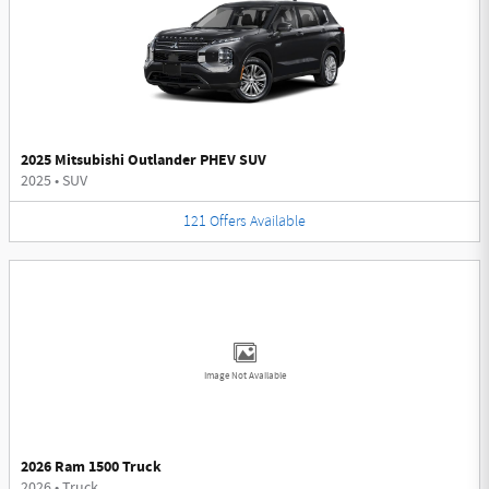
2025 Mitsubishi Outlander PHEV SUV
2025
•
SUV
121
Offers
Available
Image Not Available
2026 Ram 1500 Truck
2026
•
Truck