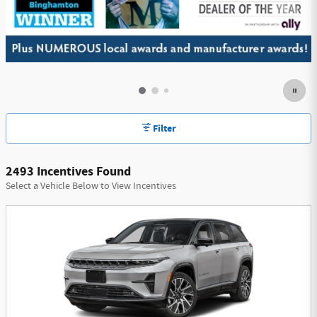
Filter
2493 Incentives Found
Select a Vehicle Below to View Incentives