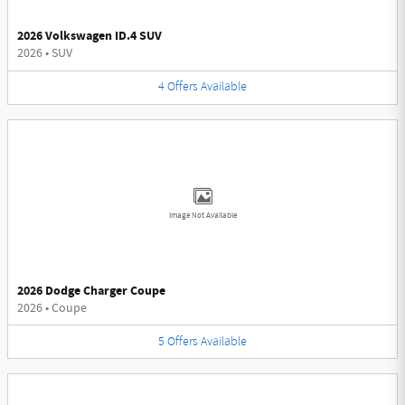
2026 Volkswagen ID.4 SUV
2026
•
SUV
4
Offers
Available
Image Not Available
2026 Dodge Charger Coupe
2026
•
Coupe
5
Offers
Available