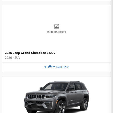
Image Not Available
2026 Jeep Grand Cherokee L SUV
2026
•
SUV
9
Offers
Available