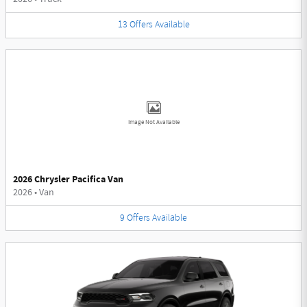
13
Offers
Available
Image Not Available
2026 Chrysler Pacifica Van
2026
•
Van
9
Offers
Available