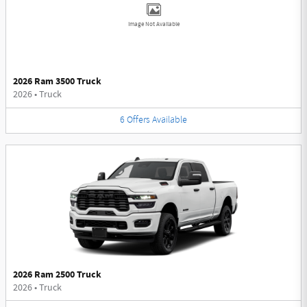
Image Not Available
2026 Ram 3500 Truck
2026
•
Truck
6
Offers
Available
2026 Ram 2500 Truck
2026
•
Truck