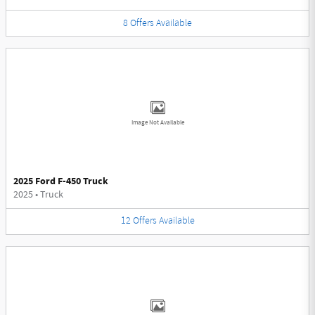
8
Offers
Available
Image Not Available
2025 Ford F-450 Truck
2025
•
Truck
12
Offers
Available