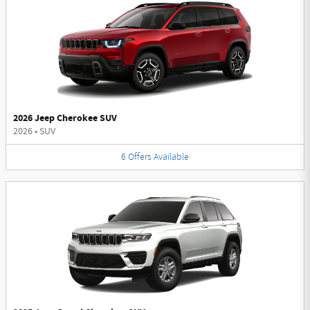
2026 Jeep Cherokee SUV
2026
•
SUV
6
Offers
Available