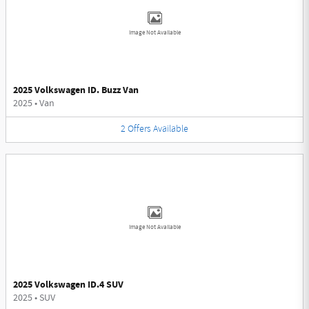
Image Not Available
2025 Volkswagen ID. Buzz Van
2025
•
Van
2
Offers
Available
Image Not Available
2025 Volkswagen ID.4 SUV
2025
•
SUV