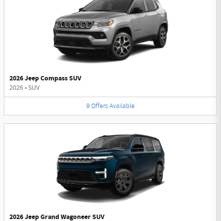
2026 Jeep Compass SUV
2026
•
SUV
9
Offers
Available
2026 Jeep Grand Wagoneer SUV