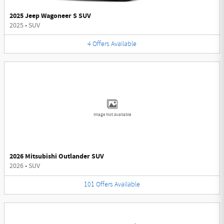
2025 Jeep Wagoneer S SUV
2025
•
SUV
4
Offers
Available
Image Not Available
2026 Mitsubishi Outlander SUV
2026
•
SUV
101
Offers
Available