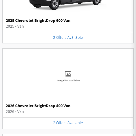
2025 Chevrolet BrightDrop 600 Van
2025
•
Van
2
Offers
Available
Image Not Available
2026 Chevrolet BrightDrop 400 Van
2026
•
Van
2
Offers
Available