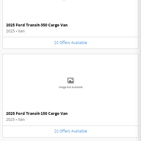
2025 Ford Transit-350 Cargo Van
2025
•
Van
10
Offers
Available
Image Not Available
2025 Ford Transit-150 Cargo Van
2025
•
Van
10
Offers
Available