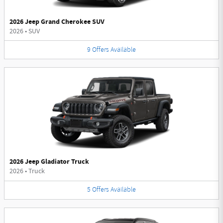
2026 Jeep Grand Cherokee SUV
2026
•
SUV
9
Offers
Available
2026 Jeep Gladiator Truck
2026
•
Truck
5
Offers
Available