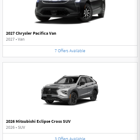
2027 Chrysler Pacifica Van
2027
•
Van
7
Offers
Available
2026 Mitsubishi Eclipse Cross SUV
2026
•
SUV
3
Offers
Available