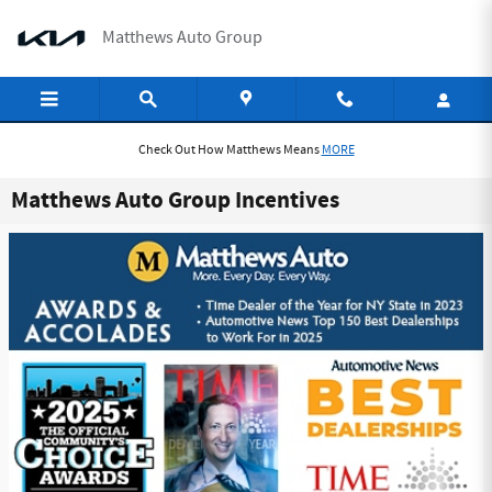
Skip to main content
Matthews Auto Group
Check Out How Matthews Means
MORE
Matthews Auto Group Incentives