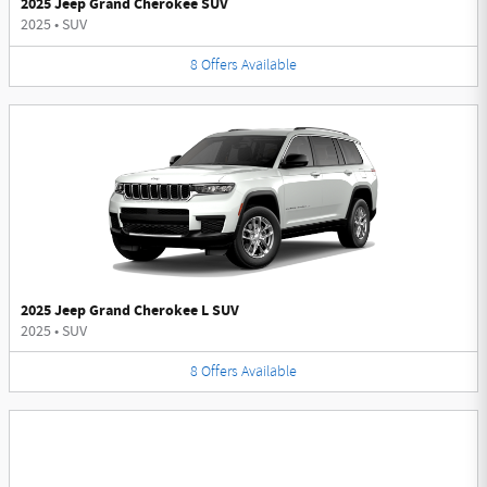
2025 Jeep Grand Cherokee SUV
2025
•
SUV
8
Offers
Available
2025 Jeep Grand Cherokee L SUV
2025
•
SUV
8
Offers
Available