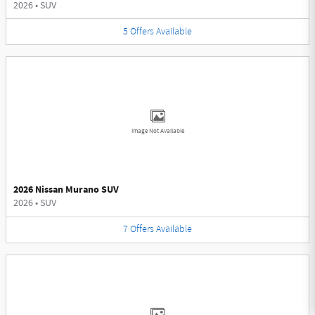
2026
•
SUV
5
Offers
Available
Image Not Available
2026 Nissan Murano SUV
2026
•
SUV
7
Offers
Available