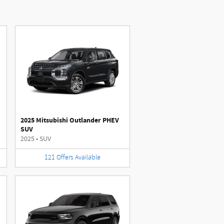
2025 Mitsubishi Outlander PHEV
SUV
2025
•
SUV
121
Offers
Available