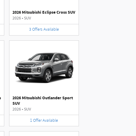
2026 Mitsubishi Eclipse Cross SUV
2026
•
SUV
3
Offers
Available
n
2026 Mitsubishi Outlander Sport
SUV
2026
•
SUV
1
Offer
Available