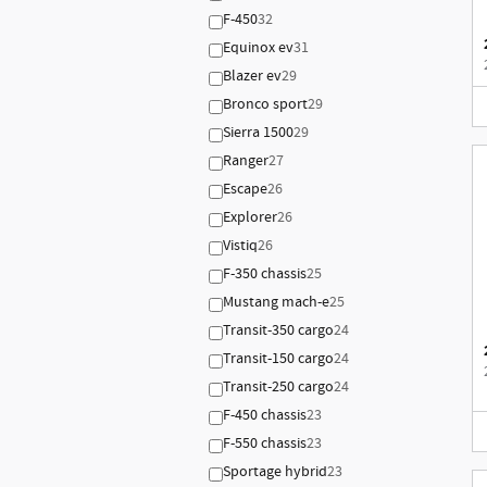
F-450
32
Equinox ev
31
Blazer ev
29
Bronco sport
29
Sierra 1500
29
Ranger
27
Escape
26
Explorer
26
Vistiq
26
F-350 chassis
25
Mustang mach-e
25
Transit-350 cargo
24
Transit-150 cargo
24
Transit-250 cargo
24
F-450 chassis
23
F-550 chassis
23
Sportage hybrid
23