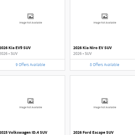
Image Not Available
Image Not Available
2026 Kia EV9 SUV
2026 Kia Niro EV SUV
2026
•
SUV
2026
•
SUV
9
Offers
Available
8
Offers
Available
Image Not Available
Image Not Available
2025 Volkswagen ID.4 SUV
2026 Ford Escape SUV