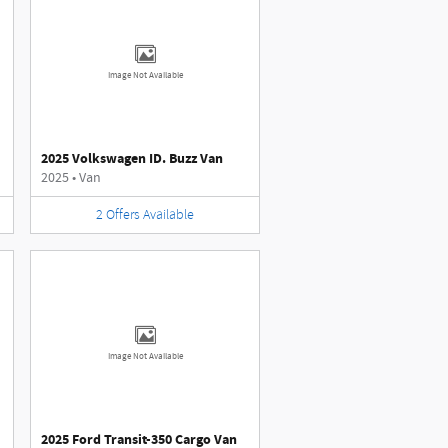
Image Not Available
2025 Volkswagen ID. Buzz Van
2025
•
Van
2
Offers
Available
Image Not Available
2025 Ford Transit-350 Cargo Van