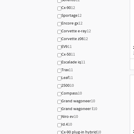
Sorento
12
Cx-90
12
Sportage
12
Encore gx
12
Corvette e-ray
12
Corvette z06
12
EV9
11
Cx-50
11
Escalade iq
11
Trax
11
Leaf
11
2500
10
Compass
10
Grand wagoneer
10
Grand wagoneer l
10
Niro ev
10
Id.4
10
Cx-90 plug-in hybrid
10