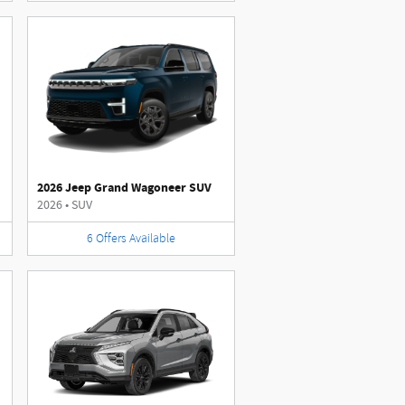
2026 Jeep Grand Wagoneer SUV
2026
•
SUV
6
Offers
Available