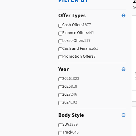
FILTER BY
2
S
Offer Types
⊖
Cash Offers
1877
Finance Offers
441
Lease Offers
117
Cash and Finance
51
Promotion Offers
3
Year
⊖
2026
1323
2025
818
2027
246
2024
102
Body Style
⊖
SUV
1339
Truck
645