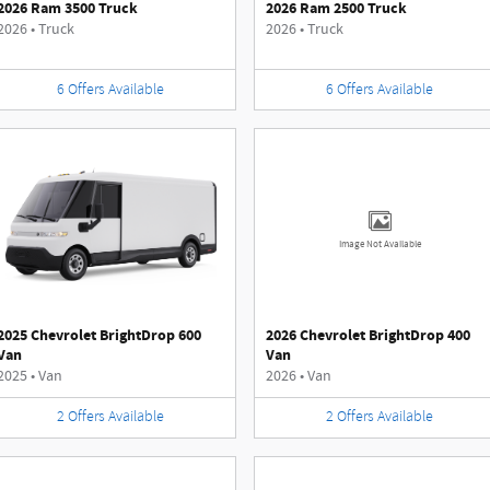
2026 Ram 3500 Truck
2026 Ram 2500 Truck
2026
•
Truck
2026
•
Truck
6
Offers
Available
6
Offers
Available
Image Not Available
2025 Chevrolet BrightDrop 600
2026 Chevrolet BrightDrop 400
Van
Van
2025
•
Van
2026
•
Van
2
Offers
Available
2
Offers
Available