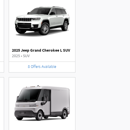
2025 Jeep Grand Cherokee L SUV
2025
•
SUV
8
Offers
Available