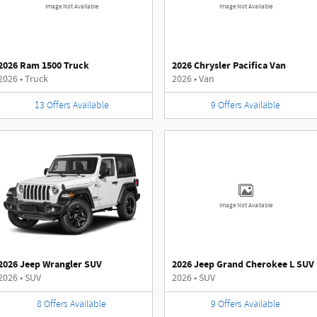
Image Not Available
Image Not Available
2026 Ram 1500 Truck
2026 Chrysler Pacifica Van
2026
•
Truck
2026
•
Van
13
Offers
Available
9
Offers
Available
Image Not Available
2026 Jeep Wrangler SUV
2026 Jeep Grand Cherokee L SUV
2026
•
SUV
2026
•
SUV
8
Offers
Available
9
Offers
Available