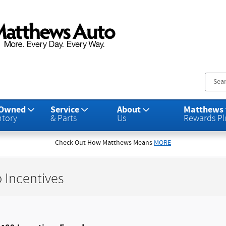
s Auto Group
-Owned
Service
About
Matthews
ntory
& Parts
Us
Rewards Pl
Check Out How Matthews Means
MORE
 Incentives