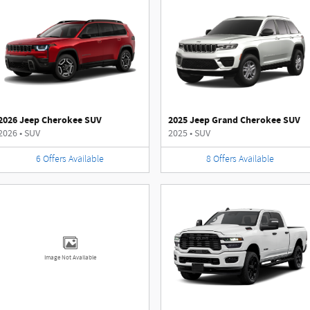
2026 Jeep Cherokee SUV
2025 Jeep Grand Cherokee SUV
2026
•
SUV
2025
•
SUV
6
Offers
Available
8
Offers
Available
Image Not Available