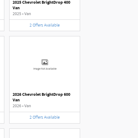
2025 Chevrolet BrightDrop 400
Van
2025
•
Van
2
Offers
Available
Image Not Available
2026 Chevrolet BrightDrop 600
Van
2026
•
Van
2
Offers
Available