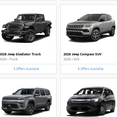
2026 Jeep Gladiator Truck
2026 Jeep Compass SUV
2026
•
Truck
2026
•
SUV
5
Offers
Available
9
Offers
Available