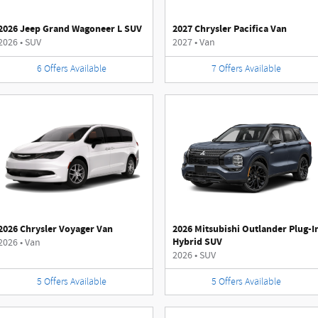
2026 Jeep Grand Wagoneer L SUV
2027 Chrysler Pacifica Van
2026
•
SUV
2027
•
Van
6
Offers
Available
7
Offers
Available
2026 Chrysler Voyager Van
2026 Mitsubishi Outlander Plug-I
Hybrid SUV
2026
•
Van
2026
•
SUV
5
Offers
Available
5
Offers
Available