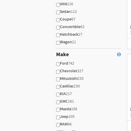
VAN
216
Sedan
112
Coupe
67
Convertible
62
Hatchback
27
Wagon
21
Make
⊖
Ford
742
Chevrolet
327
Mitsubishi
235
Cadillac
230
KIA
217
GMC
181
Mazda
108
Jeep
105
RAM
86