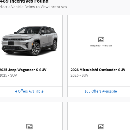
489 Incentives Found
elect a Vehicle Below to View Incentives
Image Not Available
2025 Jeep Wagoneer S SUV
2026 Mitsubishi Outlander SUV
2025
•
SUV
2026
•
SUV
4
Offers
Available
105
Offers
Available