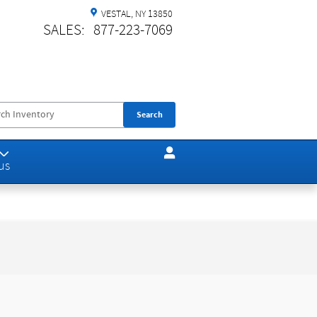
VESTAL
,
NY
13850
SALES
:
877-223-7069
Search
us