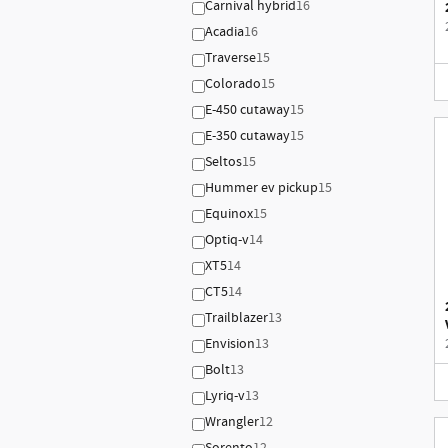
Carnival hybrid
16
Acadia
16
Traverse
15
Colorado
15
E-450 cutaway
15
E-350 cutaway
15
Seltos
15
Hummer ev pickup
15
Equinox
15
Optiq-v
14
XT5
14
CT5
14
Trailblazer
13
Envision
13
Bolt
13
Lyriq-v
13
Wrangler
12