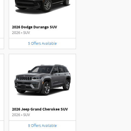
2026 Dodge Durango SUV
2026
•
SUV
5
Offers
Available
2026 Jeep Grand Cherokee SUV
2026
•
SUV
9
Offers
Available