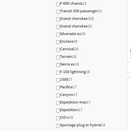
F-600 chassis
22
Transit-350 passenger
21
Grand cherokee l
20
Grand cherokee
20
Silverado ev
20
Enclave
20
Carnival
20
Terrain
18
Sierra ev
18
F-150 lightning
18
1500
17
Pacifica
17
Canyon
17
Expedition max
17
Expedition
17
Ct5-v
16
Sportage plug-in hybrid
16