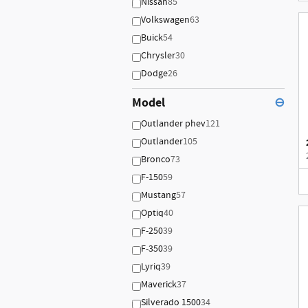
Nissan
85
Volkswagen
63
Buick
54
Chrysler
30
Dodge
26
Model
⊖
Outlander phev
121
Outlander
105
Bronco
73
F-150
59
Mustang
57
Optiq
40
F-250
39
F-350
39
Lyriq
39
Maverick
37
Silverado 1500
34