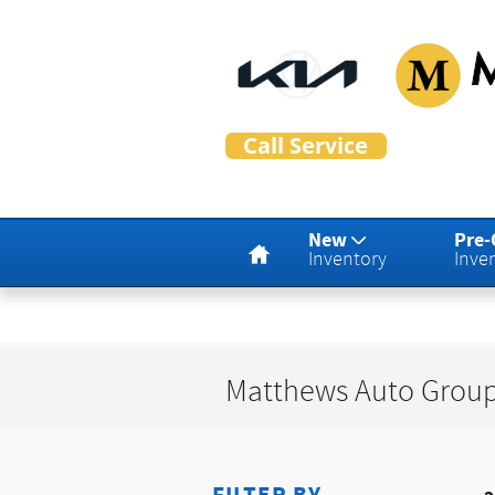
Skip to main content
Matthew
Home
New
Pre
Inventory
Inve
Matthews Auto Group