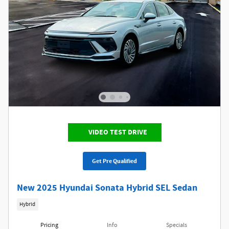
VIDEO TEST DRIVE
Get Pre Qualified
New 2025 Hyundai Sonata Hybrid SEL Sedan
Hybrid
Pricing
Info
Specials