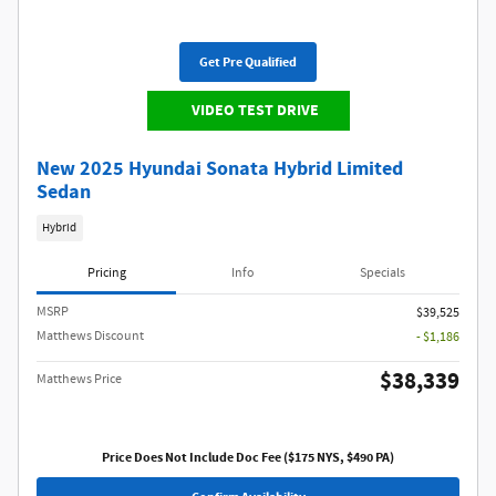
Get Pre Qualified
VIDEO TEST DRIVE
New 2025 Hyundai Sonata Hybrid Limited
Sedan
Hybrid
Pricing
Info
Specials
MSRP
$39,525
Matthews Discount
- $1,186
$38,339
Matthews Price
Price Does Not Include Doc Fee ($175 NYS, $490 PA)