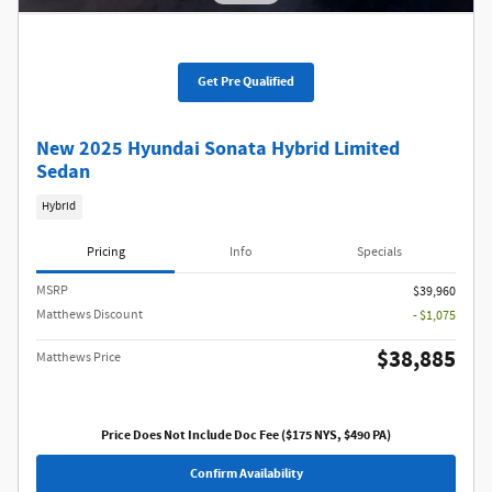
Get Pre Qualified
New 2025 Hyundai Sonata Hybrid Limited
Sedan
Hybrid
Pricing
Info
Specials
MSRP
$39,960
Matthews Discount
- $1,075
$38,885
Matthews Price
Price Does Not Include Doc Fee ($175 NYS, $490 PA)
Confirm Availability