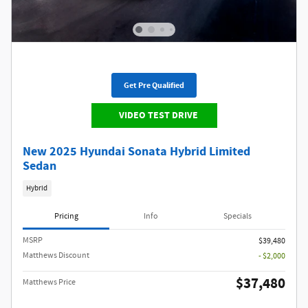
Get Pre Qualified
VIDEO TEST DRIVE
New 2025 Hyundai Sonata Hybrid Limited
Sedan
Hybrid
Pricing
Info
Specials
MSRP
$39,480
Matthews Discount
- $2,000
$37,480
Matthews Price