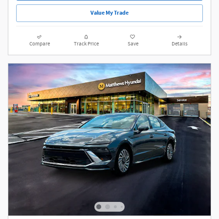
Value My Trade
Compare
Track Price
Save
Details