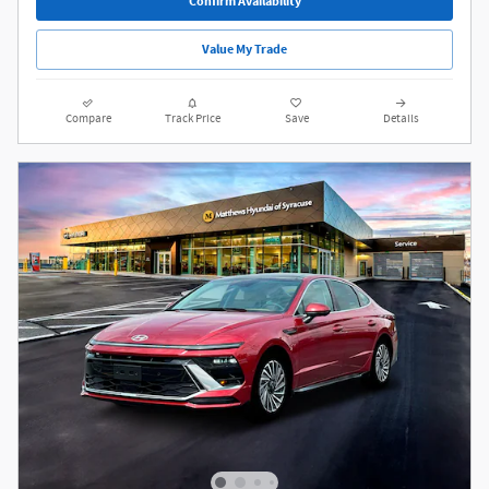
Confirm Availability
Value My Trade
Compare
Track Price
Save
Details