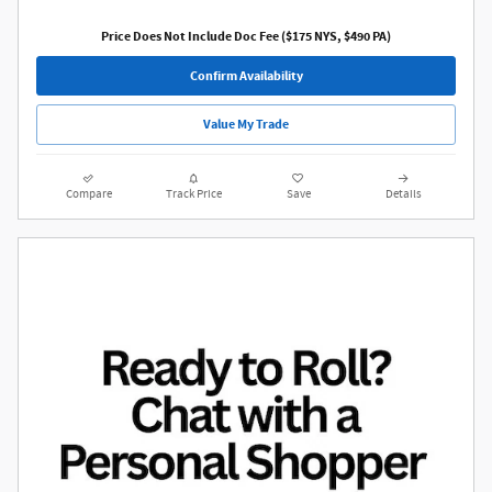
Price Does Not Include Doc Fee ($175 NYS, $490 PA)
Confirm Availability
Value My Trade
Compare
Track Price
Save
Details