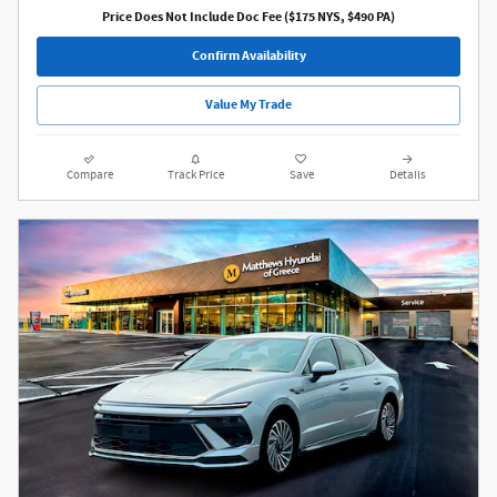
Price Does Not Include Doc Fee ($175 NYS, $490 PA)
Confirm Availability
Value My Trade
Compare
Track Price
Save
Details