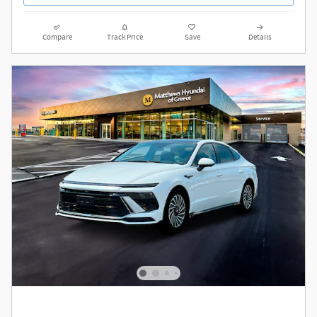
Compare
Track Price
Save
Details