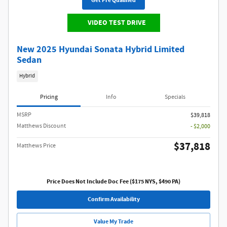
Get Pre Qualified
VIDEO TEST DRIVE
New 2025 Hyundai Sonata Hybrid Limited
Sedan
Hybrid
Pricing
Info
Specials
MSRP
$39,818
Matthews Discount
- $2,000
$37,818
Matthews Price
Price Does Not Include Doc Fee ($175 NYS, $490 PA)
Confirm Availability
Value My Trade