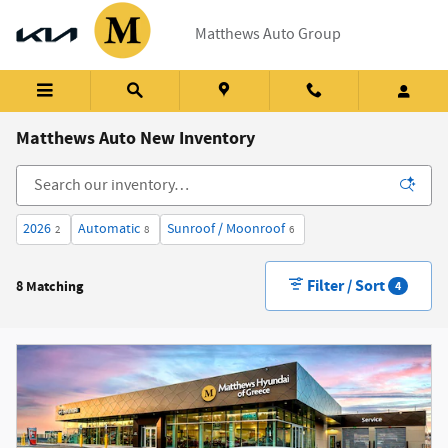
Skip to main content
Matthews Auto Group
Matthews Auto New Inventory
2026
Automatic
Sunroof / Moonroof
2
8
6
Filter / Sort
8 Matching
4