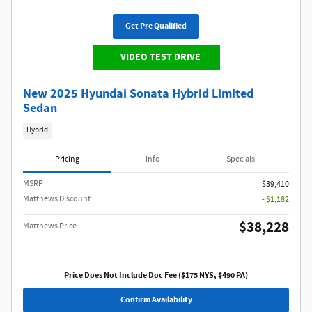
Get Pre Qualified
VIDEO TEST DRIVE
New 2025 Hyundai Sonata Hybrid Limited
Sedan
Hybrid
Pricing
Info
Specials
MSRP
$39,410
Matthews Discount
- $1,182
$38,228
Matthews Price
Price Does Not Include Doc Fee ($175 NYS, $490 PA)
Confirm Availability