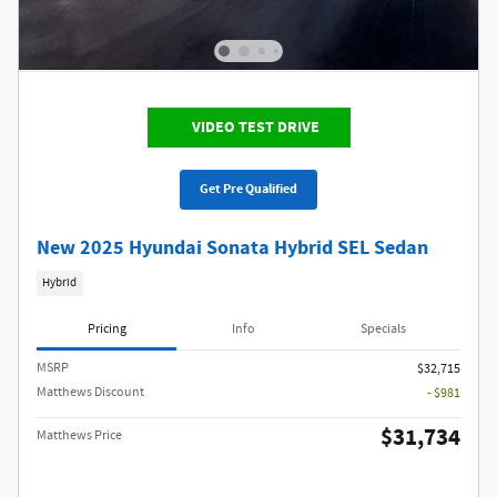
VIDEO TEST DRIVE
Get Pre Qualified
New 2025 Hyundai Sonata Hybrid SEL Sedan
Hybrid
Pricing
Info
Specials
MSRP
$32,715
Matthews Discount
- $981
$31,734
Matthews Price