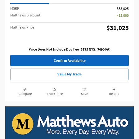
MSRP
$33,025
Matthews Discount
- $2,000
$31,025
Matthews Price
Price Does Not Include Doc Fee ($175 NYS, $490 PA)
Confirm Availability
Value My Trade
Compare
Track Price
Save
Details