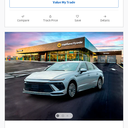
Value My Trade
Compare
Track Price
Save
Details