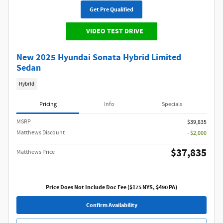
Get Pre Qualified
VIDEO TEST DRIVE
New 2025 Hyundai Sonata Hybrid Limited
Sedan
Hybrid
Pricing
Info
Specials
MSRP
$39,835
Matthews Discount
- $2,000
$37,835
Matthews Price
Price Does Not Include Doc Fee ($175 NYS, $490 PA)
Confirm Availability