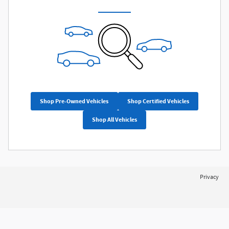
Shop Pre-Owned Vehicles
Shop Certified Vehicles
Shop All Vehicles
Privacy