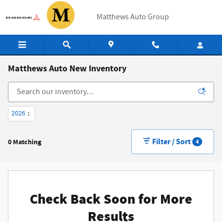
Skip to main content
Matthews Auto Group
Matthews Auto New Inventory
2026
1
Filter / Sort
0 Matching
4
Check Back Soon for More
Results