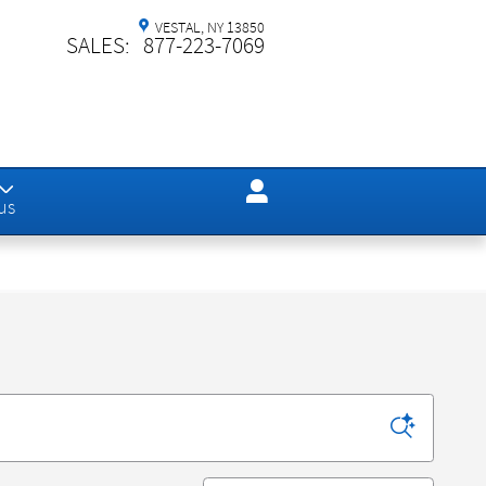
VESTAL
,
NY
13850
SALES
:
877-223-7069
us