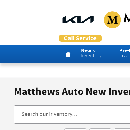
Skip to main content
Home
New
Pre
Inventory
Inve
Matthews Auto New Inve