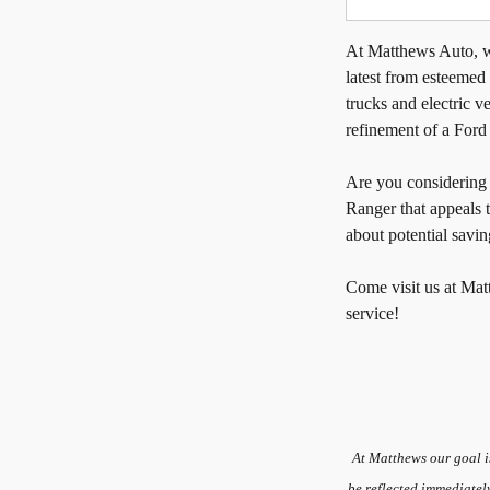
At Matthews Auto, we
latest from esteemed
trucks and electric ve
refinement of a Ford
Are you considerin
Ranger that appeals 
about potential savin
Come visit us at Mat
service!
At Matthews our goal i
be reflected immediatel