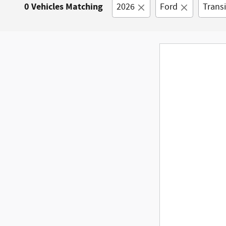
0 Vehicles Matching
2026
Ford
Trans