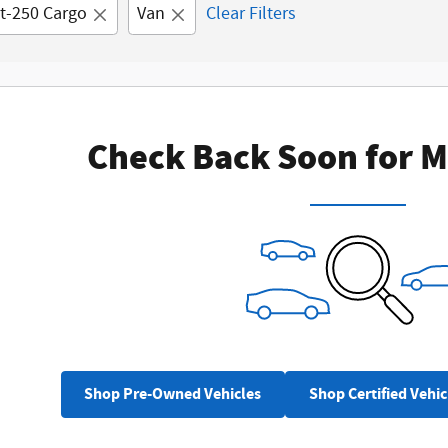
it-250 Cargo
Van
Clear Filters
Check Back Soon for M
Shop Pre-Owned Vehicles
Shop Certified Vehic