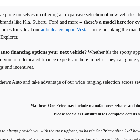
 pride ourselves on offering an expansive selection of new vehicles tha
 brands like Kia, Subaru, Ford and more --
there's a model here for e
hicles for sale at our
auto dealership in Vestal
. Imagine taking the road 
 Explorer.
g
auto financing options your next vehicle
? Whether it's the sporty ap
to you, our dedicated finance experts are here to help. They can guide
gs and incentives.
thews Auto and take advantage of our wide-ranging selection across se
Matthews One Price may include manufacturer rebates and the
Please see Sales Consultant for complete details a
s to always provide you with the most upfront, no hassle OnePrice online 24/7 howe
y on this website. For accurate up-to-date information, please call.
All advertised 