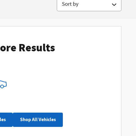
Sort by
ore Results
les
Shop All Vehicles