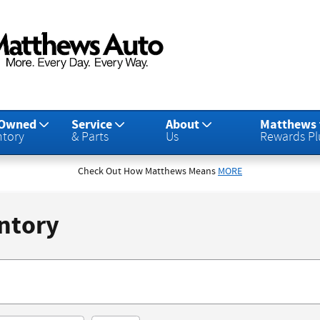
-Owned
Service
About
Matthews
ntory
& Parts
Us
Rewards Pl
Check Out How Matthews Means
MORE
ntory