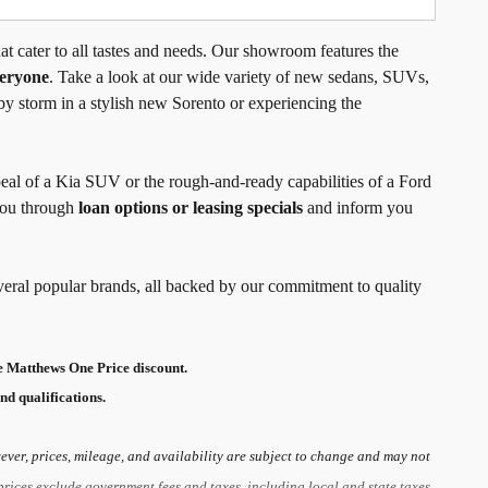
t cater to all tastes and needs. Our showroom features the
veryone
. Take a look at our wide variety of new sedans, SUVs,
by storm in a stylish new Sorento or experiencing the
peal of a Kia SUV or the rough-and-ready capabilities of a Ford
 you through
loan options or leasing specials
and inform you
veral popular brands, all backed by our commitment to quality
 Matthews One Price discount.
nd qualifications.
ver, prices, mileage, and availability are subject to change and may not
prices exclude government fees and taxes, including local and state taxes,