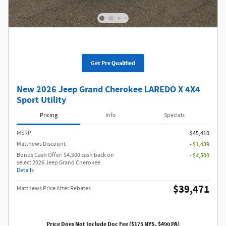
Get Pre Qualified
New 2026 Jeep Grand Cherokee LAREDO X 4X4
Sport Utility
Pricing
Info
Specials
MSRP
$45,410
Matthews Discount
- $1,439
Bonus Cash Offer: $4,500 cash back on
- $4,500
select 2026 Jeep Grand Cherokee
Details
$39,471
Matthews Price After Rebates
Price Does Not Include Doc Fee ($175 NYS, $490 PA)