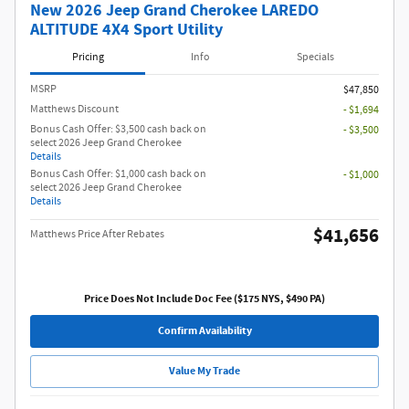
New 2026 Jeep Grand Cherokee LAREDO
ALTITUDE 4X4 Sport Utility
Pricing
Info
Specials
MSRP
$47,850
Matthews Discount
- $1,694
Bonus Cash Offer: $3,500 cash back on
- $3,500
select 2026 Jeep Grand Cherokee
Details
Bonus Cash Offer: $1,000 cash back on
- $1,000
select 2026 Jeep Grand Cherokee
Details
$41,656
Matthews Price After Rebates
Price Does Not Include Doc Fee ($175 NYS, $490 PA)
Confirm Availability
Value My Trade