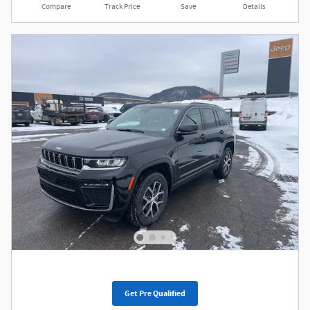
Compare
Track Price
Save
Details