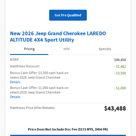
Get Pre Qualified
New 2026 Jeep Grand Cherokee LAREDO
ALTITUDE 4X4 Sport Utility
Pricing
Info
Specials
MSRP
$49,450
Matthews Discount
- $1,462
Bonus Cash Offer: $3,500 cash back on
- $3,500
select 2026 Jeep Grand Cherokee
Details
Bonus Cash Offer: $1,000 cash back on
- $1,000
select 2026 Jeep Grand Cherokee
Details
$43,488
Matthews Price After Rebates