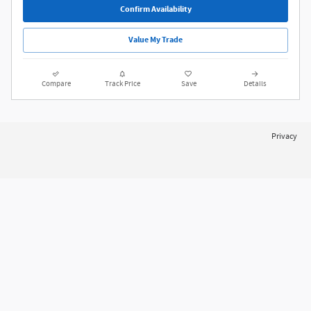
Price Does Not Include Doc Fee ($175 NYS, $490 PA)
Confirm Availability
Value My Trade
Compare
Track Price
Save
Details
Privacy