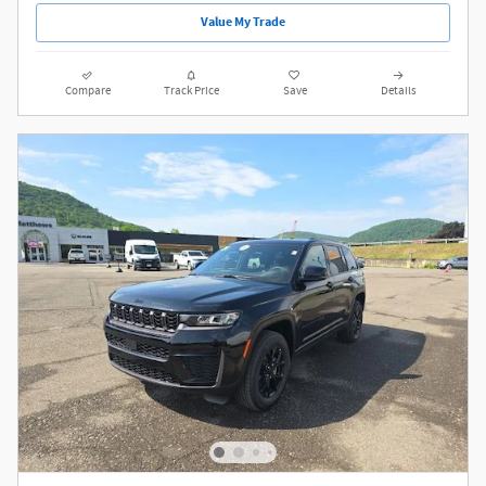
Confirm Availability
Value My Trade
Compare
Track Price
Save
Details