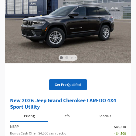
Get Pre Qualified
New 2026 Jeep Grand Cherokee LAREDO 4X4
Sport Utility
Pricing
Info
Specials
MSRP
$43,510
Bonus Cash Offer: $4,500 cash back on
- $4,500