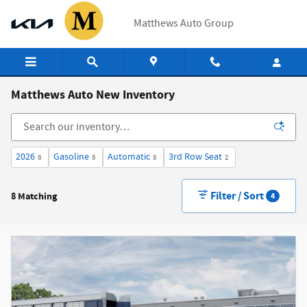
Skip to main content
Matthews Auto Group
Matthews Auto New Inventory
2026
Gasoline
Automatic
3rd Row Seat
8
8
8
2
Filter / Sort
8 Matching
4