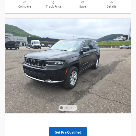
Compare
Track Price
Save
Details