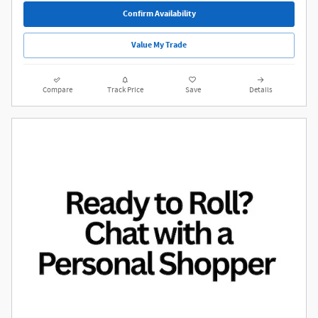
Confirm Availability
Value My Trade
Compare
Track Price
Save
Details