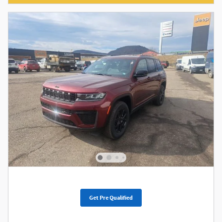
Get Pre Qualified