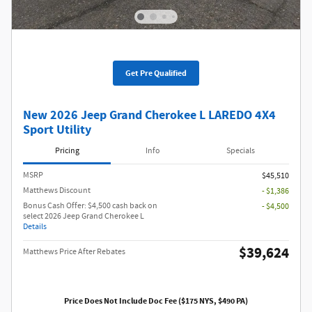
Get Pre Qualified
New 2026 Jeep Grand Cherokee L LAREDO 4X4
Sport Utility
Pricing
Info
Specials
MSRP
$45,510
Matthews Discount
- $1,386
Bonus Cash Offer: $4,500 cash back on
- $4,500
select 2026 Jeep Grand Cherokee L
Details
$39,624
Matthews Price After Rebates
Price Does Not Include Doc Fee ($175 NYS, $490 PA)