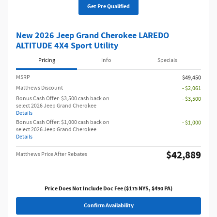
Get Pre Qualified
New 2026 Jeep Grand Cherokee LAREDO
ALTITUDE 4X4 Sport Utility
Pricing
Info
Specials
MSRP
$49,450
Matthews Discount
- $2,061
Bonus Cash Offer: $3,500 cash back on
- $3,500
select 2026 Jeep Grand Cherokee
Details
Bonus Cash Offer: $1,000 cash back on
- $1,000
select 2026 Jeep Grand Cherokee
Details
$42,889
Matthews Price After Rebates
Price Does Not Include Doc Fee ($175 NYS, $490 PA)