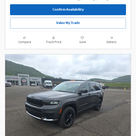
Confirm Availability
Value My Trade
Compare
Track Price
Save
Details