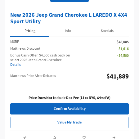
Get Pre Qualified
New 2026 Jeep Grand Cherokee L LAREDO X 4X4
Sport Utility
Pricing
Info
Specials
MSRP
$48,005
Matthews Discount
- $1,616
Bonus Cash Offer: $4,500 cash back on
- $4,500
select 2026 Jeep Grand Cherokee L
Details
$41,889
Matthews Price After Rebates
Price Does Not Include Doc Fee ($175 NYS, $490 PA)
Confirm Availability
Value My Trade