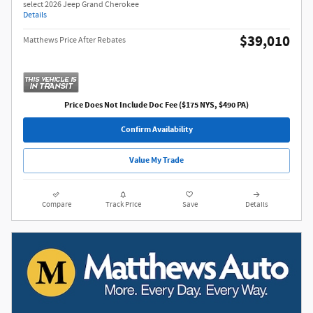
select 2026 Jeep Grand Cherokee
Details
$39,010
Matthews Price After Rebates
Price Does Not Include Doc Fee ($175 NYS, $490 PA)
Confirm Availability
Value My Trade
Compare
Track Price
Save
Details