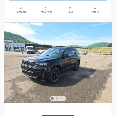
Value My Trade
Compare
Track Price
Save
Details