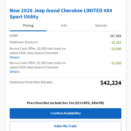
Get Pre Qualified
New 2026 Jeep Grand Cherokee LIMITED 4X4
Sport Utility
Pricing
Info
Specials
MSRP
$47,985
Matthews Discount
- $1,261
Bonus Cash Offer: $3,500 cash back on
- $3,500
select 2026 Jeep Grand Cherokee
Details
Bonus Cash Offer: $1,000 cash back on
- $1,000
select 2026 Jeep Grand Cherokee
Details
$42,224
Matthews Price After Rebates
Price Does Not Include Doc Fee ($175 NYS, $490 PA)
Confirm Availability