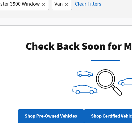
ster 3500 Window
Van
Clear Filters
Check Back Soon for M
Shop Pre-Owned Vehicles
Shop Certified Vehic