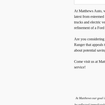
At Matthews Auto, we
latest from esteemed
trucks and electric ve
refinement of a Ford
Are you considerin
Ranger that appeals 
about potential savin
Come visit us at Mat
service!
At Matthews our goal i
be reflected immediatel