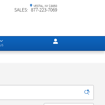
VESTAL
,
NY
13850
SALES
:
877-223-7069
us