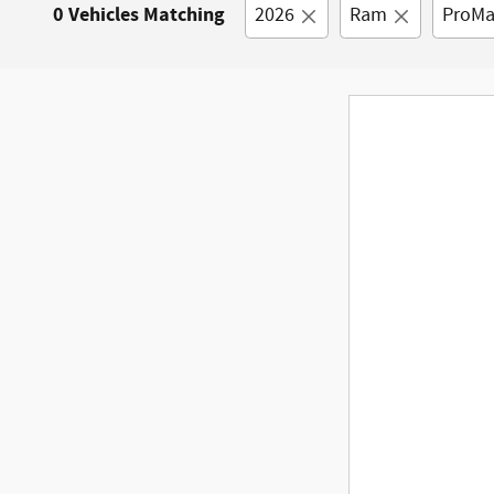
0 Vehicles Matching
2026
Ram
ProMa