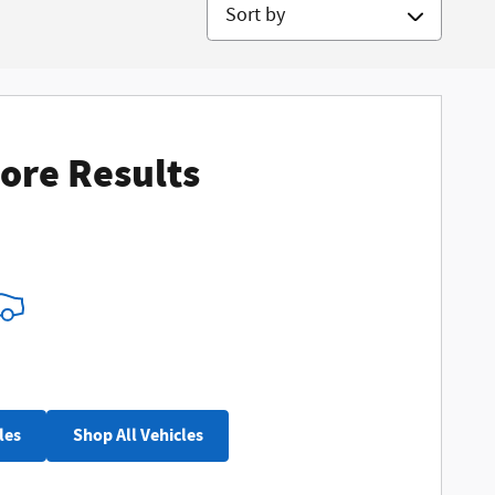
Sort by
ore Results
les
Shop All Vehicles