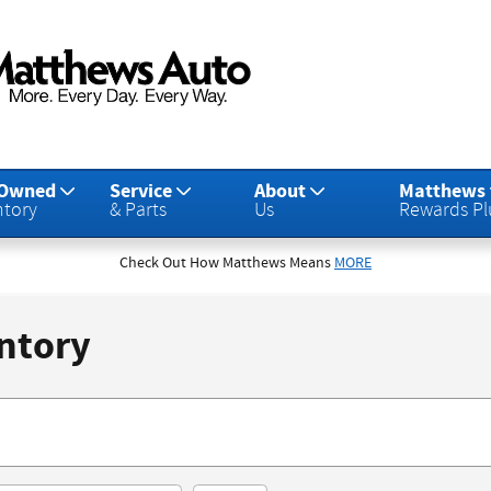
-Owned
Service
About
Matthews
ntory
& Parts
Us
Rewards Pl
Check Out How Matthews Means
MORE
ntory