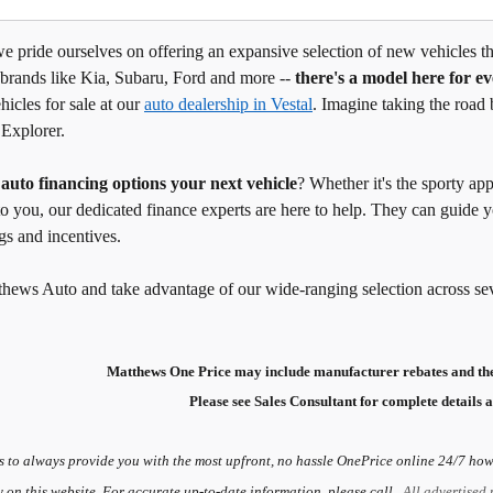
 pride ourselves on offering an expansive selection of new vehicles tha
 brands like Kia, Subaru, Ford and more --
there's a model here for e
hicles for sale at our
auto dealership in Vestal
. Imagine taking the road 
 Explorer.
g
auto financing options your next vehicle
? Whether it's the sporty ap
to you, our dedicated finance experts are here to help. They can guide
gs and incentives.
thews Auto and take advantage of our wide-ranging selection across se
Matthews One Price may include manufacturer rebates and the
Please see Sales Consultant for complete details a
s to always provide you with the most upfront, no hassle OnePrice online 24/7 howe
y on this website. For accurate up-to-date information, please call.
All advertised 