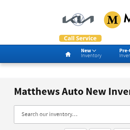
Skip to main content
Home
New
Pre
Inventory
Inve
Matthews Auto New Inve