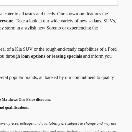
t cater to all tastes and needs. Our showroom features the
veryone
. Take a look at our wide variety of new sedans, SUVs,
by storm in a stylish new Sorento or experiencing the
peal of a Kia SUV or the rough-and-ready capabilities of a Ford
 you through
loan options or leasing specials
and inform you
veral popular brands, all backed by our commitment to quality
 Matthews One Price discount.
nd qualifications.
ver, prices, mileage, and availability are subject to change and may not
prices exclude government fees and taxes, including local and state taxes,