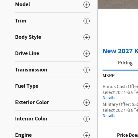
Model
Trim
Body Style
New 2027 K
Drive Line
Pricing
Transmission
MSRP
Fuel Type
Bonus Cash Offer
select 2027 Kia T
Details
Exterior Color
Military Offer: $
select 2027 Kia T
Details
Interior Color
Engine
Price Doe