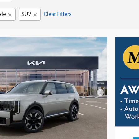
ide
SUV
Clear Filters
Next Photo