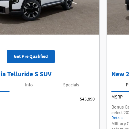
Get Pre Qualified
ia Telluride S SUV
New 2
Info
Specials
P
MSRP
$45,890
Bonus Ca
select 20
Details
Military 