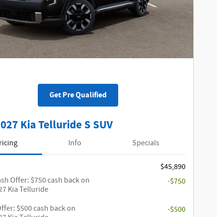
Get Pre Qualified
027 Kia Telluride S SUV
ricing
Info
Specials
$45,890
sh Offer: $750 cash back on
-$750
27 Kia Telluride
Offer: $500 cash back on
-$500