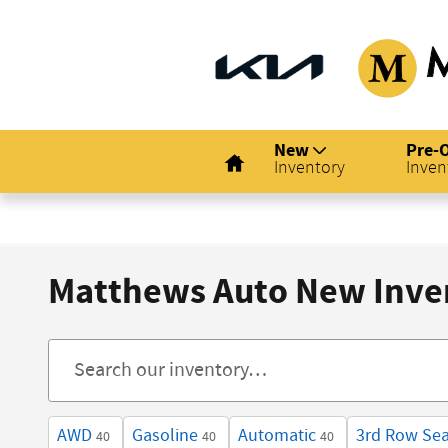
Skip to main content
Home
New
Pre-
Inventory
Inven
Matthews Auto New Inve
AWD
Gasoline
Automatic
3rd Row Sea
40
40
40