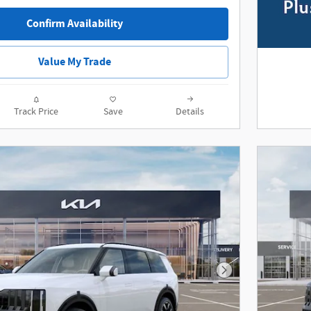
Confirm Availability
Value My Trade
Track Price
Save
Details
Next Photo