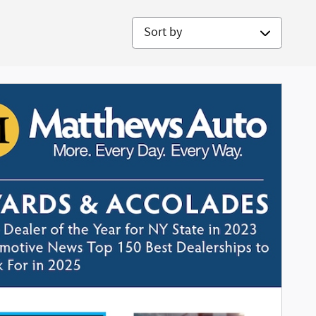
Sort by