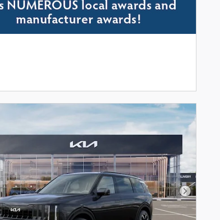
Next Phot