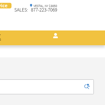
VESTAL
,
NY
13850
SALES
:
877-223-7069
s