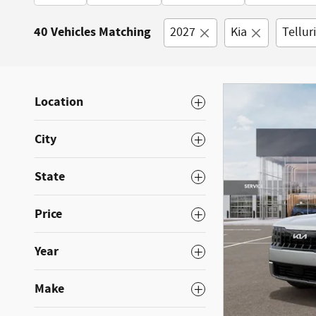
40 Vehicles Matching
2027
Kia
Tellur
Location
City
State
Price
Year
Make