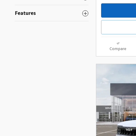
Features
Compare