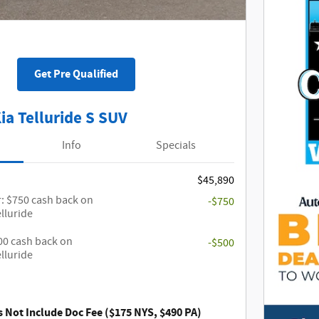
Get Pre Qualified
ia Telluride S SUV
Info
Specials
$45,890
: $750 cash back on
-$750
elluride
500 cash back on
-$500
elluride
s Not Include Doc Fee ($175 NYS, $490 PA)