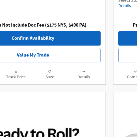
select 20
Details
s Not Include Doc Fee ($175 NYS, $490 PA)
Pr
Confirm Availability
Value My Trade
Track Price
Save
Details
Comp