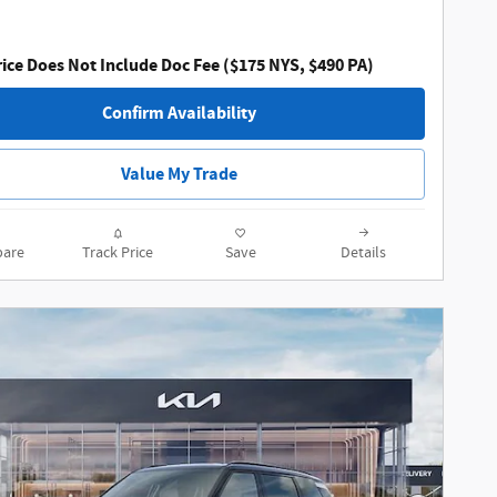
ice Does Not Include Doc Fee ($175 NYS, $490 PA)
Confirm Availability
Value My Trade
are
Track Price
Save
Details