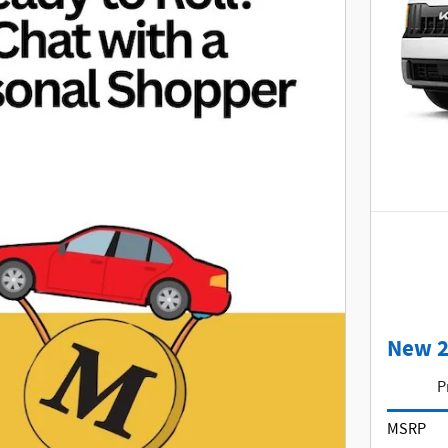
New 2
P
MSRP