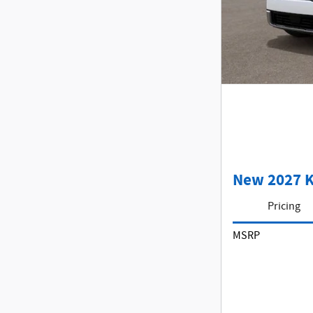
New 2027 K
Pricing
MSRP