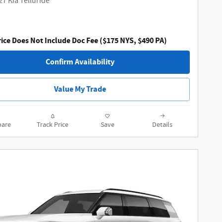
27 Kia Telluride
ice Does Not Include Doc Fee ($175 NYS, $490 PA)
Confirm Availability
Value My Trade
are
Track Price
Save
Details