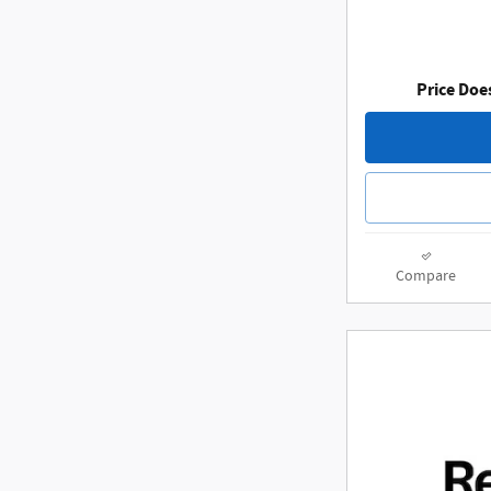
Price Doe
Compare