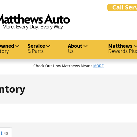
Owned
Service
About
Matthews
tory
& Parts
Us
Rewards Plu
Check Out How Matthews Means
MORE
ntory
t
40