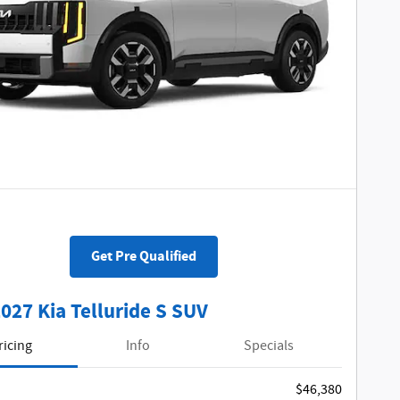
Get Pre Qualified
027 Kia Telluride S SUV
ricing
Info
Specials
$46,380