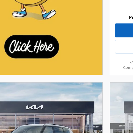
Pr
Comp