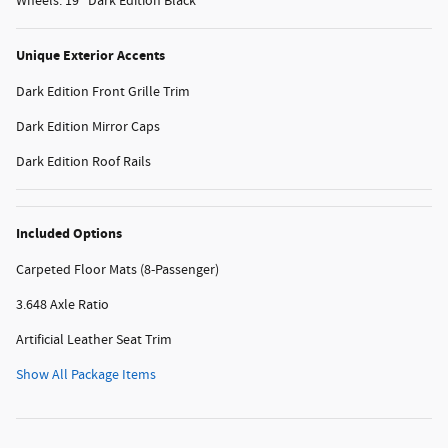
Wheels: 19" Dark Edition Black
Unique Exterior Accents
Dark Edition Front Grille Trim
Dark Edition Mirror Caps
Dark Edition Roof Rails
Included Options
Carpeted Floor Mats (8-Passenger)
3.648 Axle Ratio
Artificial Leather Seat Trim
Show All Package Items