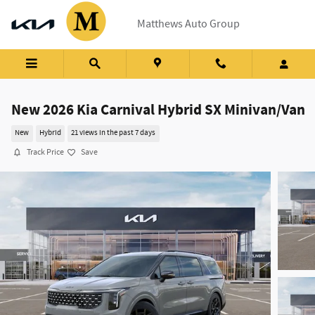
Skip to main content
Matthews Auto Group
New 2026 Kia Carnival Hybrid SX Minivan/Van
New
Hybrid
21 views in the past 7 days
Track Price
Save