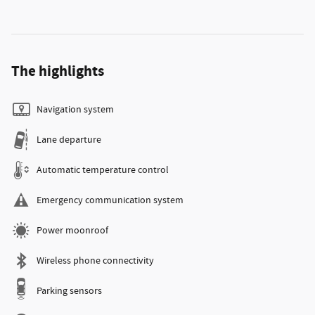
The highlights
Navigation system
Lane departure
Automatic temperature control
Emergency communication system
Power moonroof
Wireless phone connectivity
Parking sensors