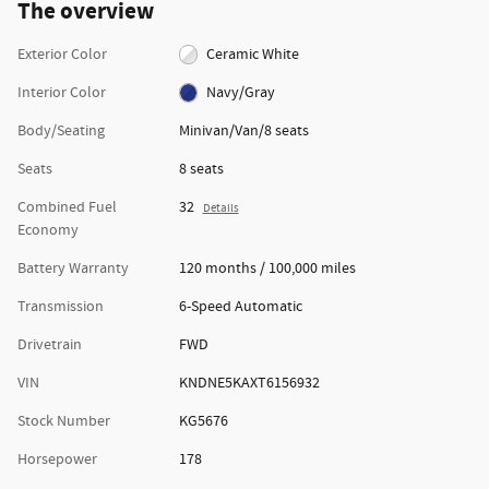
The overview
Exterior Color
Ceramic White
Interior Color
Navy/Gray
Body/Seating
Minivan/Van/8 seats
Seats
8 seats
Combined Fuel
32
Details
Economy
Battery Warranty
120 months / 100,000 miles
Transmission
6-Speed Automatic
Drivetrain
FWD
VIN
KNDNE5KAXT6156932
Stock Number
KG5676
Horsepower
178