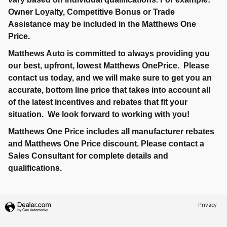
Owner Loyalty, Competitive Bonus or Trade
Assistance may be included in the Matthews One
Price.
Matthews Auto is committed to always providing you
our best, upfront, lowest Matthews OnePrice. Please
contact us today, and we will make sure to get you an
accurate, bottom line price that takes into account all
of the latest incentives and rebates that fit your
situation. We look forward to working with you!
Matthews One Price includes all manufacturer rebates
and Matthews One Price discount. Please contact a
Sales Consultant for complete details and
qualifications.
Privacy