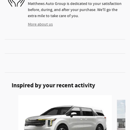
Matthews Auto Group is dedicated to your satisfaction
before, during, and after your purchase. We'll go the
extra mile to take care of you.
More about us
Inspired by your recent activity
Slide 1 of 5