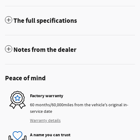
The full specifications
Notes from the dealer
Peace of mind
Factory warranty
60 months/60,000miles from the vehicle's original in-
service date
Warranty details
A name you can trust