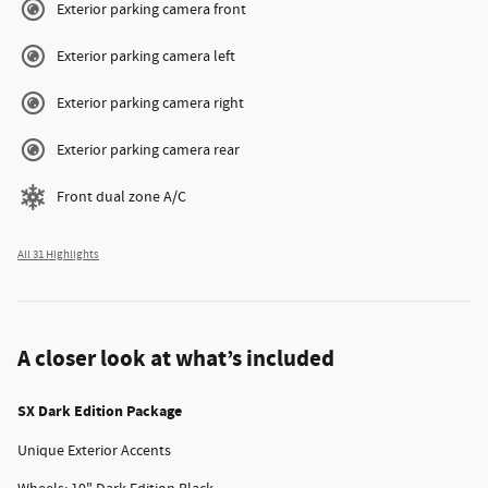
Exterior parking camera front
Exterior parking camera left
Exterior parking camera right
Exterior parking camera rear
Front dual zone A/C
All 31 Highlights
A closer look at what’s included
SX Dark Edition Package
Unique Exterior Accents