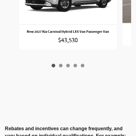
N
New 2027 Kia Carnival Hybrid LXS Van Passenger Van
$43,530
Rebates and incentives can change frequently, and
vary based on individual qualifications. For example: