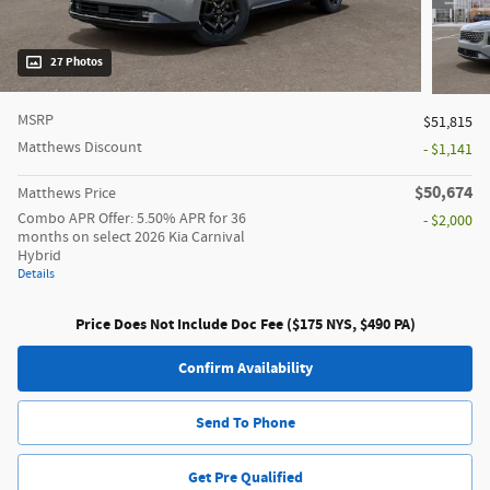
27 Photos
MSRP
$51,815
Matthews Discount
- $1,141
$50,674
Matthews Price
Combo APR Offer: 5.50% APR for 36
- $2,000
months on select 2026 Kia Carnival
Hybrid
Details
Price Does Not Include Doc Fee ($175 NYS, $490 PA)
Confirm Availability
Send To Phone
Get Pre Qualified