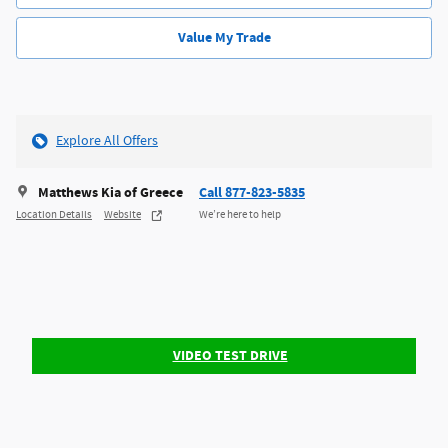
Value My Trade
Explore All Offers
Matthews Kia of Greece
Call 877-823-5835
Location Details
Website
We’re here to help
VIDEO TEST DRIVE