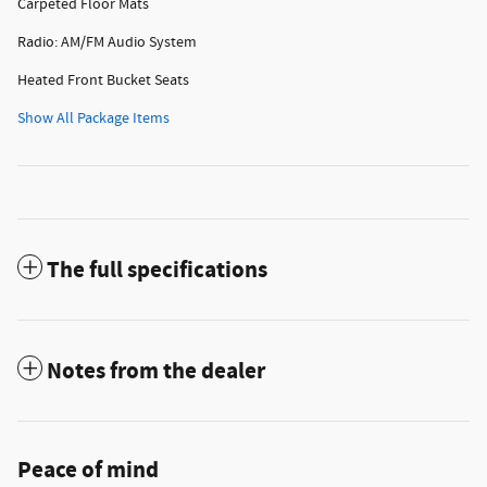
Carpeted Floor Mats
Radio: AM/FM Audio System
Heated Front Bucket Seats
Show All Package Items
The full specifications
Notes from the dealer
Peace of mind