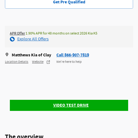
Get Pre Qualified
APR Offer
1.90% APR for 48 months on select 2026 Kia K5
Explore All Offers
Matthews Kia of Clay
Call 866-907-7819
Location Details
Website
We’re here to help
VIDEO TEST DRIVE
The overview