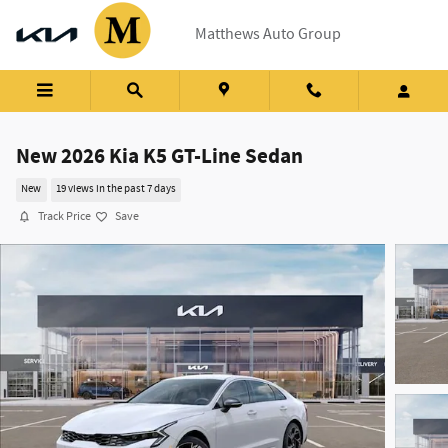
Skip to main content
Matthews Auto Group
New 2026 Kia K5 GT-Line Sedan
New
19 views in the past 7 days
Track Price
Save