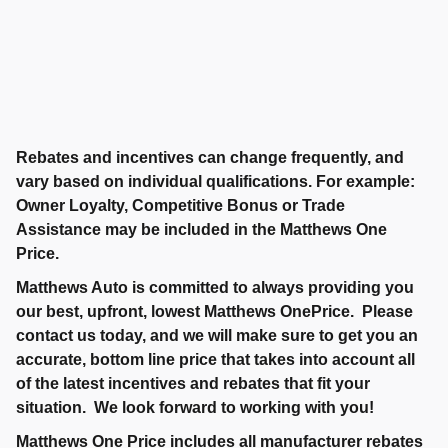
Rebates and incentives can change frequently, and
vary based on individual qualifications. For example:
Owner Loyalty, Competitive Bonus or Trade
Assistance may be included in the Matthews One
Price.
Matthews Auto is committed to always providing you
our best, upfront, lowest Matthews OnePrice. Please
contact us today, and we will make sure to get you an
accurate, bottom line price that takes into account all
of the latest incentives and rebates that fit your
situation. We look forward to working with you!
Matthews One Price includes all manufacturer rebates