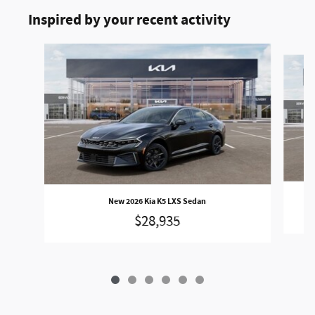
Inspired by your recent activity
Slide 1 of 6
New 2026 Kia K5 LXS Sedan
$28,935