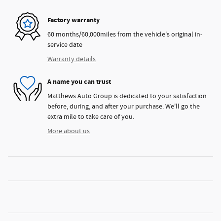
Factory warranty
60 months/60,000miles from the vehicle's original in-
service date
Warranty details
A name you can trust
Matthews Auto Group is dedicated to your satisfaction
before, during, and after your purchase. We'll go the
extra mile to take care of you.
More about us