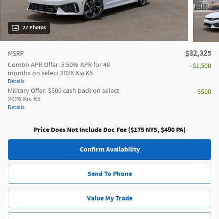
27 Photos
$32,325
MSRP
Combo APR Offer: 5.50% APR for 48
- $1,500
months on select 2026 Kia K5
Details
Military Offer: $500 cash back on select
- $500
2026 Kia K5
Details
Price Does Not Include Doc Fee ($175 NYS, $490 PA)
Confirm Availability
Send To Phone
Value My Trade