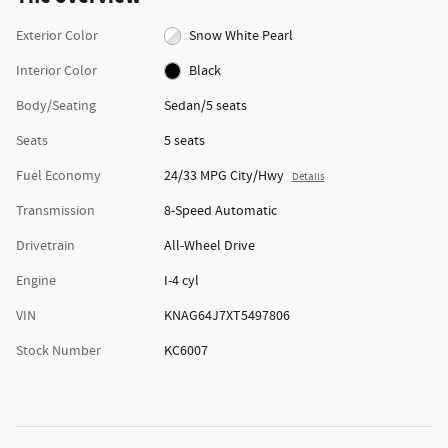
Exterior Color
Snow White Pearl
Interior Color
Black
Body/Seating
Sedan/5 seats
Seats
5 seats
Fuel Economy
24/33 MPG City/Hwy
Details
Transmission
8-Speed Automatic
Drivetrain
All-Wheel Drive
Engine
I-4 cyl
VIN
KNAG64J7XT5497806
Stock Number
KC6007