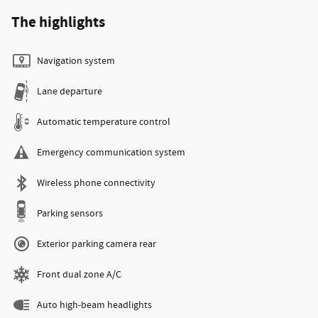
The highlights
Navigation system
Lane departure
Automatic temperature control
Emergency communication system
Wireless phone connectivity
Parking sensors
Exterior parking camera rear
Front dual zone A/C
Auto high-beam headlights