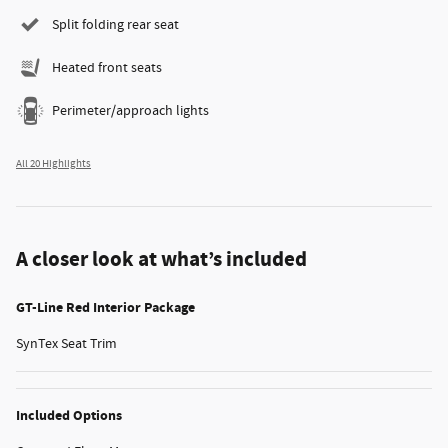
Split folding rear seat
Heated front seats
Perimeter/approach lights
All 20 Highlights
A closer look at what’s included
GT-Line Red Interior Package
SynTex Seat Trim
Included Options