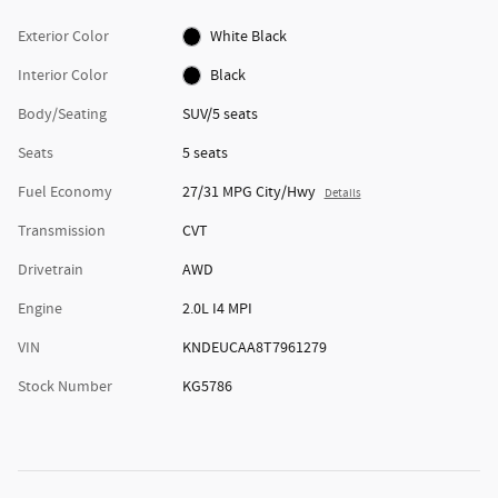
Exterior Color
White Black
Interior Color
Black
Body/Seating
SUV/5 seats
Seats
5 seats
Fuel Economy
27/31 MPG City/Hwy
Details
Transmission
CVT
Drivetrain
AWD
Engine
2.0L I4 MPI
VIN
KNDEUCAA8T7961279
Stock Number
KG5786