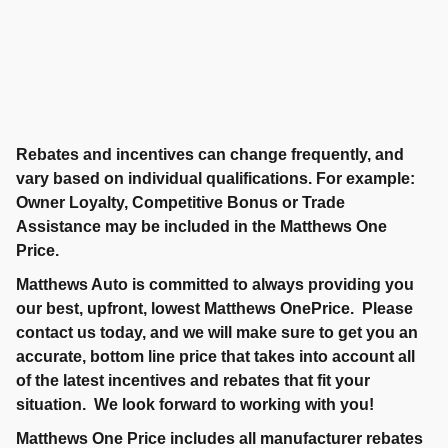
Rebates and incentives can change frequently, and
vary based on individual qualifications. For example:
Owner Loyalty, Competitive Bonus or Trade
Assistance may be included in the Matthews One
Price.
Matthews Auto is committed to always providing you
our best, upfront, lowest Matthews OnePrice. Please
contact us today, and we will make sure to get you an
accurate, bottom line price that takes into account all
of the latest incentives and rebates that fit your
situation. We look forward to working with you!
Matthews One Price includes all manufacturer rebates