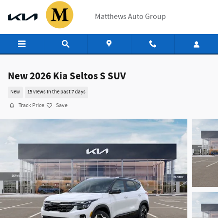
Skip to main content
Matthews Auto Group
New 2026 Kia Seltos S SUV
New
15 views in the past 7 days
Track Price
Save