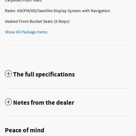
Carpeted Floor Mats
Radio: AM/FM/HD/Satellite Display System with Navigation
Heated Front Bucket Seats (3-Steps)
Show All Package Items
The full specifications
Notes from the dealer
Peace of mind