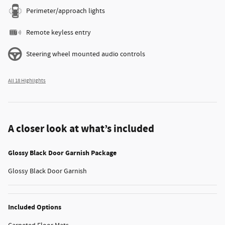
Perimeter/approach lights
Remote keyless entry
Steering wheel mounted audio controls
All 18 Highlights
A closer look at what’s included
Glossy Black Door Garnish Package
Glossy Black Door Garnish
Included Options