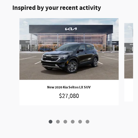
Inspired by your recent activity
Slide 1 of 6
New 2026 Kia Seltos LX SUV
$27,080