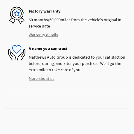
Factory warranty
60 months/60,000miles from the vehicle's original in-
service date
Warranty details
A name you can trust
Matthews Auto Group is dedicated to your satisfaction
before, during, and after your purchase. We'll go the
extra mile to take care of you.
More about us