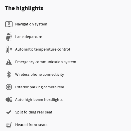
The highlights
Navigation system
Lane departure
Automatic temperature control
Emergency communication system
Wireless phone connectivity
Exterior parking camera rear
Auto high-beam headlights
Split folding rear seat
Heated front seats