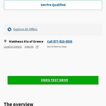
Get Pre Qualified
Explore All Offers
Matthews Kia of Greece
Call 877-823-5835
Location Details
Website
We’re here to help
VIDEO TEST DRIVE
The overview