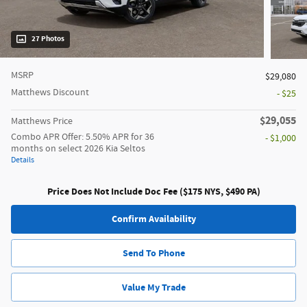
27 Photos
MSRP
$29,080
Matthews Discount
- $25
$29,055
Matthews Price
Combo APR Offer: 5.50% APR for 36
- $1,000
months on select 2026 Kia Seltos
Details
Price Does Not Include Doc Fee ($175 NYS, $490 PA)
Confirm Availability
Send To Phone
Value My Trade