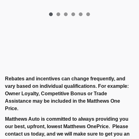
Rebates and incentives can change frequently, and
vary based on individual qualifications. For example:
Owner Loyalty, Competitive Bonus or Trade
Assistance may be included in the Matthews One
Price.
Matthews Auto is committed to always providing you
our best, upfront, lowest Matthews OnePrice. Please
contact us today, and we will make sure to get you an