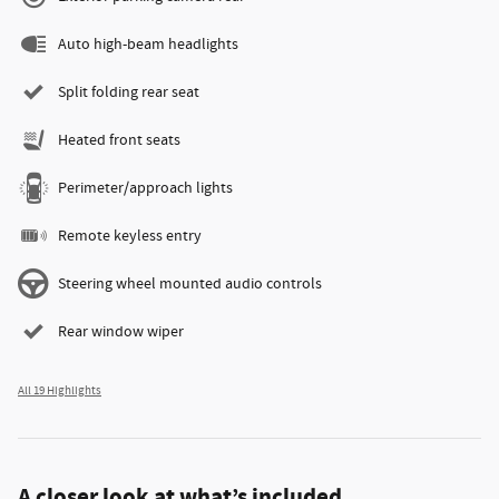
Auto high-beam headlights
Split folding rear seat
Heated front seats
Perimeter/approach lights
Remote keyless entry
Steering wheel mounted audio controls
Rear window wiper
All 19 Highlights
A closer look at what’s included