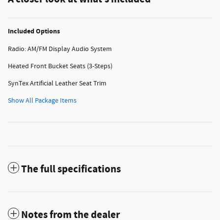
Included Options
Radio: AM/FM Display Audio System
Heated Front Bucket Seats (3-Steps)
SynTex Artificial Leather Seat Trim
Show All Package Items
The full specifications
Notes from the dealer