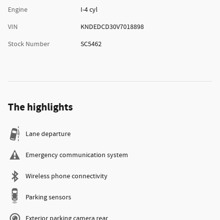
Engine
I-4 cyl
VIN
KNDEDCD30V7018898
Stock Number
SC5462
The highlights
Lane departure
Emergency communication system
Wireless phone connectivity
Parking sensors
Exterior parking camera rear