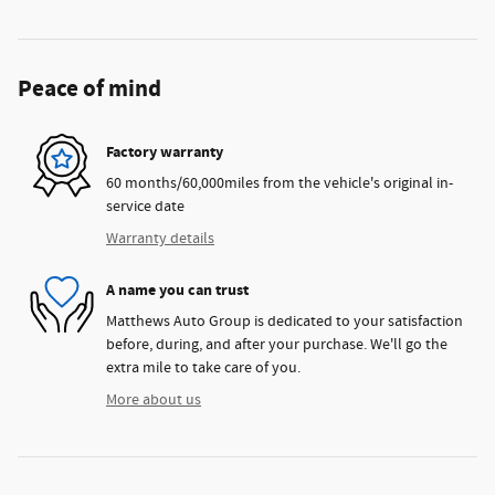
Peace of mind
Factory warranty
60 months/60,000miles from the vehicle's original in-
service date
Warranty details
A name you can trust
Matthews Auto Group is dedicated to your satisfaction
before, during, and after your purchase. We'll go the
extra mile to take care of you.
More about us