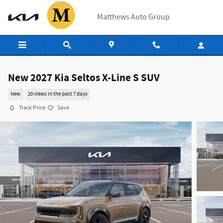
Skip to main content
Matthews Auto Group
New 2027 Kia Seltos X-Line S SUV
New
20 views in the past 7 days
Track Price
Save