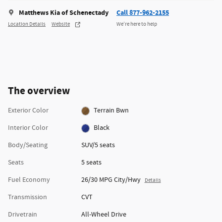
Matthews Kia of Schenectady
Call 877-962-2155
Location Details
Website
We’re here to help
The overview
Exterior Color
Terrain Bwn
Interior Color
Black
Body/Seating
SUV/5 seats
Seats
5 seats
Fuel Economy
26/30 MPG City/Hwy
Details
Transmission
CVT
Drivetrain
All-Wheel Drive