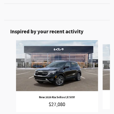
Inspired by your recent activity
Slide 1 of 6
New 2026 Kia Seltos LX SUV
$27,080