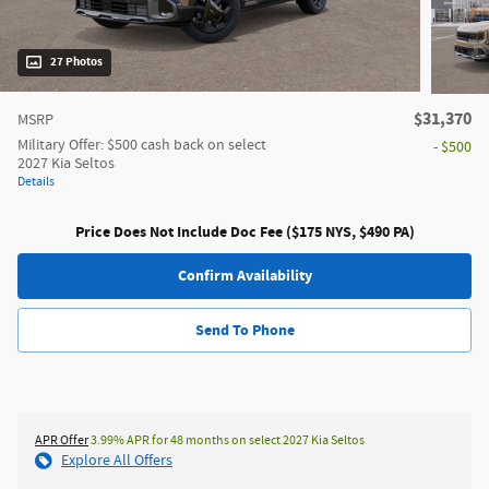
27 Photos
$31,370
MSRP
Military Offer: $500 cash back on select
- $500
2027 Kia Seltos
Details
Price Does Not Include Doc Fee ($175 NYS, $490 PA)
Confirm Availability
Send To Phone
APR Offer
3.99% APR for 48 months on select 2027 Kia Seltos
Explore All Offers