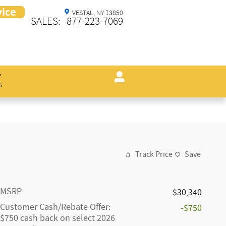
VESTAL
,
NY
13850
SALES
:
877-223-7069
s
Track Price
Save
MSRP
$30,340
Customer Cash/Rebate Offer:
-$750
$750 cash back on select 2026