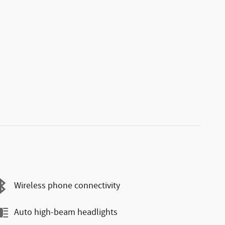
Wireless phone connectivity
Auto high-beam headlights