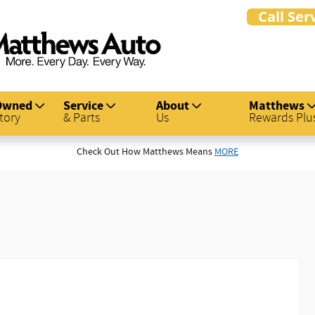
Owned
Service
About
Matthews
tory
& Parts
Us
Rewards Plu
Check Out How Matthews Means
MORE