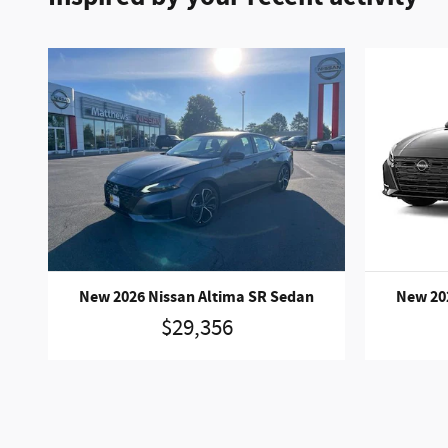
New 2026 Nissan Altima SR Sedan
New 20
$29,356