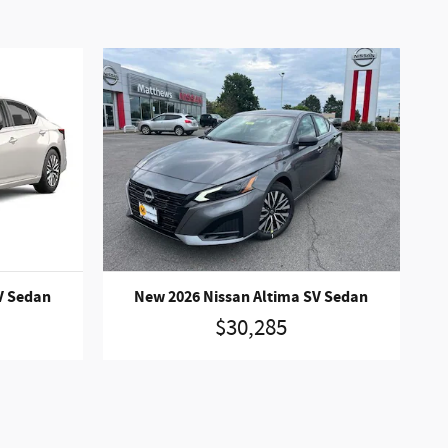
V Sedan
New 2026 Nissan Altima SV Sedan
$30,285