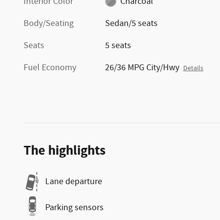
Interior Color
Charcoal
Body/Seating
Sedan/5 seats
Seats
5 seats
Fuel Economy
26/36 MPG City/Hwy
Details
The highlights
Lane departure
Parking sensors