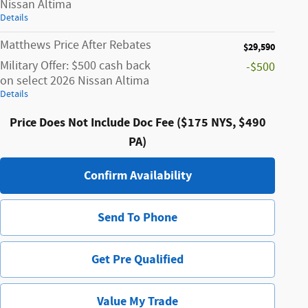
Nissan Altima
Details
Matthews Price After Rebates
$29,590
Military Offer: $500 cash back
-$500
on select 2026 Nissan Altima
Details
Price Does Not Include Doc Fee ($175 NYS, $490
PA)
Confirm Availability
Send To Phone
Get Pre Qualified
Value My Trade