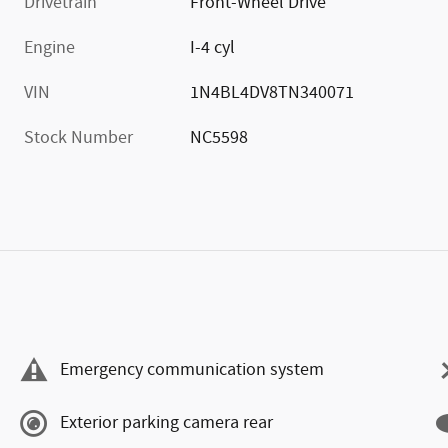
Drivetrain
Front-Wheel Drive
Engine
I-4 cyl
VIN
1N4BL4DV8TN340071
Stock Number
NC5598
Emergency communication system
Exterior parking camera rear