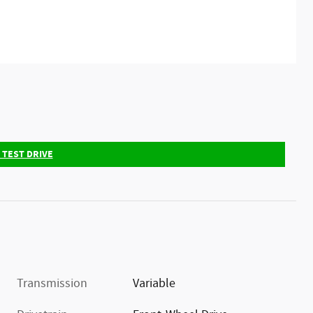
 TEST DRIVE
Transmission
Variable