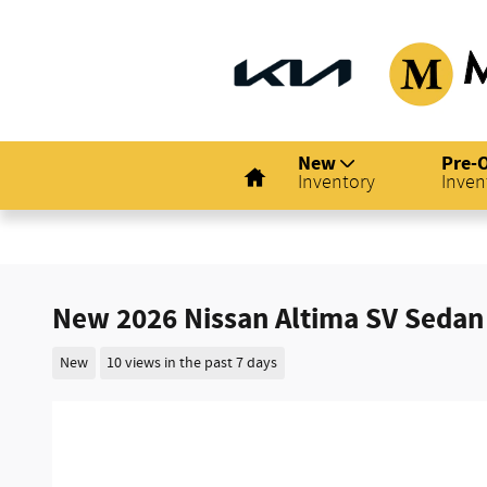
Skip to main content
Home
New
Pre-
Inventory
Inven
New 2026 Nissan Altima SV Sedan
New
10 views in the past 7 days