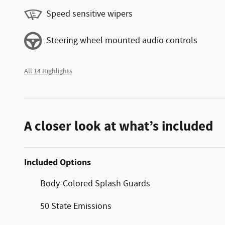
Speed sensitive wipers
Steering wheel mounted audio controls
All 14 Highlights
A closer look at what’s included
Included Options
Body-Colored Splash Guards
50 State Emissions