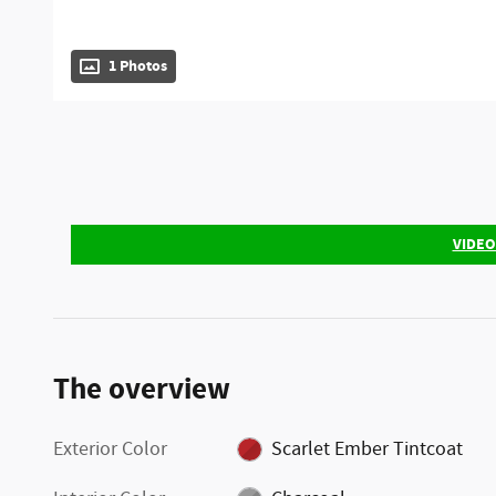
1 Photos
VIDEO
The overview
Exterior Color
Scarlet Ember Tintcoat