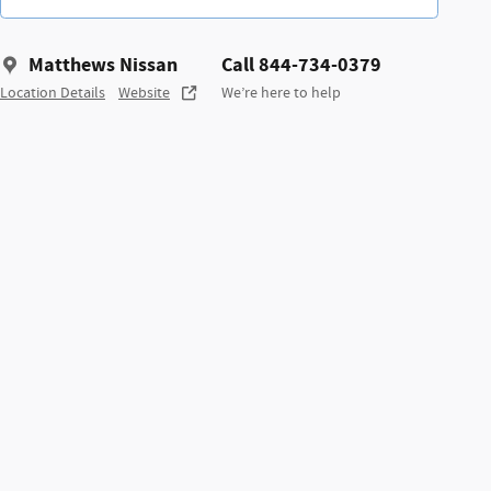
Matthews Nissan
Call 844-734-0379
Location Details
Website
We’re here to help