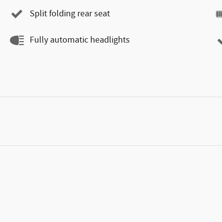
Split folding rear seat
Fully automatic headlights