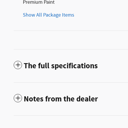
Premium Paint
Show All Package Items
The full specifications
Notes from the dealer