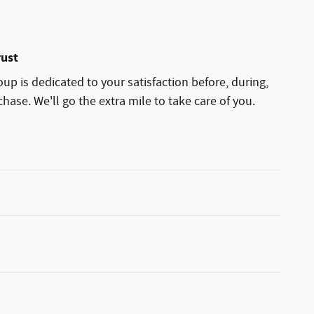
rust
p is dedicated to your satisfaction before, during,
hase. We'll go the extra mile to take care of you.