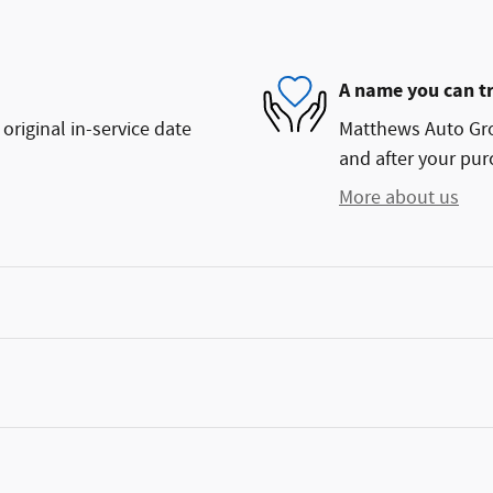
A name you can t
original in-service date
Matthews Auto Grou
and after your purc
More about us