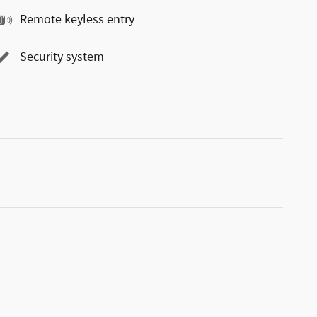
Remote keyless entry
Security system