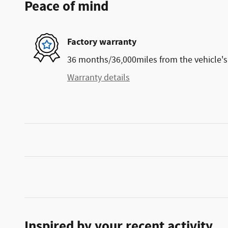
Peace of mind
Factory warranty
36 months/36,000miles from the vehicle's 
Warranty details
Inspired by your recent activity