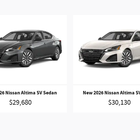
26 Nissan Altima SV Sedan
New 2026 Nissan Altima S
$29,680
$30,130