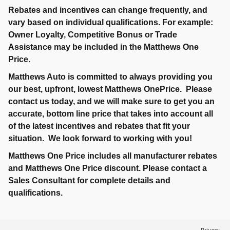
Rebates and incentives can change frequently, and
vary based on individual qualifications. For example:
Owner Loyalty, Competitive Bonus or Trade
Assistance may be included in the Matthews One
Price.
Matthews Auto is committed to always providing you
our best, upfront, lowest Matthews OnePrice. Please
contact us today, and we will make sure to get you an
accurate, bottom line price that takes into account all
of the latest incentives and rebates that fit your
situation. We look forward to working with you!
Matthews One Price includes all manufacturer rebates
and Matthews One Price discount. Please contact a
Sales Consultant for complete details and
qualifications.