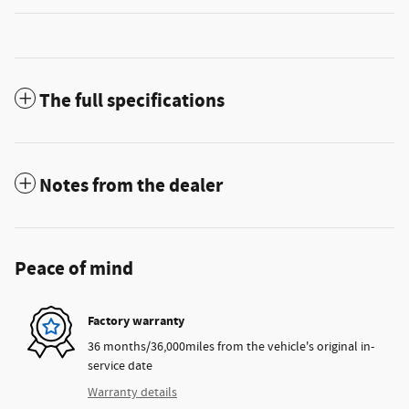
The full specifications
Notes from the dealer
Peace of mind
Factory warranty
36 months/36,000miles from the vehicle's original in-
service date
Warranty details