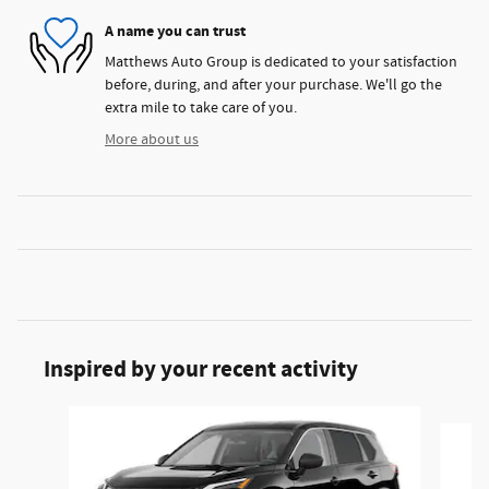
A name you can trust
Matthews Auto Group is dedicated to your satisfaction
before, during, and after your purchase. We'll go the
extra mile to take care of you.
More about us
Inspired by your recent activity
Slide 1 of 6