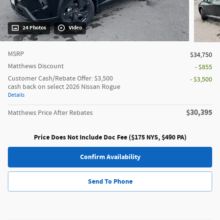
24 Photos
Video
MSRP
$34,750
Matthews Discount
- $855
Customer Cash/Rebate Offer: $3,500
- $3,500
cash back on select 2026 Nissan Rogue
Details
$30,395
Matthews Price After Rebates
Price Does Not Include Doc Fee ($175 NYS, $490 PA)
Confirm Availability
Send To Phone