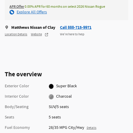
APR Offer
0.00% APR for 60 months on select 2026 Nissan Rogue
Explore All Offers
Matthews Nissan of Clay
Call 888-715-9971
Location Details
Website
We’re here to help
The overview
Exterior Color
Super Black
Interior Color
Charcoal
Body/Seating
SUV/5 seats
Seats
5 seats
Fuel Economy
28/35 MPG City/Hwy
Details