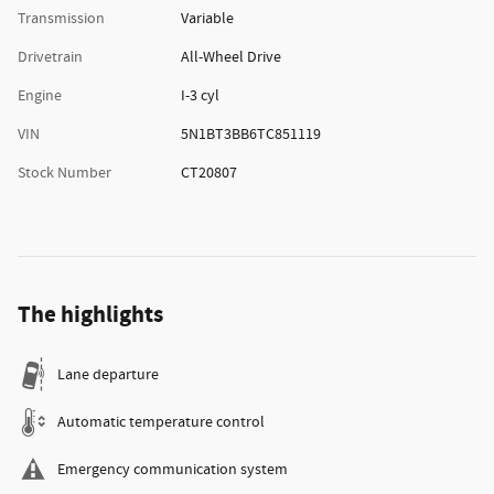
Transmission
Variable
Drivetrain
All-Wheel Drive
Engine
I-3 cyl
VIN
5N1BT3BB6TC851119
Stock Number
CT20807
The highlights
Lane departure
Automatic temperature control
Emergency communication system