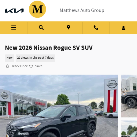
Skip to main content
Matthews Auto Group
New 2026 Nissan Rogue SV SUV
New
22 views in the past 7 days
Track Price
Save