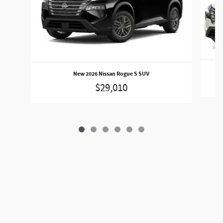
New 2026 Nissan Rogue S SUV
$29,010