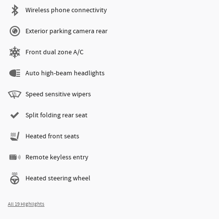
Wireless phone connectivity
Exterior parking camera rear
Front dual zone A/C
Auto high-beam headlights
Speed sensitive wipers
Split folding rear seat
Heated front seats
Remote keyless entry
Heated steering wheel
All 19 Highlights