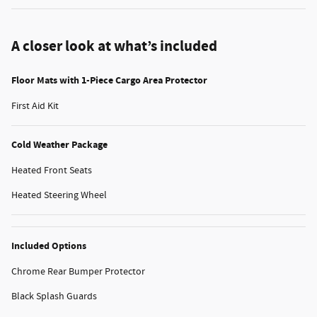
A closer look at what’s included
Floor Mats with 1-Piece Cargo Area Protector
First Aid Kit
Cold Weather Package
Heated Front Seats
Heated Steering Wheel
Included Options
Chrome Rear Bumper Protector
Black Splash Guards