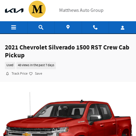
Skip to main content
Matthews Auto Group
2021 Chevrolet Silverado 1500 RST Crew Cab
Pickup
Used
48 views in the past 7 days
Track Price
Save