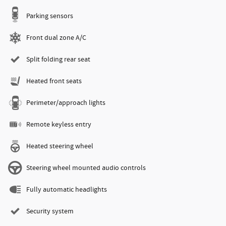
Parking sensors
Front dual zone A/C
Split folding rear seat
Heated front seats
Perimeter/approach lights
Remote keyless entry
Heated steering wheel
Steering wheel mounted audio controls
Fully automatic headlights
Security system