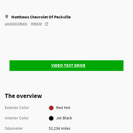
Matthews Chevrolet Of Peckville
Location Details
Website
VIDEO TEST DRIVE
The overview
Exterior Color
Red Hot
Interior Color
Jet Black
Odometer
52,234 miles