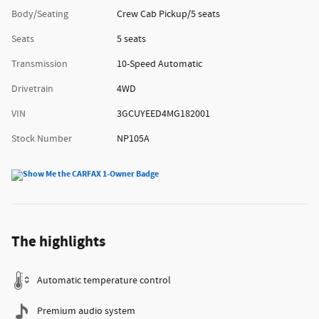
Body/Seating
Crew Cab Pickup/5 seats
Seats
5 seats
Transmission
10-Speed Automatic
Drivetrain
4WD
VIN
3GCUYEED4MG182001
Stock Number
NP105A
The highlights
Automatic temperature control
Premium audio system