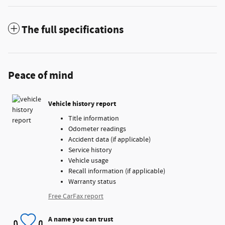
The full specifications
Peace of mind
Vehicle history report
Title information
Odometer readings
Accident data (if applicable)
Service history
Vehicle usage
Recall information (if applicable)
Warranty status
Free CarFax report
A name you can trust