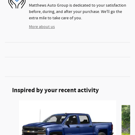
Matthews Auto Group is dedicated to your satisfaction
before, during, and after your purchase. We'll go the
extra mile to take care of you.
More about us
Inspired by your recent activity
Slide 1 of 6