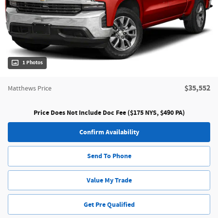
1 Photos
$35,552
Matthews Price
Price Does Not Include Doc Fee ($175 NYS, $490 PA)
Confirm Availability
Send To Phone
Value My Trade
Get Pre Qualified