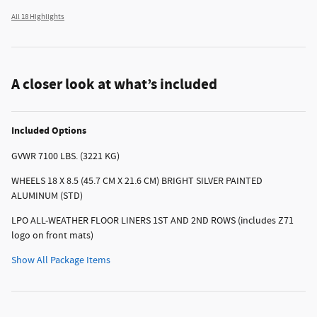
All 18 Highlights
A closer look at what’s included
Included Options
GVWR 7100 LBS. (3221 KG)
WHEELS 18 X 8.5 (45.7 CM X 21.6 CM) BRIGHT SILVER PAINTED
ALUMINUM (STD)
LPO ALL-WEATHER FLOOR LINERS 1ST AND 2ND ROWS (includes Z71
logo on front mats)
Show All Package Items