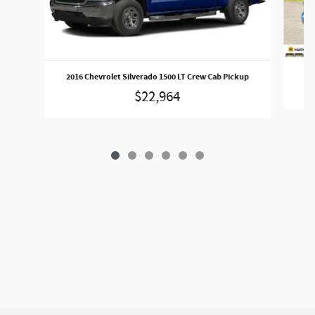
2016 Chevrolet Silverado 1500 LT Crew Cab Pickup
$22,964