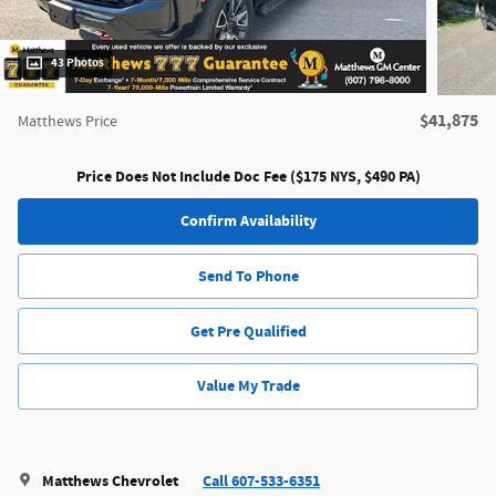
43 Photos
$41,875
Matthews Price
Price Does Not Include Doc Fee ($175 NYS, $490 PA)
Confirm Availability
Send To Phone
Get Pre Qualified
Value My Trade
Matthews Chevrolet
Call 607-533-6351