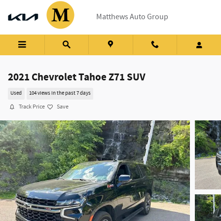
Skip to main content
Matthews Auto Group
2021 Chevrolet Tahoe Z71 SUV
Used
104 views in the past 7 days
Track Price
Save