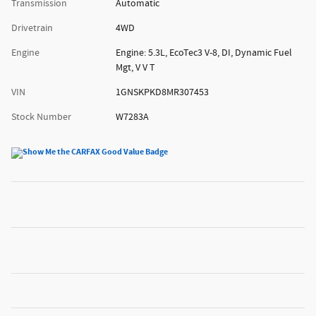
Transmission
Automatic
Drivetrain
4WD
Engine
Engine: 5.3L, EcoTec3 V-8, DI, Dynamic Fuel
Mgt, V V T
VIN
1GNSKPKD8MR307453
Stock Number
W7283A