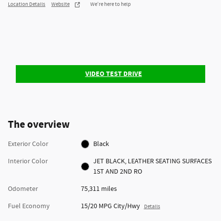
Location Details
Website
We’re here to help
VIDEO TEST DRIVE
The overview
Exterior Color
Black
Interior Color
JET BLACK, LEATHER SEATING SURFACES
1ST AND 2ND RO
Odometer
75,311 miles
Fuel Economy
15/20 MPG City/Hwy
Details