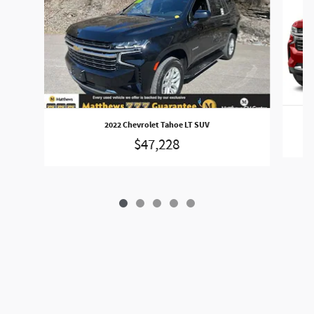
2022 Chevrolet Tahoe LT SUV
$47,228