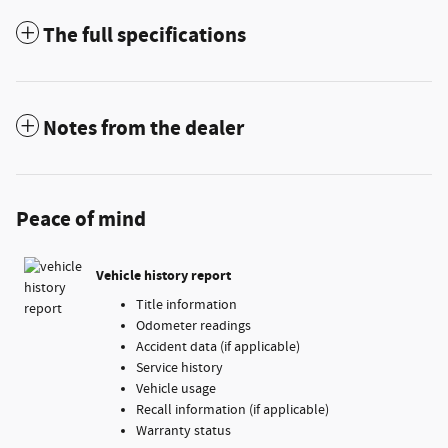
The full specifications
Notes from the dealer
Peace of mind
Vehicle history report
Title information
Odometer readings
Accident data (if applicable)
Service history
Vehicle usage
Recall information (if applicable)
Warranty status