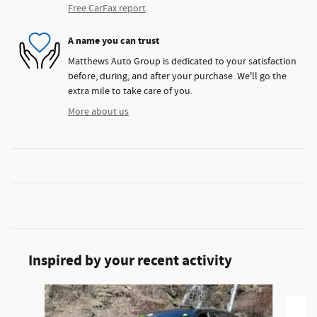
Free CarFax report
A name you can trust
Matthews Auto Group is dedicated to your satisfaction
before, during, and after your purchase. We'll go the
extra mile to take care of you.
More about us
Inspired by your recent activity
Slide 1 of 5