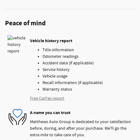
Peace of mind
Vehicle history report
Title information
Odometer readings
Accident data (if applicable)
Service history
Vehicle usage
Recall information (if applicable)
Warranty status
Free CarFax report
A name you can trust
Matthews Auto Group is dedicated to your satisfaction
before, during, and after your purchase. We'll go the
extra mile to take care of you.