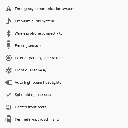
Emergency communication system
Premium audio system
Wireless phone connectivity
Parking sensors
Exterior parking camera rear
Front dual zone A/C
Auto high-beam headlights
Split folding rear seat
Heated front seats
Perimeter/approach lights