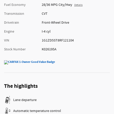
Fuel Economy
28/36 MPG City/Hwy
Details
Transmission
CVT
Drivetrain
Front-Wheel Drive
Engine
I-4 cyl
VIN
1G1ZD5ST8RF121104
Stock Number
K026195A
The highlights
Lane departure
Automatic temperature control