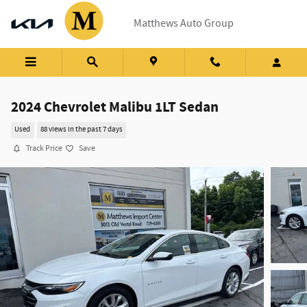
Skip to main content
Matthews Auto Group
2024 Chevrolet Malibu 1LT Sedan
Used
88 views in the past 7 days
Track Price
Save