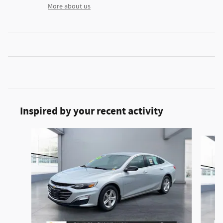
More about us
Inspired by your recent activity
Slide 1 of 2