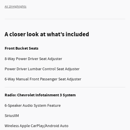
All 19 Highlights
A closer look at what’s included
Front Bucket Seats
8-Way Power Driver Seat Adjuster
Power Driver Lumbar Control Seat Adjuster
6-Way Manual Front Passenger Seat Adjuster
Radio: Chevrolet Infotainment 3 System
6-Speaker Audio System Feature
SiriusXM
Wireless Apple CarPlay/Android Auto