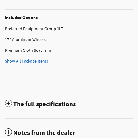
Included Options
Preferred Equipment Group 1LT
17" Aluminum Wheels
Premium Cloth Seat Trim
Show All Package Items
The full specifications
Notes from the dealer