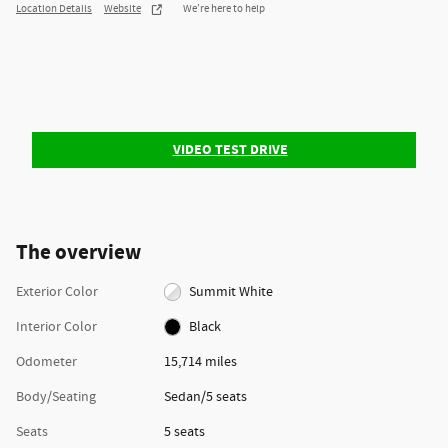
Location Details
Website
We’re here to help
VIDEO TEST DRIVE
The overview
Exterior Color
Summit White
Interior Color
Black
Odometer
15,714 miles
Body/Seating
Sedan/5 seats
Seats
5 seats