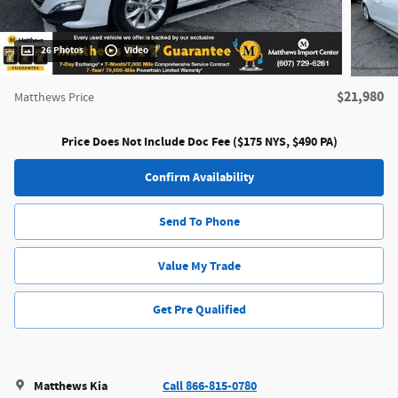
26 Photos
Video
$21,980
Matthews Price
Price Does Not Include Doc Fee ($175 NYS, $490 PA)
Confirm Availability
Send To Phone
Value My Trade
Get Pre Qualified
Matthews Kia
Call 866-815-0780