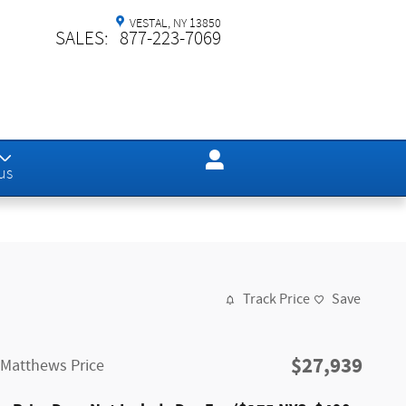
VESTAL
,
NY
13850
SALES
:
877-223-7069
us
Track Price
Save
$27,939
Matthews Price