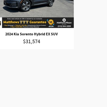
2024 Kia Sorento Hybrid EX SUV
$31,574