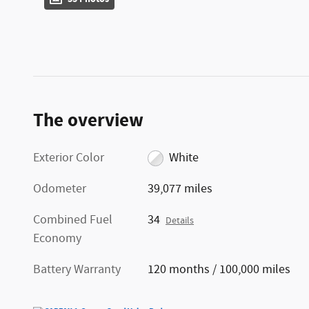
The overview
Exterior Color
White
Odometer
39,077 miles
Combined Fuel
34
Details
Economy
Battery Warranty
120 months / 100,000 miles