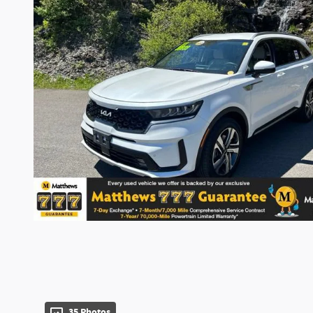
35 Photos