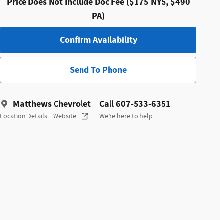
Price Does Not Include Doc Fee ($175 NYS, $490
PA)
Confirm Availability
Send To Phone
Matthews Chevrolet
Call 607-533-6351
Location Details
Website
We’re here to help