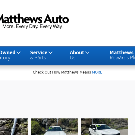
-Owned
Service
About
Matthews
ntory
& Parts
Us
Rewards Pl
Check Out How Matthews Means
MORE