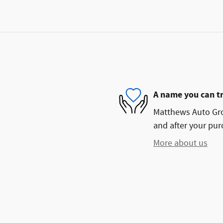
A name you can t
Matthews Auto Grou
and after your purc
More about us