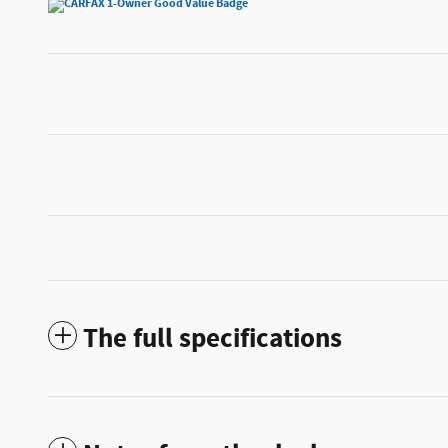
The full specifications