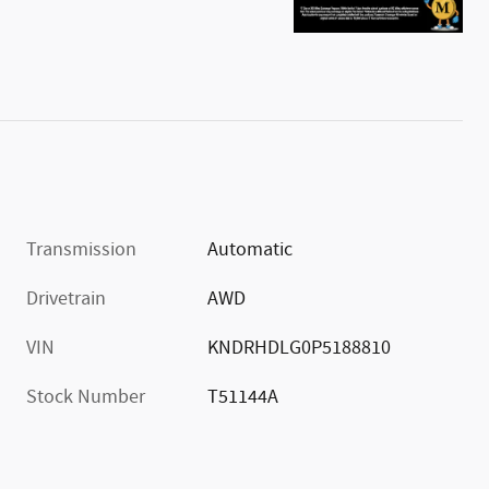
Transmission
Automatic
Drivetrain
AWD
VIN
KNDRHDLG0P5188810
Stock Number
T51144A