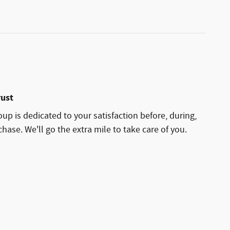
rust
p is dedicated to your satisfaction before, during,
hase. We'll go the extra mile to take care of you.