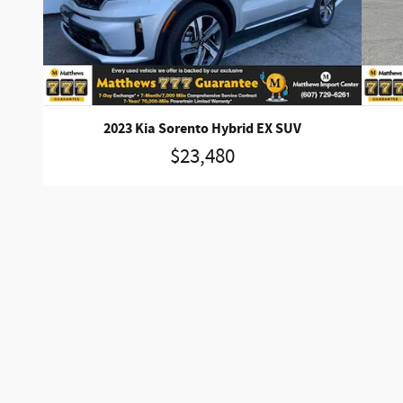
2023 Kia Sorento Hybrid EX SUV
$23,480