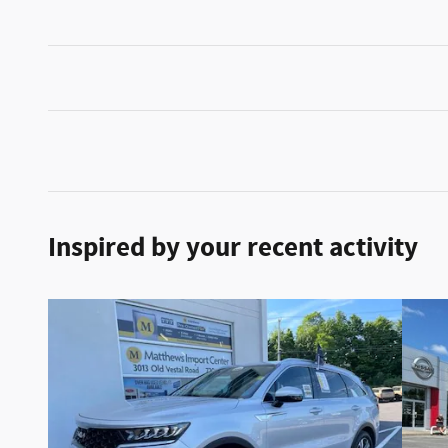
Inspired by your recent activity