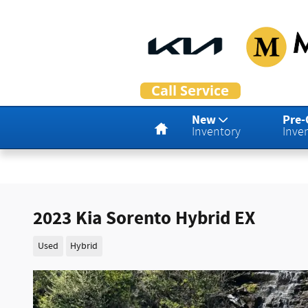
Skip to main content
Home
New
Pre
Inventory
Inve
2023 Kia Sorento Hybrid EX
Used
Hybrid