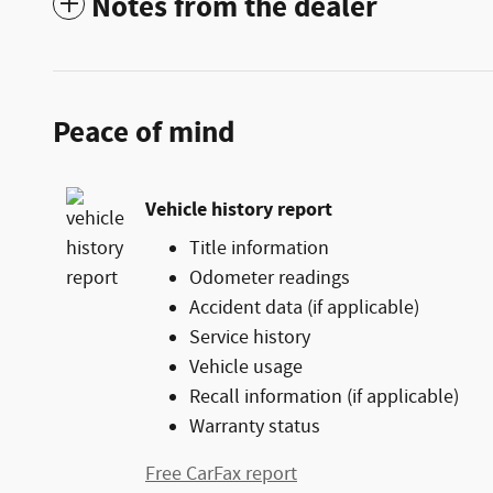
Notes from the dealer
Peace of mind
Vehicle history report
Title information
Odometer readings
Accident data (if applicable)
Service history
Vehicle usage
Recall information (if applicable)
Warranty status
Free CarFax report