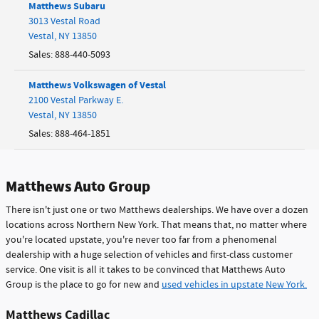
Matthews Subaru
3013 Vestal Road
Vestal
,
NY
13850
Sales
:
888-440-5093
Matthews Volkswagen of Vestal
2100 Vestal Parkway E.
Vestal
,
NY
13850
Sales
:
888-464-1851
Matthews Auto Group
There isn't just one or two Matthews dealerships. We have over a dozen
locations across Northern New York. That means that, no matter where
you're located upstate, you're never too far from a phenomenal
dealership with a huge selection of vehicles and first-class customer
service. One visit is all it takes to be convinced that Matthews Auto
Group is the place to go for new and
used vehicles in upstate New York.
Matthews Cadillac