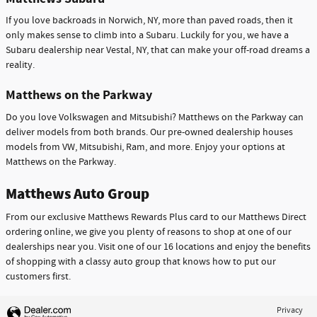
If you love backroads in Norwich, NY, more than paved roads, then it
only makes sense to climb into a Subaru. Luckily for you, we have a
Subaru dealership near Vestal, NY, that can make your off-road dreams a
reality.
Matthews on the Parkway
Do you love Volkswagen and Mitsubishi? Matthews on the Parkway can
deliver models from both brands. Our pre-owned dealership houses
models from VW, Mitsubishi, Ram, and more. Enjoy your options at
Matthews on the Parkway.
Matthews Auto Group
From our exclusive Matthews Rewards Plus card to our Matthews Direct
ordering online, we give you plenty of reasons to shop at one of our
dealerships near you. Visit one of our 16 locations and enjoy the benefits
of shopping with a classy auto group that knows how to put our
customers first.
Privacy