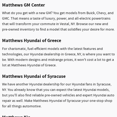
Matthews GM Center
What do you get with a new GM? You get models from Buick, Chevy, and
GMC. That means a taste of luxury, power, and all-electric powertrains
that will transform your commute in Vestal, NY. Browse our new and
pre-owned inventory to find a model that solidifies your desire for more.
Matthews Hyundai of Greece
For charismatic, fuel-efficient models with the latest features and
technologies, our Hyundai dealership in Greece, NY, is where you want to
be. With modern designs and midrange prices, it won't cost a lot to get a
lot at Matthews Hyundai of Greece.
Matthews Hyundai of Syracuse
We have another Hyundai dealership for our Hyundai fans in Syracuse,
NY. You already know that you can expect the latest Hyundai models,
but you'll also find reliable pre-owned vehicles and expert Hyundai auto
repair as well. Make Matthews Hyundai of Syracuse your one-stop shop
for all things automotive.