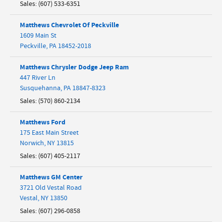
Sales
:
(607) 533-6351
Matthews Chevrolet Of Peckville
1609 Main St
Peckville
,
PA
18452-2018
Matthews Chrysler Dodge Jeep Ram
447 River Ln
Susquehanna
,
PA
18847-8323
Sales
:
(570) 860-2134
Matthews Ford
175 East Main Street
Norwich
,
NY
13815
Sales
:
(607) 405-2117
Matthews GM Center
3721 Old Vestal Road
Vestal
,
NY
13850
Sales
:
(607) 296-0858