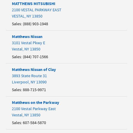
MATTHEWS MITSUBISHI
2100 VESTAL PARKWAY EAST
VESTAL
,
NY
13850
Sales
:
(888) 903-1948
Matthews Nissan
3101 Vestal Pkwy E
Vestal
,
NY
13850
Sales
:
(844) 707-1566
Matthews Nissan of Clay
3893 State Route 31
Liverpool
,
NY
13090
Sales
:
888-715-9971
Matthews on the Parkway
2100 Vestal Parkway East
Vestal
,
NY
13850
Sales
:
607-584-5870