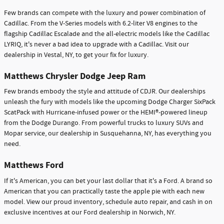
Few brands can compete with the luxury and power combination of
Cadillac. From the V-Series models with 6.2-liter V8 engines to the
flagship Cadillac Escalade and the all-electric models like the Cadillac
LYRIQ, it's never a bad idea to upgrade with a Cadillac. Visit our
dealership in Vestal, NY, to get your fix for luxury.
Matthews Chrysler Dodge Jeep Ram
Few brands embody the style and attitude of CDJR. Our dealerships
unleash the fury with models like the upcoming Dodge Charger SixPack
ScatPack with Hurricane-infused power or the HEMI®-powered lineup
from the Dodge Durango. From powerful trucks to luxury SUVs and
Mopar service, our dealership in Susquehanna, NY, has everything you
need.
Matthews Ford
If it's American, you can bet your last dollar that it's a Ford. A brand so
American that you can practically taste the apple pie with each new
model. View our proud inventory, schedule auto repair, and cash in on
exclusive incentives at our Ford dealership in Norwich, NY.