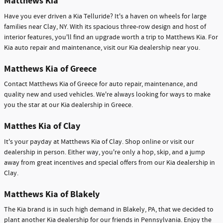
Matthews Kia
Have you ever driven a Kia Telluride? It's a haven on wheels for large
families near Clay, NY. With its spacious three-row design and host of
interior features, you'll find an upgrade worth a trip to Matthews Kia. For
Kia auto repair and maintenance, visit our Kia dealership near you.
Matthews Kia of Greece
Contact Matthews Kia of Greece for auto repair, maintenance, and
quality new and used vehicles. We're always looking for ways to make
you the star at our Kia dealership in Greece.
Matthes Kia of Clay
It's your payday at Matthews Kia of Clay. Shop online or visit our
dealership in person. Either way, you're only a hop, skip, and a jump
away from great incentives and special offers from our Kia dealership in
Clay.
Matthews Kia of Blakely
The Kia brand is in such high demand in Blakely, PA, that we decided to
plant another Kia dealership for our friends in Pennsylvania. Enjoy the