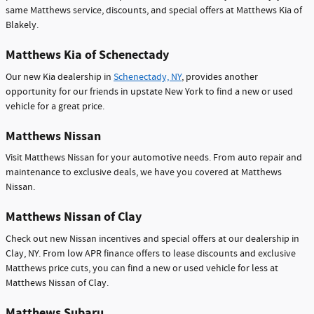
same Matthews service, discounts, and special offers at Matthews Kia of
Blakely.
Matthews Kia of Schenectady
Our new Kia dealership in
Schenectady, NY
, provides another
opportunity for our friends in upstate New York to find a new or used
vehicle for a great price.
Matthews Nissan
Visit Matthews Nissan for your automotive needs. From auto repair and
maintenance to exclusive deals, we have you covered at Matthews
Nissan.
Matthews Nissan of Clay
Check out new Nissan incentives and special offers at our dealership in
Clay, NY. From low APR finance offers to lease discounts and exclusive
Matthews price cuts, you can find a new or used vehicle for less at
Matthews Nissan of Clay.
Matthews Subaru