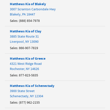
Matthews Kia of Blakely
3007 Scranton Carbondale Hwy
Blakely
,
PA
18447
Sales
:
(888) 854-7978
Matthews Kia of Clay
3885 State Route 31
Liverpool
,
NY
13090
Sales
:
866-907-7819
Matthews Kia of Greece
4321 West Ridge Road
Rochester
,
NY
14626
Sales
:
877-823-5835
Matthews Kia of Schenectady
3900 State Street
Schenectady
,
NY
12304
Sales
:
(877) 962-2155