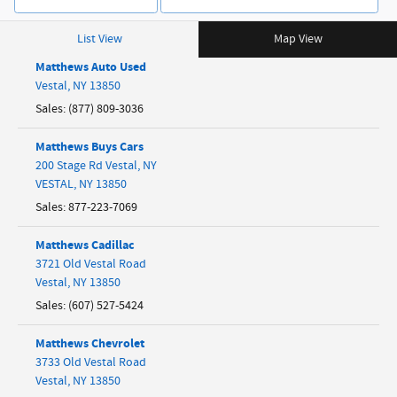
List View
Map View
Matthews Auto Used
Vestal
,
NY
13850
Sales
:
(877) 809-3036
Matthews Buys Cars
200 Stage Rd Vestal, NY
VESTAL
,
NY
13850
Sales
:
877-223-7069
Matthews Cadillac
3721 Old Vestal Road
Vestal
,
NY
13850
Sales
:
(607) 527-5424
Matthews Chevrolet
3733 Old Vestal Road
Vestal
,
NY
13850