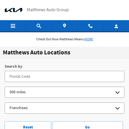
Skip to main content
Matthews Auto Group
Check Out How Matthews Means
MORE
Matthews Auto Locations
Search by
Reset
Go