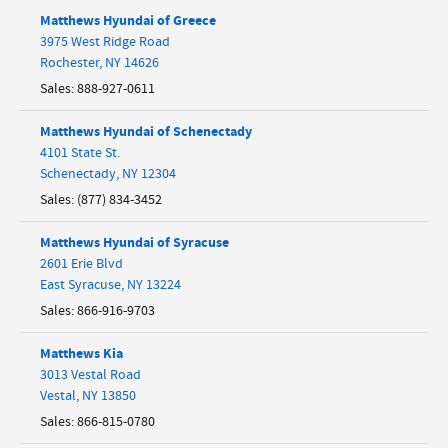
Matthews Hyundai of Greece
3975 West Ridge Road
Rochester
,
NY
14626
Sales
:
888-927-0611
Matthews Hyundai of Schenectady
4101 State St.
Schenectady
,
NY
12304
Sales
:
(877) 834-3452
Matthews Hyundai of Syracuse
2601 Erie Blvd
East Syracuse
,
NY
13224
Sales
:
866-916-9703
Matthews Kia
3013 Vestal Road
Vestal
,
NY
13850
Sales
:
866-815-0780