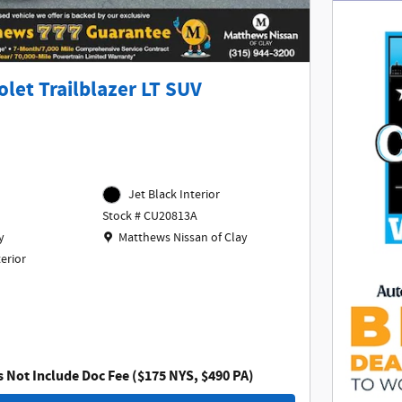
let Trailblazer LT SUV
Jet Black Interior
Stock # CU20813A
Location: Matthews Nissan of Clay
y
Matthews Nissan of Clay
terior
s Not Include Doc Fee ($175 NYS, $490 PA)