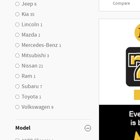
Jeep
Compare
6
Kia
35
Lincoln
1
Mazda
1
Mercedes-Benz
1
Mitsubishi
3
Nissan
21
Ram
1
Subaru
7
Toyota
1
Volkswagen
9
Model