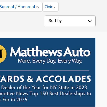
Sunroof / Moonroof
Civic
22
2
Sort by