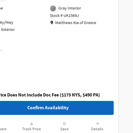
ne
Gray Interior
Stock # UK1569J
Location: Matthews Kia of Greece
ity/Hwy
Matthews Kia of Greece
 Exterior
ice Does Not Include Doc Fee ($175 NYS, $490 PA)
Confirm Availability
are
Track Price
Save
Details