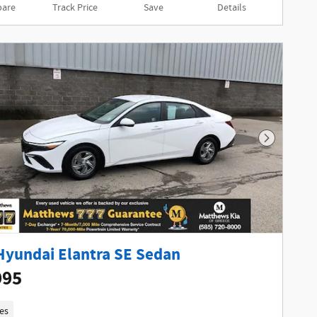
are
Track Price
Save
Details
Next Phot
Hyundai Elantra SE Sedan
995
es