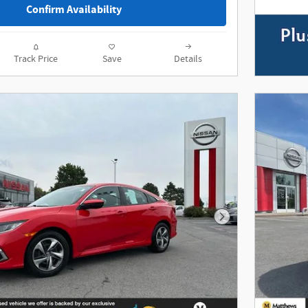
Confirm Availability
Track Price
Save
Details
Next Photo