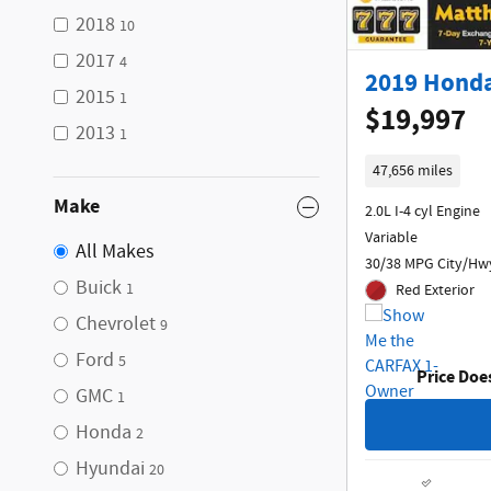
2018
10
2017
4
2019 Honda
2015
1
$19,997
2013
1
47,656 miles
Make
2.0L I-4 cyl Engine
Variable
All Makes
30/38 MPG City/Hw
Buick
1
Red Exterior
Chevrolet
9
Ford
5
Price Doe
GMC
1
Honda
2
Hyundai
20