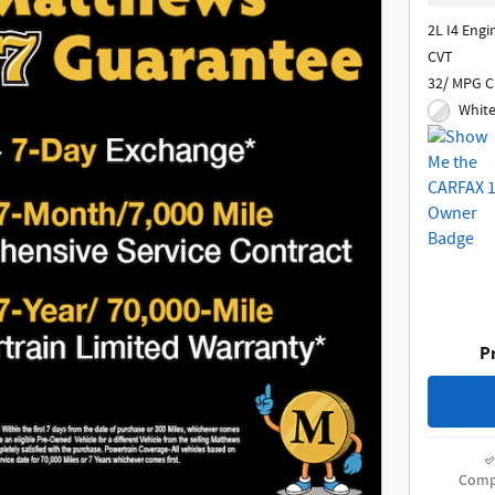
2L I4 Engi
CVT
32/ MPG C
White
Pr
Comp