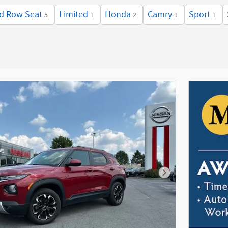
d Row Seat
Limited
Honda
Camry
Sport
5
1
2
1
1
Next Photo