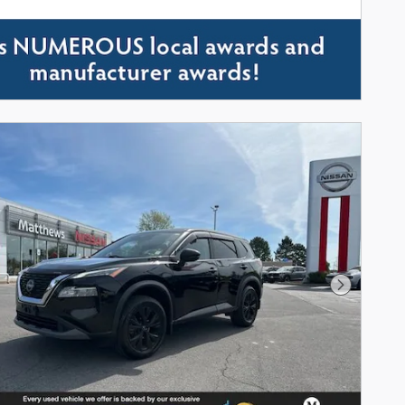
Next Phot