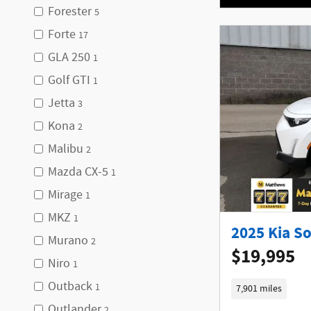
Forester
5
Forte
17
GLA 250
1
Golf GTI
1
Jetta
3
Kona
2
Malibu
2
Mazda CX-5
1
Mirage
1
MKZ
1
2025 Kia S
Murano
2
$19,995
Niro
1
Outback
1
7,901 miles
Outlander
2