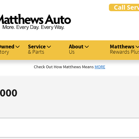
Owned
Service
About
Matthews
tory
& Parts
Us
Rewards Plu
Check Out How Matthews Means
MORE
,000