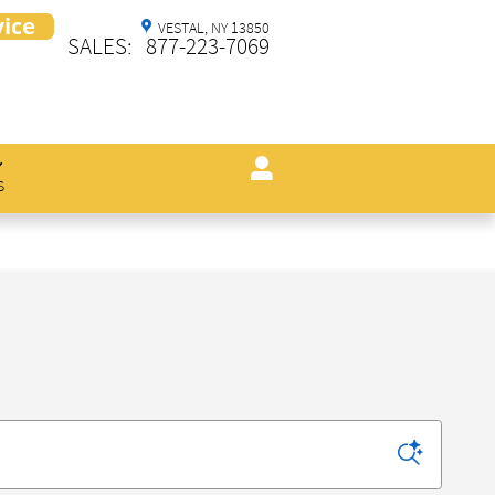
VESTAL
,
NY
13850
SALES
:
877-223-7069
s