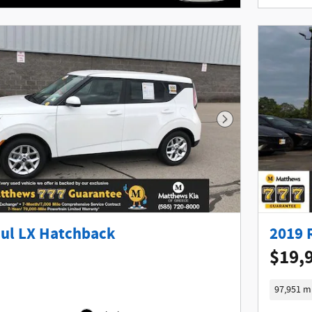
Next Photo
oul LX Hatchback
2019 
$19,
97,951 m