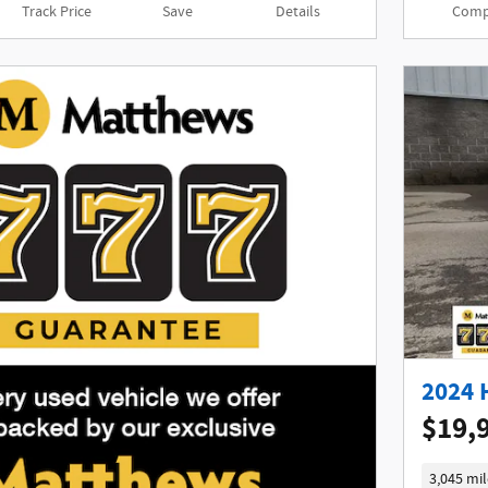
Track Price
Save
Details
Comp
2024 
$19,
3,045 mil