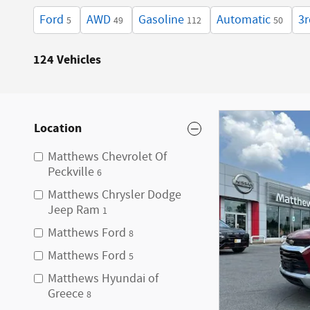
Ford
AWD
Gasoline
Automatic
3r
5
49
112
50
124 Vehicles
Location
Matthews Chevrolet Of
Peckville
6
Matthews Chrysler Dodge
Jeep Ram
1
Matthews Ford
8
Matthews Ford
5
Matthews Hyundai of
Greece
8