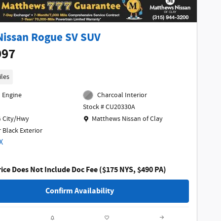
Nissan Rogue SV SUV
997
iles
l Engine
Charcoal Interior
Stock # CU20330A
Location: Matthews Nissan of Clay
 City/Hwy
Matthews Nissan of Clay
 Black Exterior
ice Does Not Include Doc Fee ($175 NYS, $490 PA)
Confirm Availability