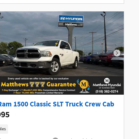
Next Phot
Ram 1500 Classic SLT Truck Crew Cab
995
iles