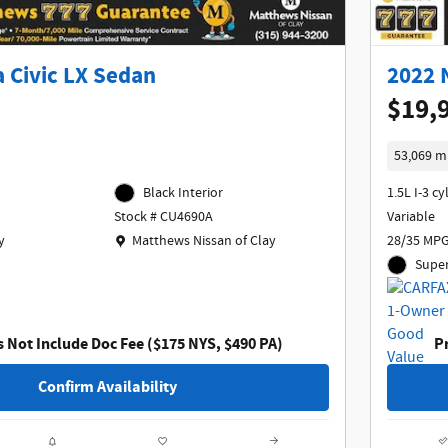
 Civic LX Sedan
2022 
$19,
53,069 m
Black Interior
1.5L I-3 cy
Variable
Stock # CU4690A
Location: Matthews Nissan of Clay
y
28/35 MPG
Matthews Nissan of Clay
Super
s Not Include Doc Fee ($175 NYS, $490 PA)
Pr
Confirm Availability