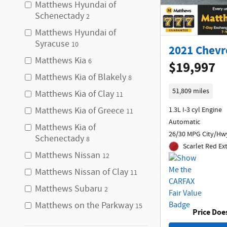
Matthews Hyundai of
Schenectady
2
Matthews Hyundai of
Syracuse
10
2021 Chevro
Matthews Kia
6
$19,997
Matthews Kia of Blakely
8
51,809 miles
Matthews Kia of Clay
11
Matthews Kia of Greece
1.3L I-3 cyl Engine
11
Automatic
Matthews Kia of
26/30 MPG City/Hw
Schenectady
8
Scarlet Red Ex
Matthews Nissan
12
Matthews Nissan of Clay
11
Matthews Subaru
2
Matthews on the Parkway
15
Price Doe