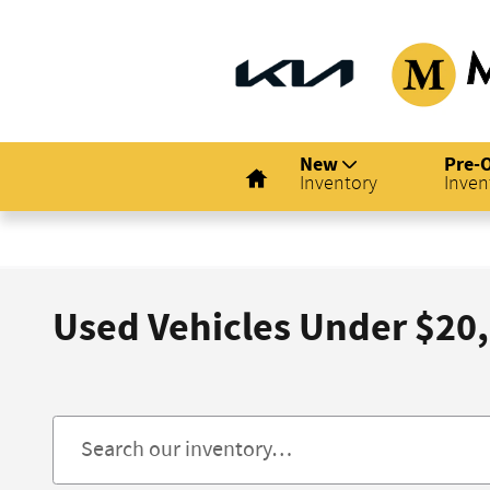
Skip to main content
Home
New
Pre-
Inventory
Inven
Used Vehicles Under $20