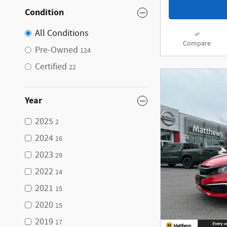
Condition
All Conditions
Compare
Pre-Owned
124
Certified
22
Year
2025
2
2024
16
2023
29
2022
14
2021
15
2020
15
2019
17