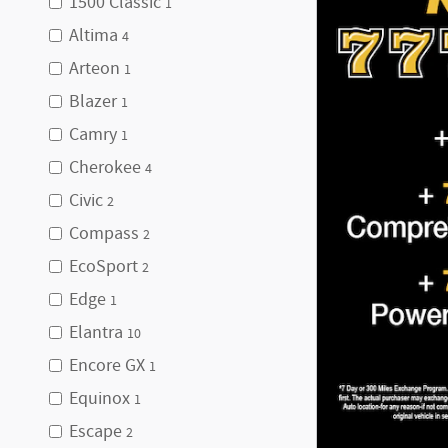
1500 Classic
1
Altima
4
Arteon
1
Blazer
1
Camry
1
Cherokee
4
Civic
2
Compass
2
EcoSport
2
Edge
1
Elantra
10
Encore GX
1
Equinox
1
Escape
2