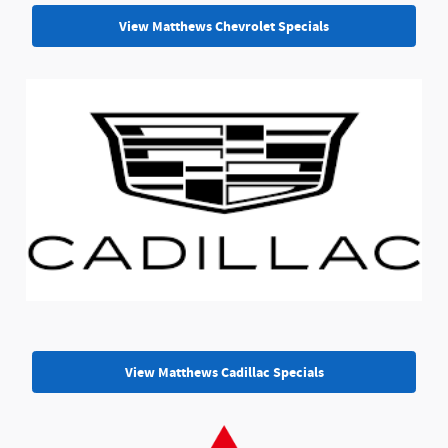
View Matthews Chevrolet Specials
View Matthews Cadillac Specials