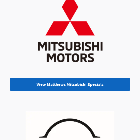
View Matthews Mitsubishi Specials