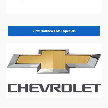
View Matthews GMC Specials