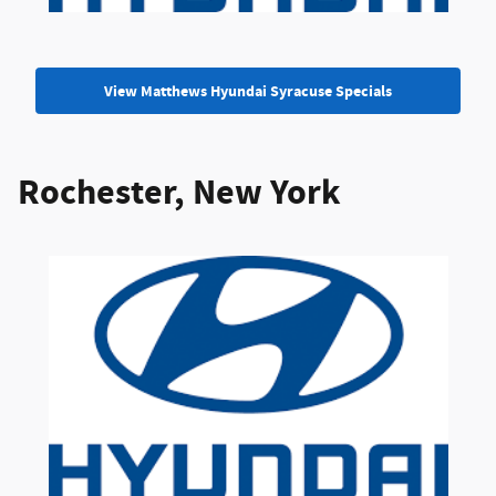
View Matthews Hyundai Syracuse Specials
Rochester, New York