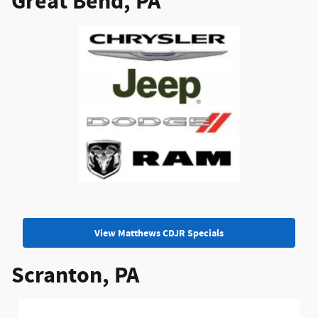
Great Bend, PA
View Matthews CDJR Specials
Scranton, PA