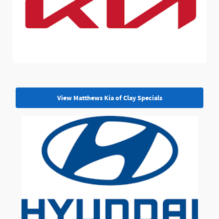
View Matthews Kia of Clay Specials