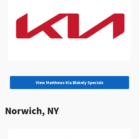
View Matthews Kia Blakely Specials
Norwich, NY