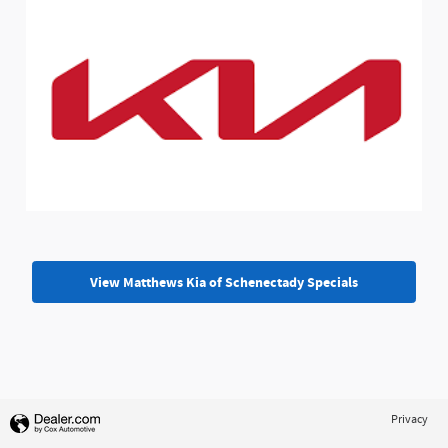
View Matthews Kia of Schenectady Specials
Privacy