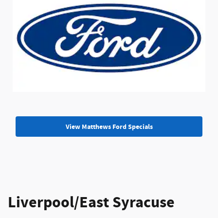
View Matthews Ford Specials
Liverpool/East Syracuse