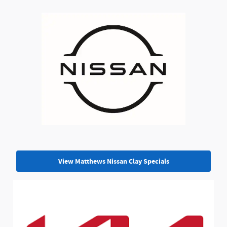
View Matthews Nissan Clay Specials