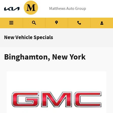
Skip to main content
Matthews Auto Group
New Vehicle Specials
Binghamton, New York