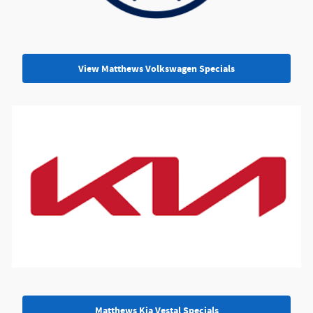
View Matthews Volkswagen Specials
Matthews Kia Vestal Specials