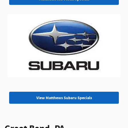
View Matthews Subaru Specials