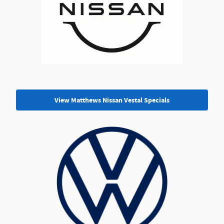
View Matthews Nissan Vestal Specials