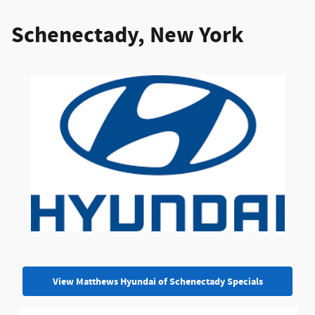
Schenectady, New York
View Matthews Hyundai of Schenectady Specials