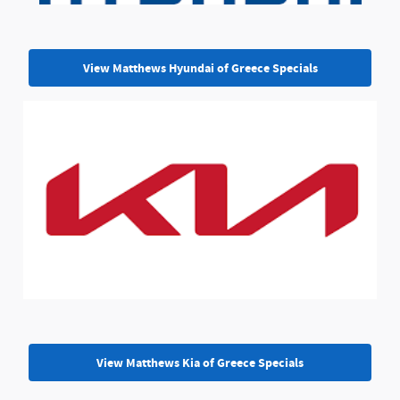
View Matthews Hyundai of Greece Specials
View Matthews Kia of Greece Specials