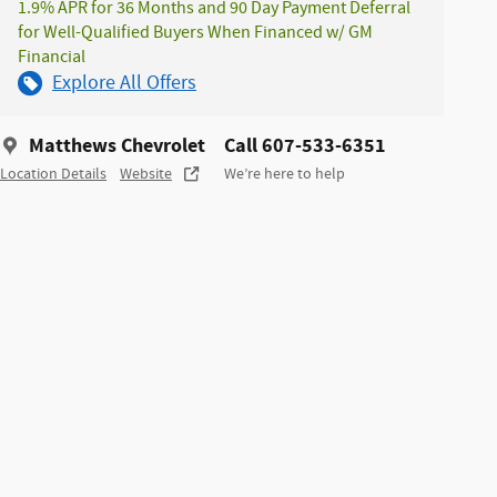
1.9% APR for 36 Months and 90 Day Payment Deferral
for Well-Qualified Buyers When Financed w/ GM
Financial
Explore All Offers
Matthews Chevrolet
Call 607-533-6351
Location Details
Website
We’re here to help