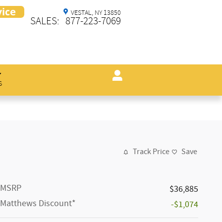
VESTAL
,
NY
13850
SALES
:
877-223-7069
s
Track Price
Save
MSRP
$36,885
Matthews Discount*
-$1,074