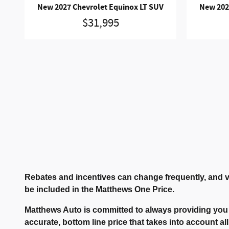
New 2027 Chevrolet Equinox LT SUV
New 202
$31,995
Rebates and incentives can change frequently, and v
be included in the Matthews One Price.
Matthews Auto is committed to always providing you 
accurate, bottom line price that takes into account all