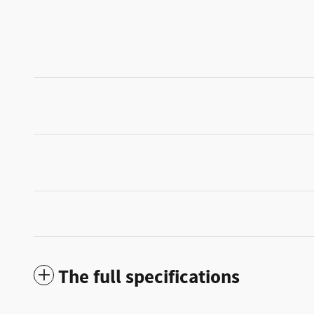
The full specifications