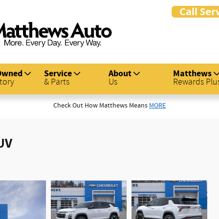
Owned
Service
About
Matthews
tory
& Parts
Us
Rewards Plu
Check Out How Matthews Means
MORE
UV