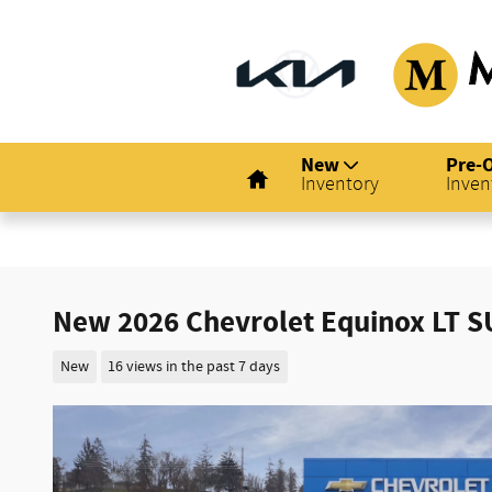
Skip to main content
Home
New
Pre-
Inventory
Inven
New 2026 Chevrolet Equinox LT S
New
16 views in the past 7 days