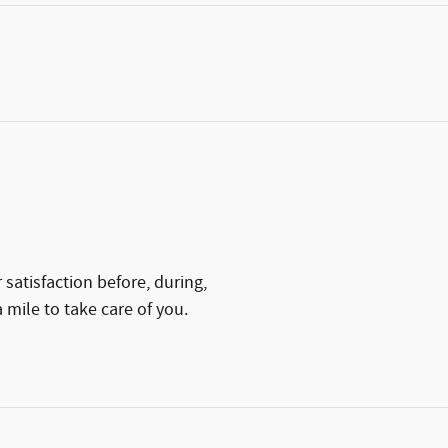
satisfaction before, during,
 mile to take care of you.