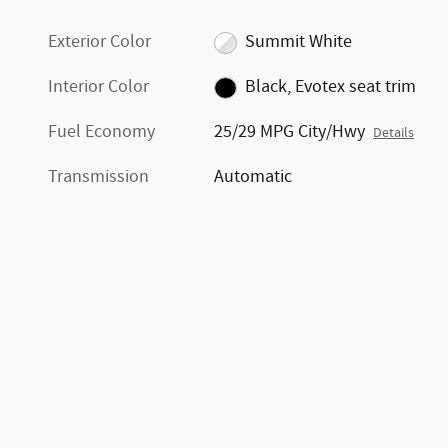
Exterior Color
Summit White
Interior Color
Black, Evotex seat trim
Fuel Economy
25/29 MPG City/Hwy
Details
Transmission
Automatic