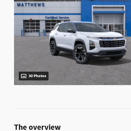
30 Photos
The overview