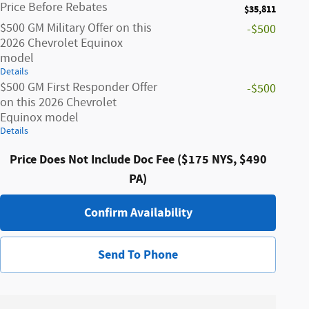
Price Before Rebates
$35,811
$500 GM Military Offer on this
-$500
2026 Chevrolet Equinox
model
Details
$500 GM First Responder Offer
-$500
on this 2026 Chevrolet
Equinox model
Details
Price Does Not Include Doc Fee ($175 NYS, $490
PA)
Confirm Availability
Send To Phone