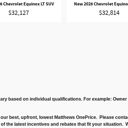
6 Chevrolet Equinox LT SUV
New 2026 Chevrolet Equino
$32,127
$32,814
ary based on individual qualifications. For example: Owne
our best, upfront, lowest Matthews OnePrice. Please contac
 of the latest incentives and rebates that fit your situation