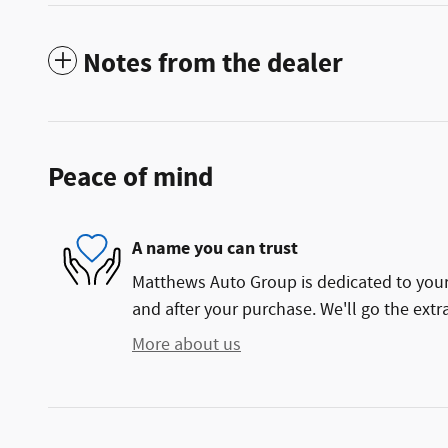
Notes from the dealer
Peace of mind
A name you can trust
Matthews Auto Group is dedicated to your 
and after your purchase. We'll go the extra
More about us