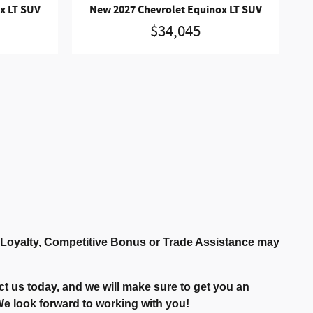
x LT SUV
New 2027 Chevrolet Equinox LT SUV
$34,045
r Loyalty, Competitive Bonus or Trade Assistance may
t us today, and we will make sure to get you an
. We look forward to working with you!