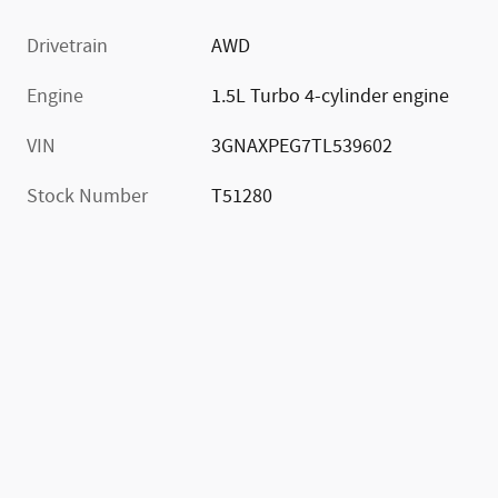
Drivetrain
AWD
Engine
1.5L Turbo 4-cylinder engine
VIN
3GNAXPEG7TL539602
Stock Number
T51280