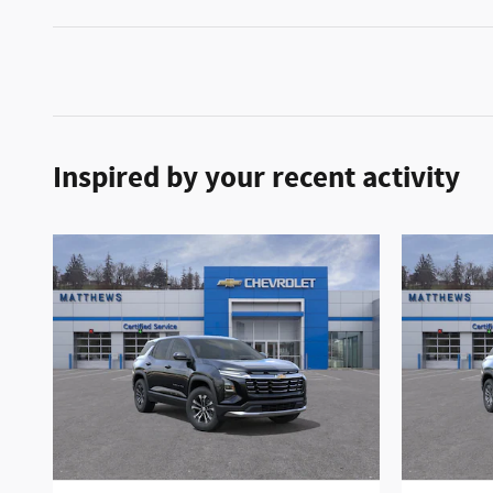
Inspired by your recent activity