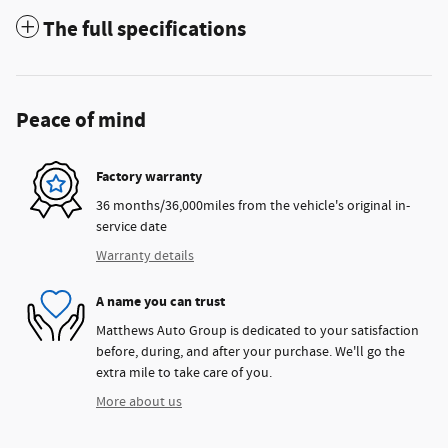
The full specifications
Peace of mind
Factory warranty
36 months/36,000miles from the vehicle's original in-
service date
Warranty details
A name you can trust
Matthews Auto Group is dedicated to your satisfaction
before, during, and after your purchase. We'll go the
extra mile to take care of you.
More about us