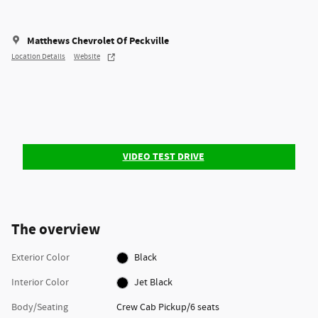
Matthews Chevrolet Of Peckville
Location Details
Website
VIDEO TEST DRIVE
The overview
Exterior Color
Black
Interior Color
Jet Black
Body/Seating
Crew Cab Pickup/6 seats