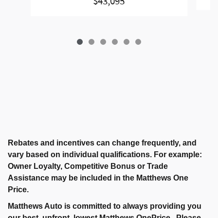
$43,095
Rebates and incentives can change frequently, and
vary based on individual qualifications. For example:
Owner Loyalty, Competitive Bonus or Trade
Assistance may be included in the Matthews One
Price.
Matthews Auto is committed to always providing you
our best, upfront, lowest Matthews OnePrice. Please