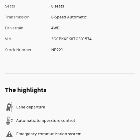
Seats
6 seats
Transmission
8-Speed Automatic
Drivetrain
4WD
VIN
3GCPKKEK8TG391574
Stock Number
NP221
The highlights
Lane departure
Automatic temperature control
Emergency communication system