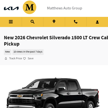
Skip to main content
Matthews Auto Group
New 2026 Chevrolet Silverado 1500 LT Crew Ca
Pickup
New
10 views in the past 7 days
Track Price
Save