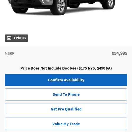
1 Photos
$54,995
MSRP
Price Does Not Include Doc Fee ($175 NYS, $490 PA)
Confirm Availability
Send To Phone
Get Pre Qualified
Value My Trade