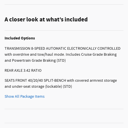
A closer look at what’s included
Included Options
TRANSMISSION 8-SPEED AUTOMATIC ELECTRONICALLY CONTROLLED
with overdrive and tow/haul mode. Includes Cruise Grade Braking
and Powertrain Grade Braking (STD)
REAR AXLE 3.42 RATIO
SEATS FRONT 40/20/40 SPLIT-BENCH with covered armrest storage
and under-seat storage (lockable) (STD)
Show All Package Items