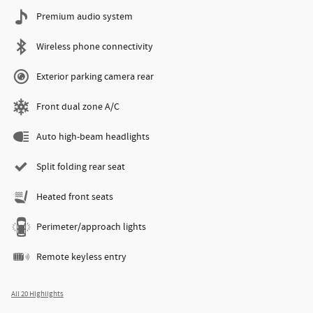
Premium audio system
Wireless phone connectivity
Exterior parking camera rear
Front dual zone A/C
Auto high-beam headlights
Split folding rear seat
Heated front seats
Perimeter/approach lights
Remote keyless entry
All 20 Highlights