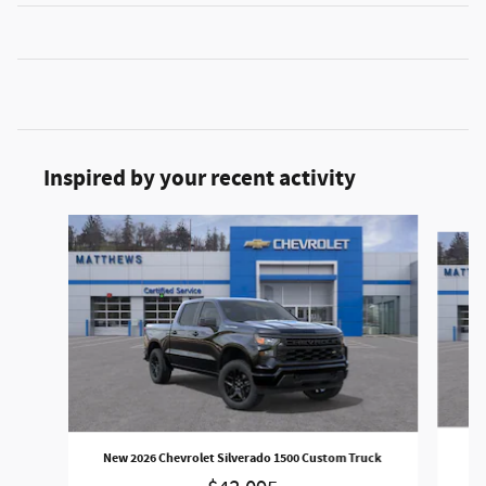
Inspired by your recent activity
Slide 1 of 6
New
New 2026 Chevrolet Silverado 1500 Custom Truck