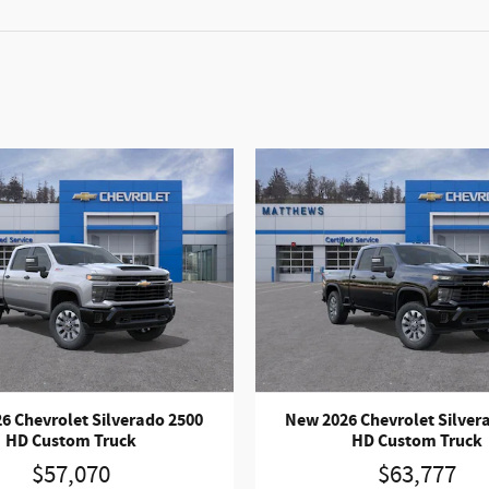
6 Chevrolet Silverado 2500
New 2026 Chevrolet Silver
HD Custom Truck
HD Custom Truck
$57,070
$63,777