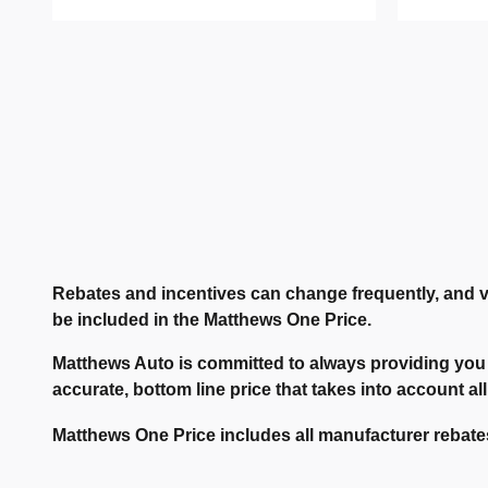
Rebates and incentives can change frequently, and v
be included in the Matthews One Price.
Matthews Auto is committed to always providing you 
accurate, bottom line price that takes into account all
Matthews One Price includes all manufacturer rebates