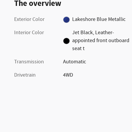
The overview
Exterior Color
Lakeshore Blue Metallic
Interior Color
Jet Black, Leather-
appointed front outboard
seat t
Transmission
Automatic
Drivetrain
4WD