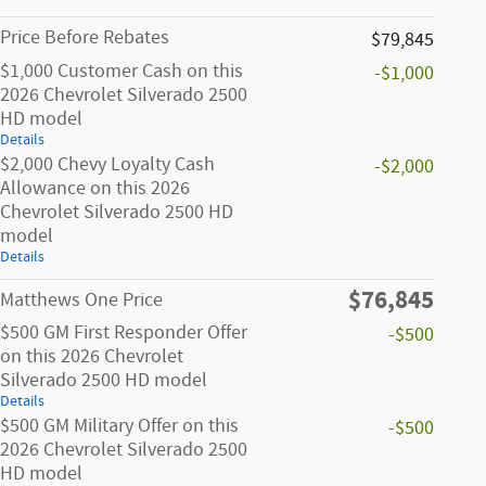
Price Before Rebates
$79,845
$1,000 Customer Cash on this
-$1,000
2026 Chevrolet Silverado 2500
HD model
Details
$2,000 Chevy Loyalty Cash
-$2,000
Allowance on this 2026
Chevrolet Silverado 2500 HD
model
Details
$76,845
Matthews One Price
$500 GM First Responder Offer
-$500
on this 2026 Chevrolet
Silverado 2500 HD model
Details
$500 GM Military Offer on this
-$500
2026 Chevrolet Silverado 2500
HD model