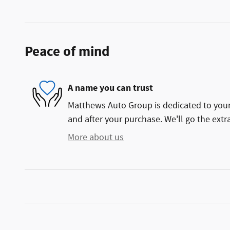
Peace of mind
A name you can trust
Matthews Auto Group is dedicated to your 
and after your purchase. We'll go the extra
More about us