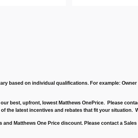
ary based on individual qualifications. For example: Owne
our best, upfront, lowest Matthews OnePrice. Please contac
 of the latest incentives and rebates that fit your situation
 and Matthews One Price discount. Please contact a Sales C