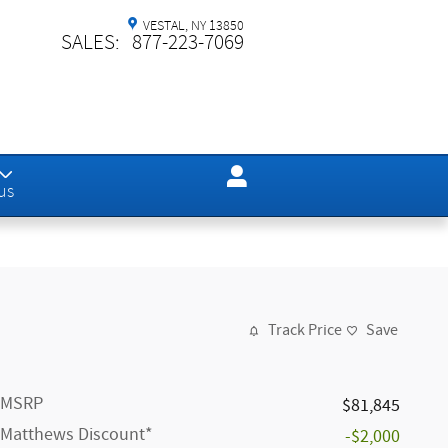
VESTAL
,
NY
13850
SALES
:
877-223-7069
us
Track Price
Save
MSRP
$81,845
Matthews Discount*
-$2,000