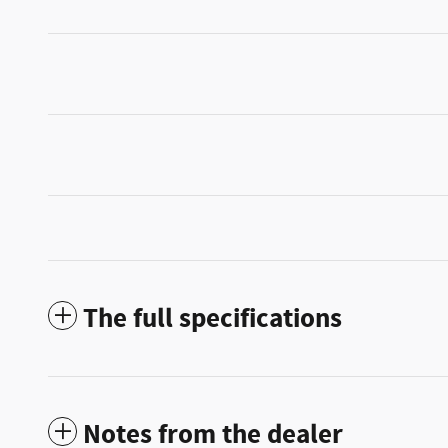
The full specifications
Notes from the dealer