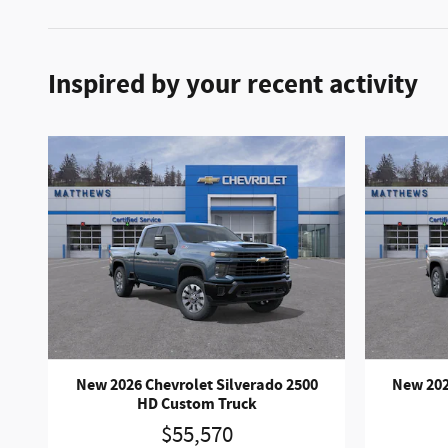
Inspired by your recent activity
New 2026 Chevrolet Silverado 2500
New 202
HD Custom Truck
$55,570