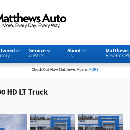
-Owned
Service
About
Matthews
ntory
& Parts
Us
Rewards Pl
Check Out How Matthews Means
MORE
00 HD LT Truck