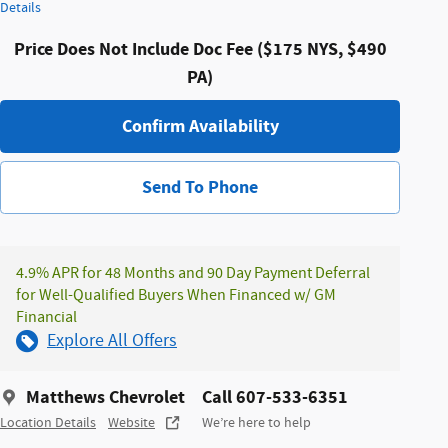
Details
Price Does Not Include Doc Fee ($175 NYS, $490
PA)
Confirm Availability
Send To Phone
4.9% APR for 48 Months and 90 Day Payment Deferral
for Well-Qualified Buyers When Financed w/ GM
Financial
Explore All Offers
Matthews Chevrolet
Call 607-533-6351
Location Details
Website
We’re here to help