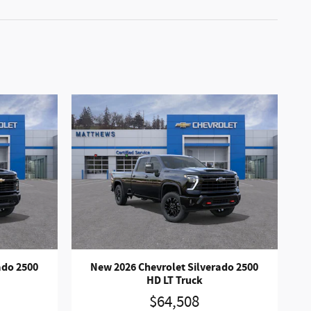
ado 2500
New 2026 Chevrolet Silverado 2500
HD LT Truck
$64,508