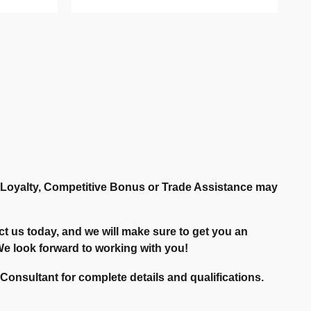
r Loyalty, Competitive Bonus or Trade Assistance may
t us today, and we will make sure to get you an
. We look forward to working with you!
onsultant for complete details and qualifications.