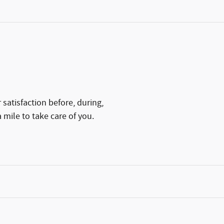
satisfaction before, during,
 mile to take care of you.