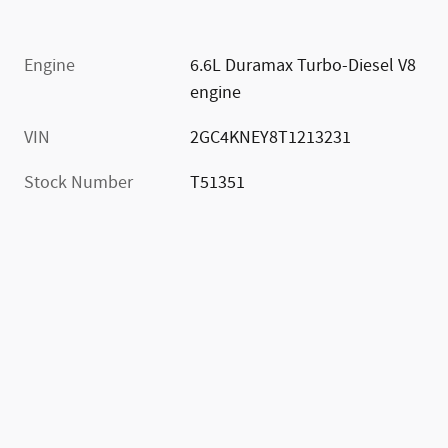
Engine
6.6L Duramax Turbo-Diesel V8
engine
VIN
2GC4KNEY8T1213231
Stock Number
T51351