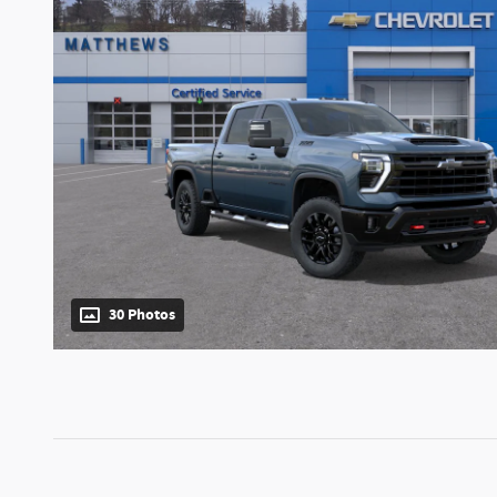
30 Photos