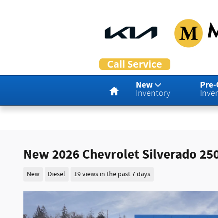
Skip to main content
Home
New
Pre
Inventory
Inve
New 2026 Chevrolet Silverado 25
New
Diesel
19 views in the past 7 days