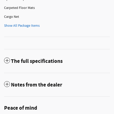
Carpeted Floor Mats
Cargo Net
Show All Package Items
The full specifications
Notes from the dealer
Peace of mind