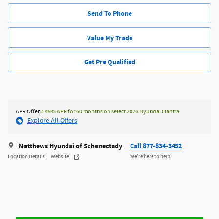
Send To Phone
Value My Trade
Get Pre Qualified
APR Offer
3.49% APR for 60 months on select 2026 Hyundai Elantra
Explore All Offers
Matthews Hyundai of Schenectady
Call 877-834-3452
Location Details
Website
We’re here to help