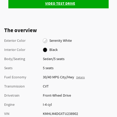
VIDEO TEST DRIVE
The overview
Exterior Color
Serenity White
Interior Color
Black
Body/Seating
Sedan/5 seats
Seats
5 seats
Fuel Economy
30/40 MPG City/Hwy
Details
Transmission
CVT
Drivetrain
Front-Wheel Drive
Engine
I-4 cyl
VIN
KMHLM4DGXTU238902