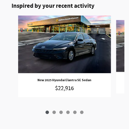
Inspired by your recent activity
Slide 1 of 6
New 2025 Hyundai Elantra SE Sedan
$22,916