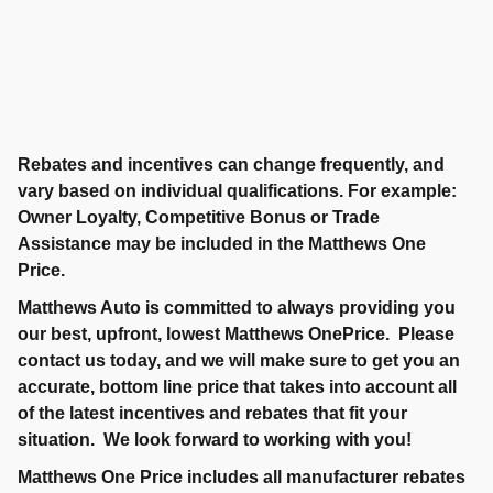
Rebates and incentives can change frequently, and
vary based on individual qualifications. For example:
Owner Loyalty, Competitive Bonus or Trade
Assistance may be included in the Matthews One
Price.
Matthews Auto is committed to always providing you
our best, upfront, lowest Matthews OnePrice. Please
contact us today, and we will make sure to get you an
accurate, bottom line price that takes into account all
of the latest incentives and rebates that fit your
situation. We look forward to working with you!
Matthews One Price includes all manufacturer rebates