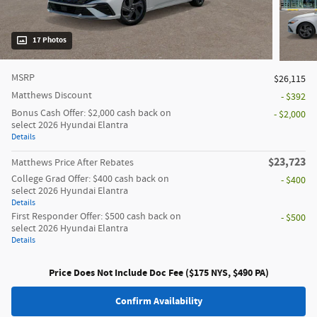
17 Photos
MSRP
$26,115
Matthews Discount
- $392
Bonus Cash Offer: $2,000 cash back on
- $2,000
select 2026 Hyundai Elantra
Details
$23,723
Matthews Price After Rebates
College Grad Offer: $400 cash back on
- $400
select 2026 Hyundai Elantra
Details
First Responder Offer: $500 cash back on
- $500
select 2026 Hyundai Elantra
Details
Price Does Not Include Doc Fee ($175 NYS, $490 PA)
Confirm Availability