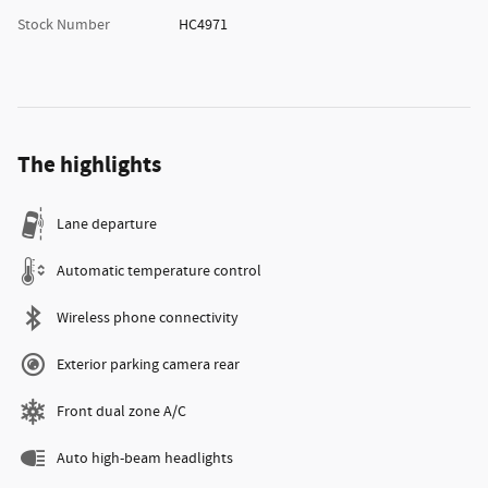
Stock Number
HC4971
The highlights
Lane departure
Automatic temperature control
Wireless phone connectivity
Exterior parking camera rear
Front dual zone A/C
Auto high-beam headlights