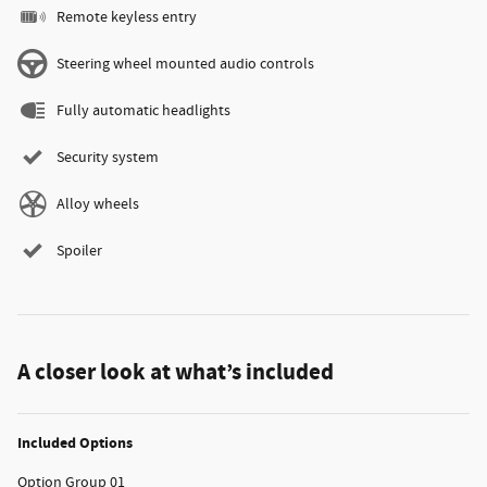
Remote keyless entry
Steering wheel mounted audio controls
Fully automatic headlights
Security system
Alloy wheels
Spoiler
A closer look at what’s included
Included Options
Option Group 01