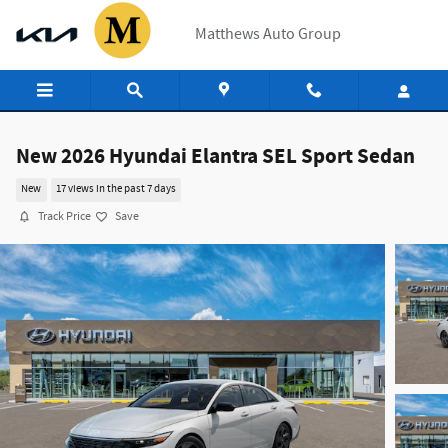
Skip to main content
Matthews Auto Group
New 2026 Hyundai Elantra SEL Sport Sedan
New
17 views in the past 7 days
Track Price
Save