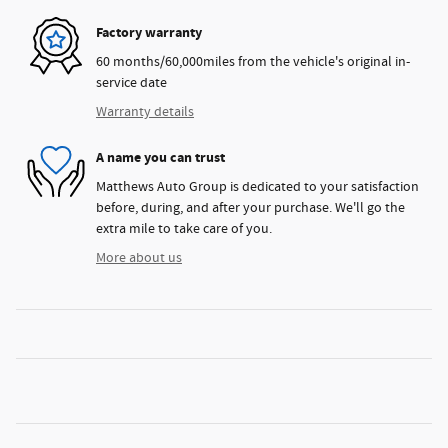
Factory warranty
60 months/60,000miles from the vehicle's original in-
service date
Warranty details
A name you can trust
Matthews Auto Group is dedicated to your satisfaction
before, during, and after your purchase. We'll go the
extra mile to take care of you.
More about us