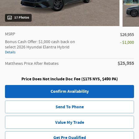
17 Photos
MSRP
$26,955
Bonus Cash Offer: $1,000 cash back on
- $1,000
select 2026 Hyundai Elantra Hybrid
Details
$25,955
Matthews Price After Rebates
Price Does Not Include Doc Fee ($175 NYS, $490 PA)
Confirm Availability
Send To Phone
Value My Trade
Get Pre Qualified