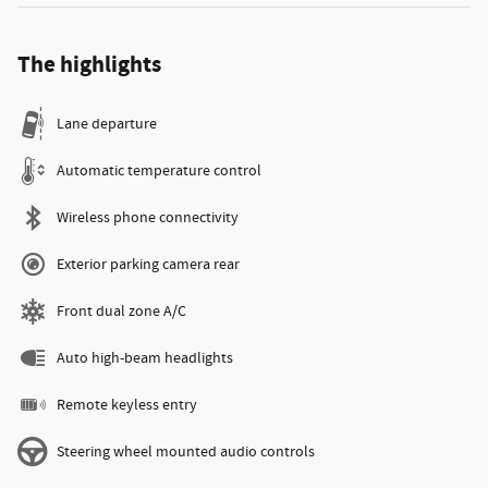
The highlights
Lane departure
Automatic temperature control
Wireless phone connectivity
Exterior parking camera rear
Front dual zone A/C
Auto high-beam headlights
Remote keyless entry
Steering wheel mounted audio controls