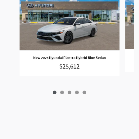
N
New 2026 Hyundai Elantra Hybrid Blue Sedan
$25,612