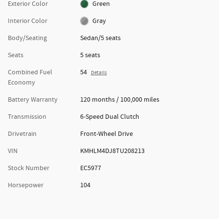
Exterior Color
Green
Interior Color
Gray
Body/Seating
Sedan/5 seats
Seats
5 seats
Combined Fuel
54
Details
Economy
Battery Warranty
120 months / 100,000 miles
Transmission
6-Speed Dual Clutch
Drivetrain
Front-Wheel Drive
VIN
KMHLM4DJ8TU208213
Stock Number
EC5977
Horsepower
104