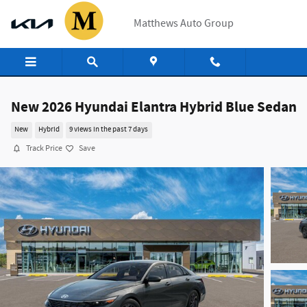
Skip to main content
Matthews Auto Group
New 2026 Hyundai Elantra Hybrid Blue Sedan
New
Hybrid
9 views in the past 7 days
Track Price
Save