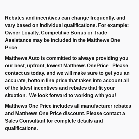
Rebates and incentives can change frequently, and
vary based on individual qualifications. For example:
Owner Loyalty, Competitive Bonus or Trade
Assistance may be included in the Matthews One
Price.
Matthews Auto is committed to always providing you
our best, upfront, lowest Matthews OnePrice. Please
contact us today, and we will make sure to get you an
accurate, bottom line price that takes into account all
of the latest incentives and rebates that fit your
situation. We look forward to working with you!
Matthews One Price includes all manufacturer rebates
and Matthews One Price discount. Please contact a
Sales Consultant for complete details and
qualifications.