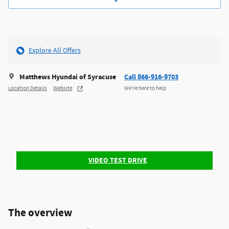
Explore All Offers
Matthews Hyundai of Syracuse
Call 866-916-9703
Location Details
Website
We’re here to help
VIDEO TEST DRIVE
The overview