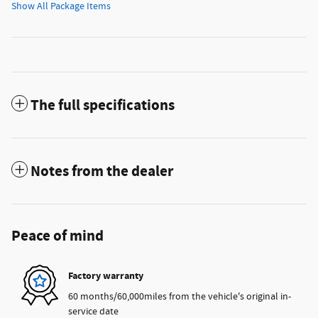
Show All Package Items
The full specifications
Notes from the dealer
Peace of mind
Factory warranty
60 months/60,000miles from the vehicle's original in-
service date