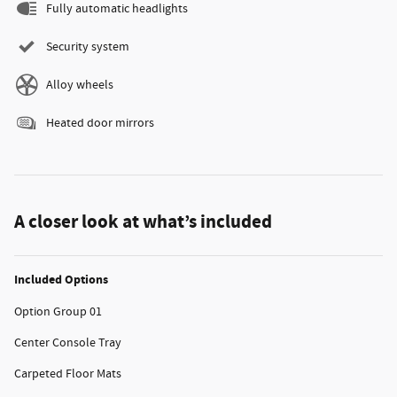
Fully automatic headlights
Security system
Alloy wheels
Heated door mirrors
A closer look at what’s included
Included Options
Option Group 01
Center Console Tray
Carpeted Floor Mats