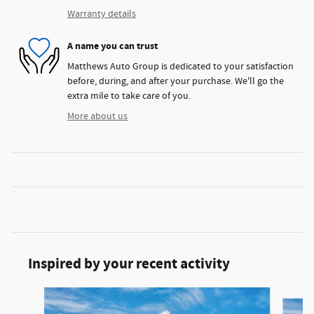
Warranty details
A name you can trust
Matthews Auto Group is dedicated to your satisfaction
before, during, and after your purchase. We'll go the
extra mile to take care of you.
More about us
Inspired by your recent activity
Slide 1 of 5