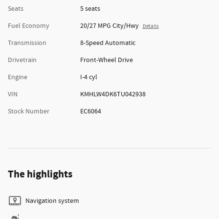
Seats
5 seats
Fuel Economy
20/27 MPG City/Hwy
Details
Transmission
8-Speed Automatic
Drivetrain
Front-Wheel Drive
Engine
I-4 cyl
VIN
KMHLW4DK6TU042938
Stock Number
EC6064
The highlights
Navigation system