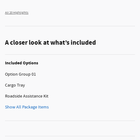
All 20 Highlights
A closer look at what’s included
Included Options
Option Group 01
Cargo Tray
Roadside Assistance Kit
Show All Package Items