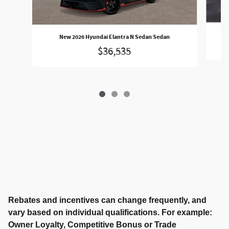
New 2026 Hyundai Elantra N Sedan Sedan
$36,535
Rebates and incentives can change frequently, and
vary based on individual qualifications. For example:
Owner Loyalty, Competitive Bonus or Trade