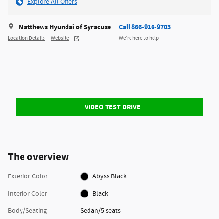
Explore All Offers
Matthews Hyundai of Syracuse
Call 866-916-9703
Location Details
Website
We’re here to help
VIDEO TEST DRIVE
The overview
Exterior Color
Abyss Black
Interior Color
Black
Body/Seating
Sedan/5 seats