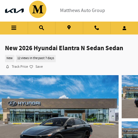
Skip to main content
Matthews Auto Group
New 2026 Hyundai Elantra N Sedan Sedan
New
12 views in the past 7 days
Track Price
Save