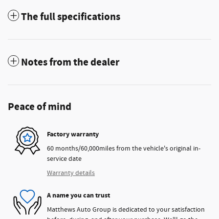
The full specifications
Notes from the dealer
Peace of mind
Factory warranty
60 months/60,000miles from the vehicle's original in-
service date
Warranty details
A name you can trust
Matthews Auto Group is dedicated to your satisfaction