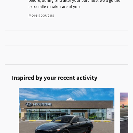
before, during, and after your purchase. We'll go the
extra mile to take care of you.
More about us
Inspired by your recent activity
Slide 1 of 3