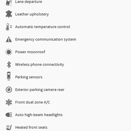
Lane departure
Leather upholstery
Automatic temperature control
Emergency communication system
Power moonroof
Wireless phone connectivity
Parking sensors
Exterior parking camera rear
Front dual zone A/C
Auto high-beam headlights
Heated front seats