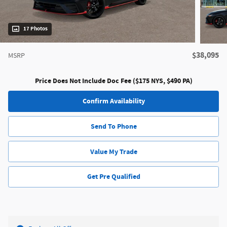
17 Photos
$38,095
MSRP
Price Does Not Include Doc Fee ($175 NYS, $490 PA)
Confirm Availability
Send To Phone
Value My Trade
Get Pre Qualified