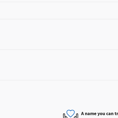
A name you can t