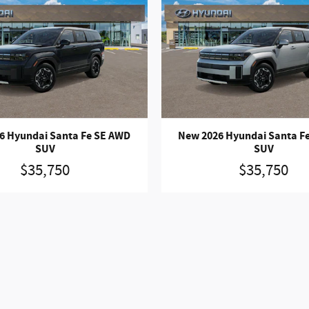
6 Hyundai Santa Fe SE AWD
New 2026 Hyundai Santa F
SUV
SUV
$35,750
$35,750