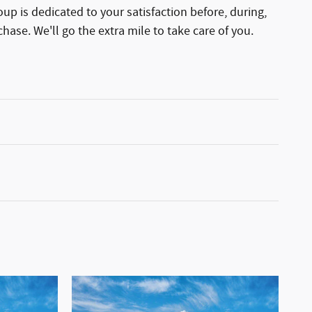
p is dedicated to your satisfaction before, during,
hase. We'll go the extra mile to take care of you.