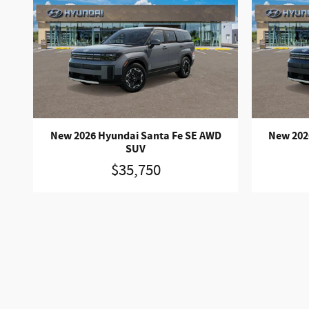
New 2026 Hyundai Santa Fe SE AWD
New 202
SUV
$35,750