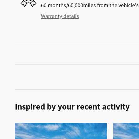
60 months/60,000miles from the vehicle's 
Warranty details
Inspired by your recent activity