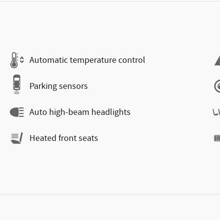
Automatic temperature control
Parking sensors
Auto high-beam headlights
Heated front seats