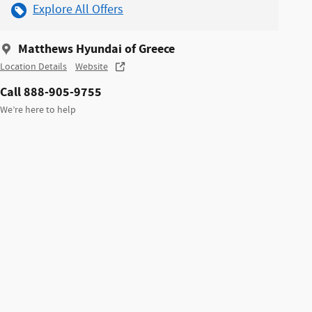
Explore All Offers
Matthews Hyundai of Greece
Location Details
Website
Call 888-905-9755
We’re here to help