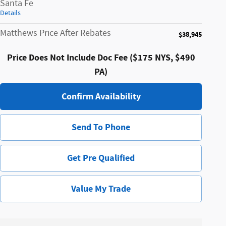
Santa Fe
Details
Matthews Price After Rebates
$38,945
Price Does Not Include Doc Fee ($175 NYS, $490
PA)
Confirm Availability
Send To Phone
Get Pre Qualified
Value My Trade