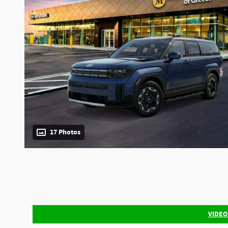
17 Photos
VIDEO