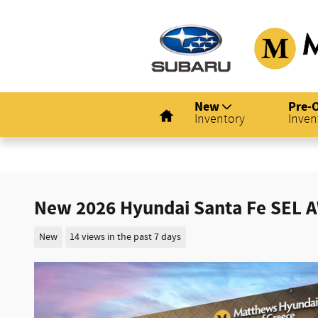
Skip to main content
Home
New
Pre-
Inventory
Inven
New 2026 Hyundai Santa Fe SEL 
New
14 views in the past 7 days