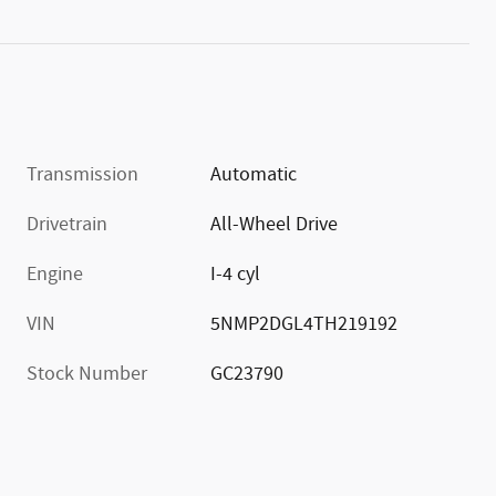
Transmission
Automatic
Drivetrain
All-Wheel Drive
Engine
I-4 cyl
VIN
5NMP2DGL4TH219192
Stock Number
GC23790