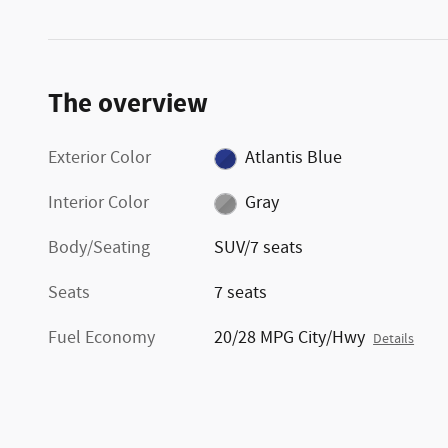
The overview
Exterior Color
Atlantis Blue
Interior Color
Gray
Body/Seating
SUV/7 seats
Seats
7 seats
Fuel Economy
20/28 MPG City/Hwy
Details