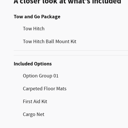
A closer look at what’s included
Tow and Go Package
Tow Hitch
Tow Hitch Ball Mount Kit
Included Options
Option Group 01
Carpeted Floor Mats
First Aid Kit
Cargo Net