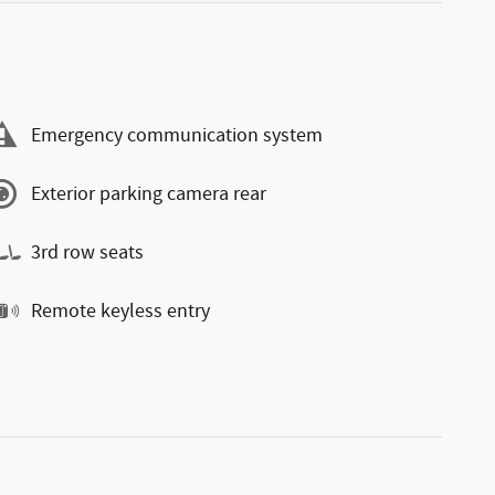
Emergency communication system
Exterior parking camera rear
3rd row seats
Remote keyless entry