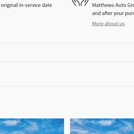
original in-service date
Matthews Auto Grou
and after your purc
More about us