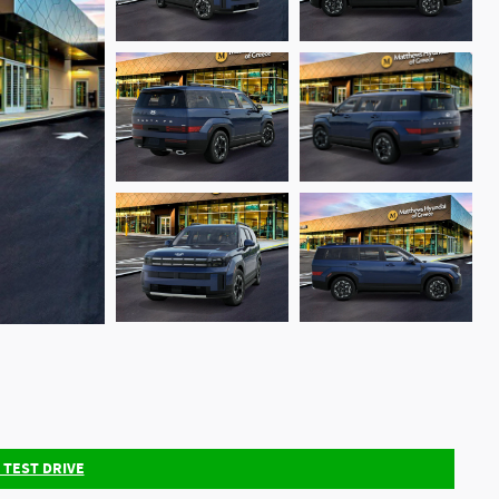
 TEST DRIVE