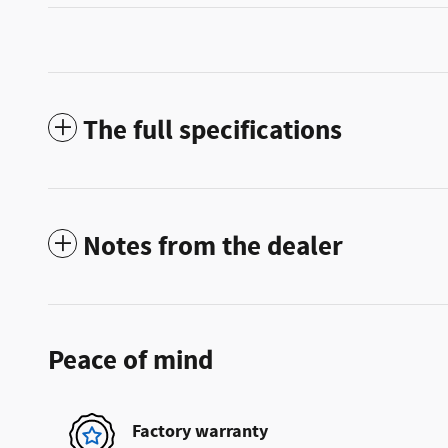
The full specifications
Notes from the dealer
Peace of mind
Factory warranty