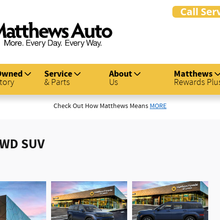
Owned
Service
About
Matthews
tory
& Parts
Us
Rewards Plu
Check Out How Matthews Means
MORE
AWD SUV