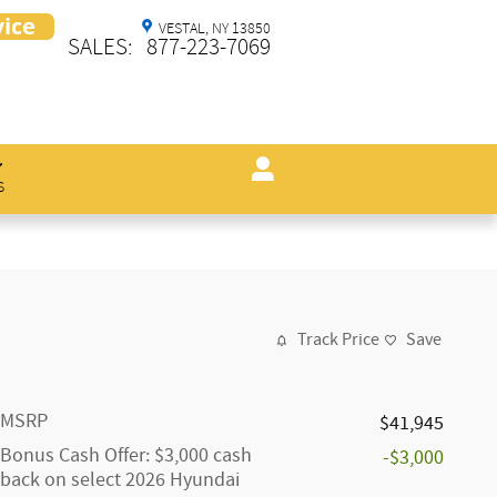
VESTAL
,
NY
13850
SALES
:
877-223-7069
s
Track Price
Save
MSRP
$41,945
Bonus Cash Offer: $3,000 cash
-$3,000
back on select 2026 Hyundai