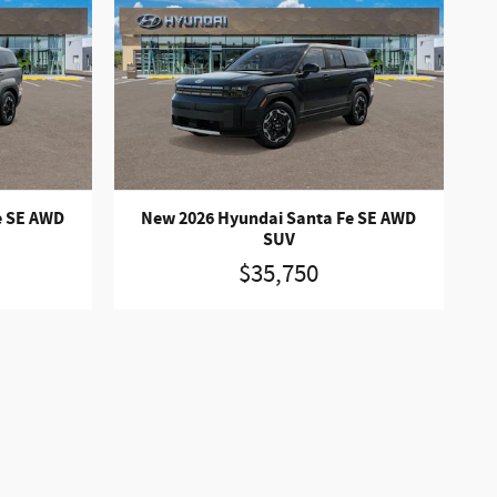
e SE AWD
New 2026 Hyundai Santa Fe SE AWD
SUV
$35,750