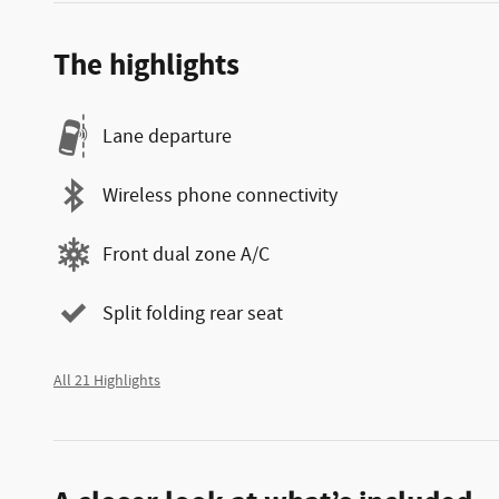
The highlights
Lane departure
Wireless phone connectivity
Front dual zone A/C
Split folding rear seat
All 21 Highlights