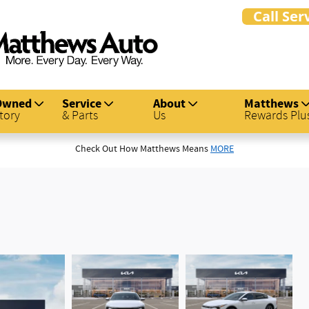
Owned
Service
About
Matthews
tory
& Parts
Us
Rewards Plu
Check Out How Matthews Means
MORE