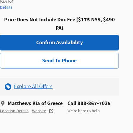
Kia K4
Details
Price Does Not Include Doc Fee ($175 NYS, $490
PA)
Confirm Availability
Send To Phone
Explore All Offers
Matthews Kia of Greece
Call 888-867-7035
Location Details
Website
We’re here to help