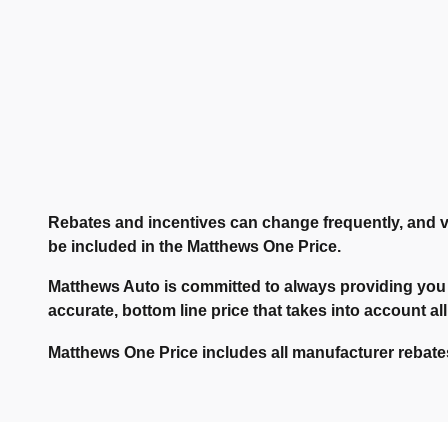
Rebates and incentives can change frequently, and v
be included in the Matthews One Price.
Matthews Auto is committed to always providing you 
accurate, bottom line price that takes into account all
Matthews One Price includes all manufacturer rebates