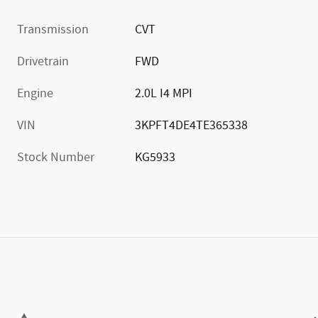
Transmission
CVT
Drivetrain
FWD
Engine
2.0L I4 MPI
VIN
3KPFT4DE4TE365338
Stock Number
KG5933