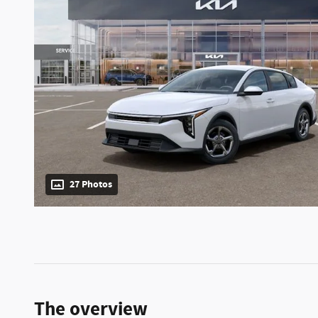
27 Photos
The overview