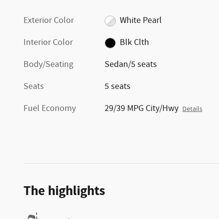
Exterior Color
White Pearl
Interior Color
Blk Clth
Body/Seating
Sedan/5 seats
Seats
5 seats
Fuel Economy
29/39 MPG City/Hwy
Details
The highlights