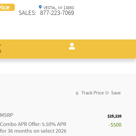
VESTAL
,
NY
13850
SALES
:
877-223-7069
s
Track Price
Save
MSRP
$25,220
Combo APR Offer: 5.50% APR
-$500
for 36 months on select 2026