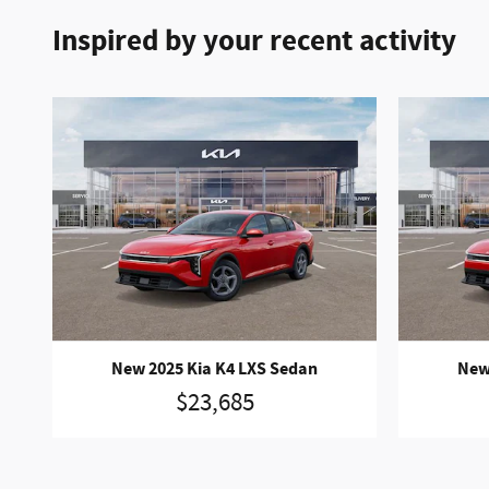
Inspired by your recent activity
New 2025 Kia K4 LXS Sedan
New
$23,685