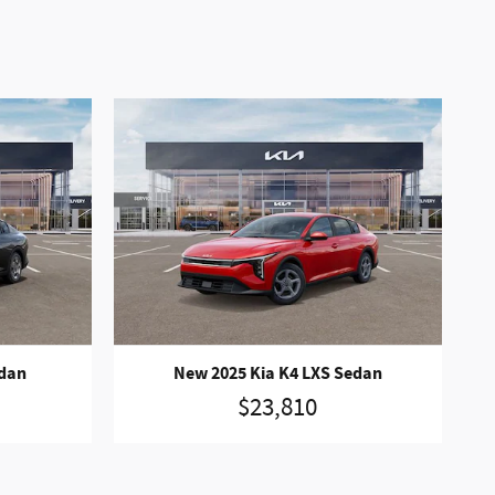
edan
New 2025 Kia K4 LXS Sedan
$23,810