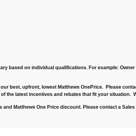
ary based on individual qualifications. For example: Owne
our best, upfront, lowest Matthews OnePrice. Please contac
 of the latest incentives and rebates that fit your situation
 and Matthews One Price discount. Please contact a Sales C