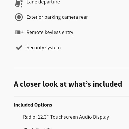
Lane departure
Exterior parking camera rear
Remote keyless entry
Security system
A closer look at what’s included
Included Options
Radio: 12.3" Touchscreen Audio Display