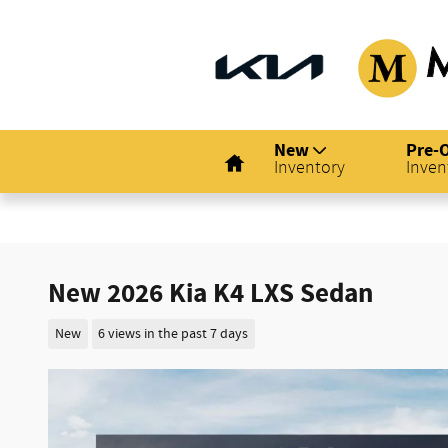
Skip to main content
Home
New
Pre-
Inventory
Inven
New 2026 Kia K4 LXS Sedan
New
6 views in the past 7 days