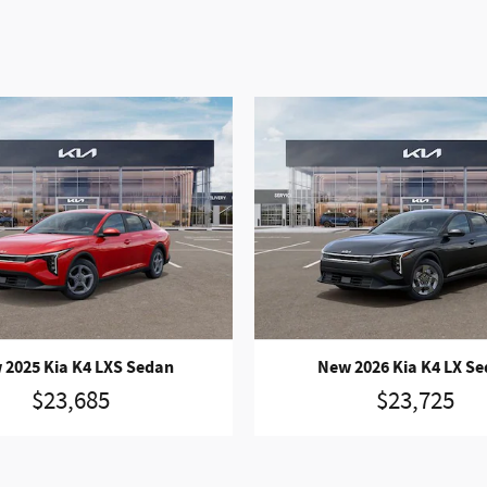
 2025 Kia K4 LXS Sedan
New 2026 Kia K4 LX S
$23,685
$23,725