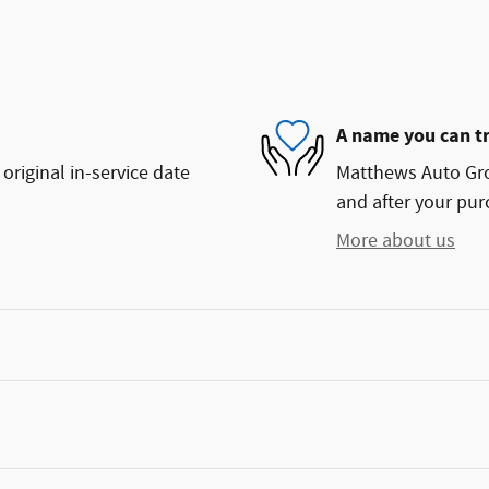
A name you can t
original in-service date
Matthews Auto Grou
and after your purc
More about us