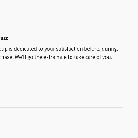
rust
p is dedicated to your satisfaction before, during,
hase. We'll go the extra mile to take care of you.