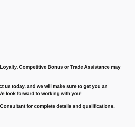
r Loyalty, Competitive Bonus or Trade Assistance may
t us today, and we will make sure to get you an
. We look forward to working with you!
onsultant for complete details and qualifications.