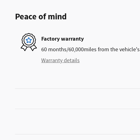
Peace of mind
Factory warranty
60 months/60,000miles from the vehicle's 
Warranty details