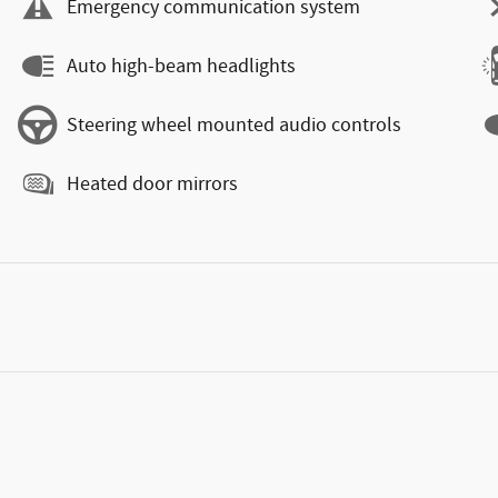
Emergency communication system
Auto high-beam headlights
Steering wheel mounted audio controls
Heated door mirrors