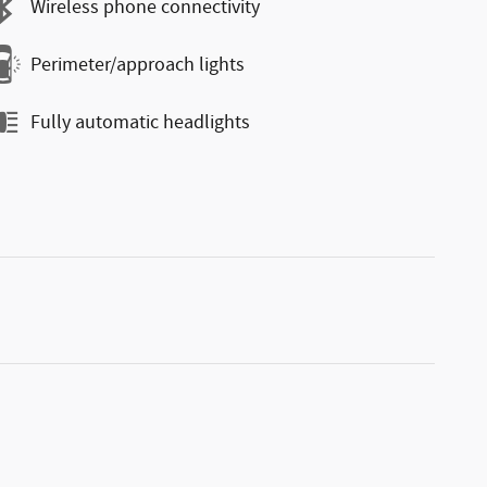
Wireless phone connectivity
Perimeter/approach lights
Fully automatic headlights