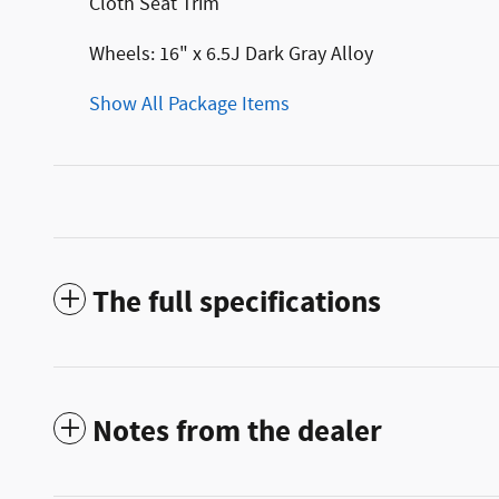
Cloth Seat Trim
Wheels: 16" x 6.5J Dark Gray Alloy
Show All Package Items
The full specifications
Notes from the dealer