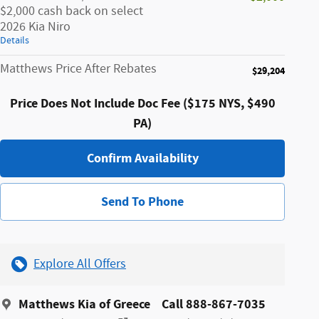
$2,000 cash back on select
2026 Kia Niro
Details
Matthews Price After Rebates
$29,204
Price Does Not Include Doc Fee ($175 NYS, $490
PA)
Confirm Availability
Send To Phone
Explore All Offers
Matthews Kia of Greece
Call 888-867-7035