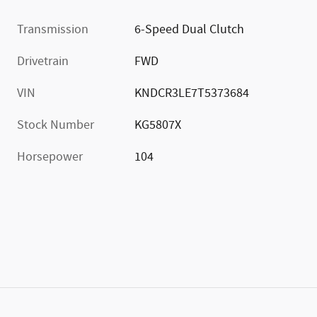
Transmission
6-Speed Dual Clutch
Drivetrain
FWD
VIN
KNDCR3LE7T5373684
Stock Number
KG5807X
Horsepower
104