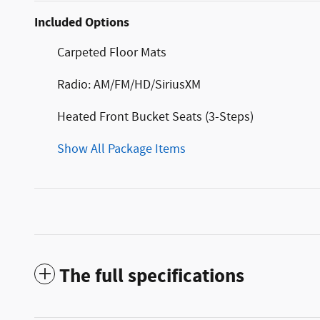
Included Options
Carpeted Floor Mats
Radio: AM/FM/HD/SiriusXM
Heated Front Bucket Seats (3-Steps)
Show All Package Items
The full specifications