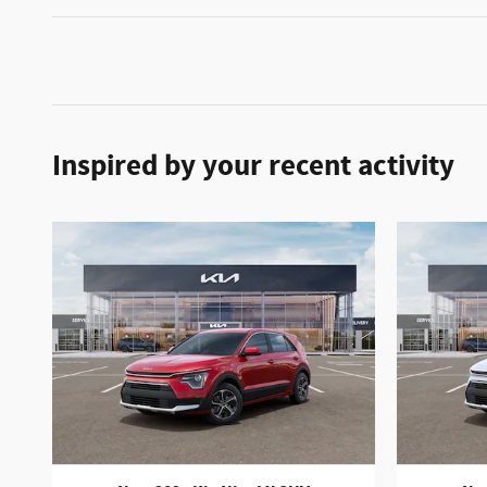
Inspired by your recent activity