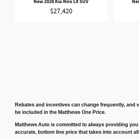
New 2026 Kia Niro LX SUV
New
$27,420
Rebates and incentives can change frequently, and v
be included in the Matthews One Price.
Matthews Auto is committed to always providing you 
accurate, bottom line price that takes into account all