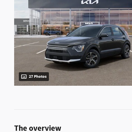
27 Photos
The overview