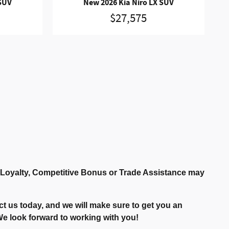
 SUV
New 2026 Kia Niro LX SUV
$27,575
r Loyalty, Competitive Bonus or Trade Assistance may
t us today, and we will make sure to get you an
. We look forward to working with you!