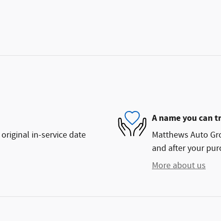
A name you can t
original in-service date
Matthews Auto Grou
and after your purc
More about us