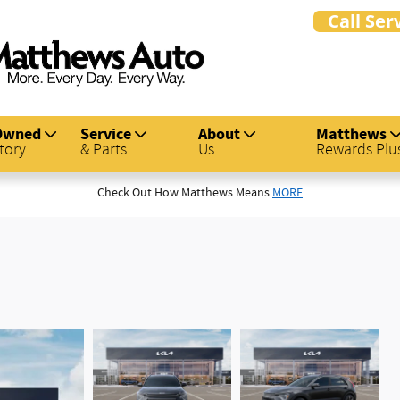
Owned
Service
About
Matthews
tory
& Parts
Us
Rewards Plu
Check Out How Matthews Means
MORE