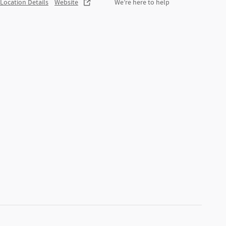
Location Details
Website
We’re here to help