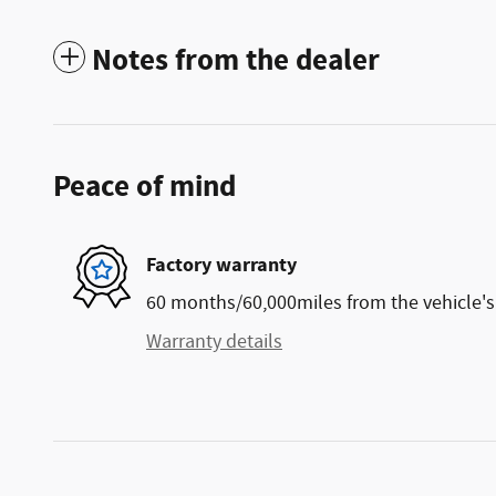
Notes from the dealer
Peace of mind
Factory warranty
60 months/60,000miles from the vehicle's 
Warranty details