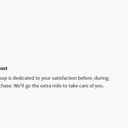
rust
p is dedicated to your satisfaction before, during,
hase. We'll go the extra mile to take care of you.