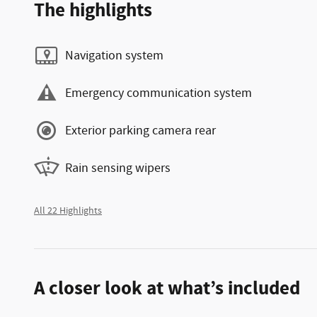
The highlights
Navigation system
Emergency communication system
Exterior parking camera rear
Rain sensing wipers
All 22 Highlights
A closer look at what’s included