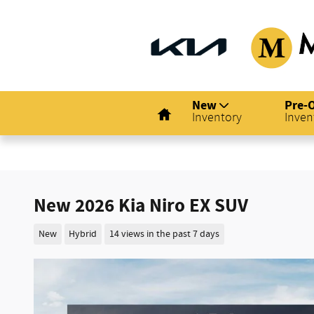
Skip to main content
Home
New
Pre-
Inventory
Inven
New 2026 Kia Niro EX SUV
New
Hybrid
14 views in the past 7 days