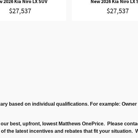
 2026 Kia Niro LX SUV
New 2026 Kia Niro LX
$27,537
$27,537
ary based on individual qualifications. For example: Owne
our best, upfront, lowest Matthews OnePrice. Please contac
 of the latest incentives and rebates that fit your situation