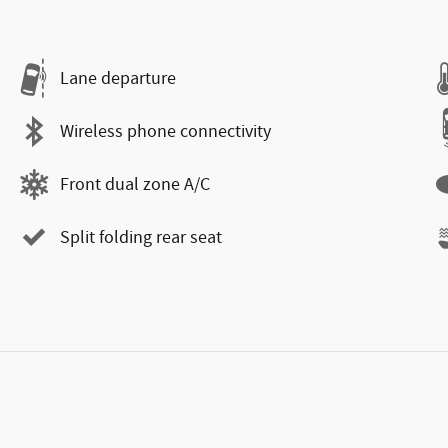
Lane departure
Wireless phone connectivity
Front dual zone A/C
Split folding rear seat