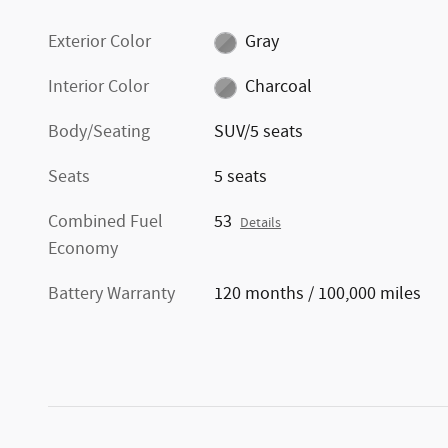
Exterior Color
Gray
Interior Color
Charcoal
Body/Seating
SUV/5 seats
Seats
5 seats
Combined Fuel
53
Details
Economy
Battery Warranty
120 months / 100,000 miles