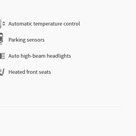
Automatic temperature control
Parking sensors
Auto high-beam headlights
Heated front seats