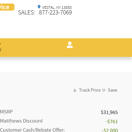
VESTAL
,
NY
13850
SALES
:
877-223-7069
s
Track Price
Save
MSRP
$31,965
Matthews Discount
-$761
Customer Cash/Rebate Offer:
-$2,000