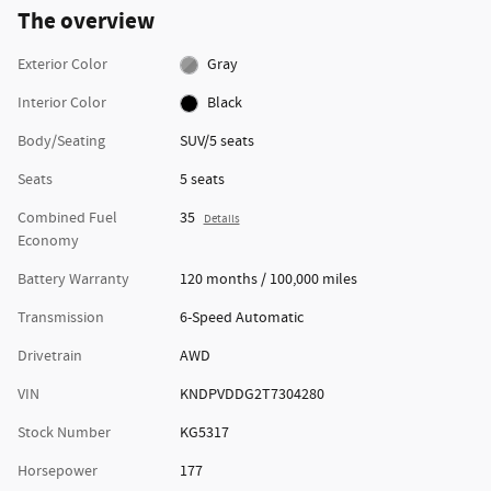
The overview
Exterior Color
Gray
Interior Color
Black
Body/Seating
SUV/5 seats
Seats
5 seats
Combined Fuel
35
Details
Economy
Battery Warranty
120 months / 100,000 miles
Transmission
6-Speed Automatic
Drivetrain
AWD
VIN
KNDPVDDG2T7304280
Stock Number
KG5317
Horsepower
177