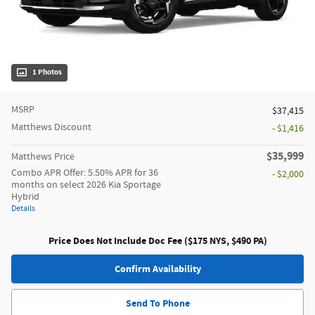
1 Photos
MSRP
$37,415
Matthews Discount
- $1,416
$35,999
Matthews Price
Combo APR Offer: 5.50% APR for 36
- $2,000
months on select 2026 Kia Sportage
Hybrid
Details
Price Does Not Include Doc Fee ($175 NYS, $490 PA)
Confirm Availability
Send To Phone