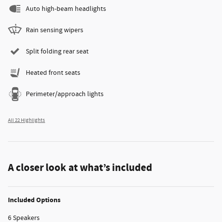
Auto high-beam headlights
Rain sensing wipers
Split folding rear seat
Heated front seats
Perimeter/approach lights
All 22 Highlights
A closer look at what’s included
Included Options
6 Speakers