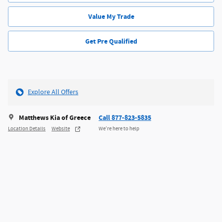
Value My Trade
Get Pre Qualified
Explore All Offers
Matthews Kia of Greece
Call 877-823-5835
Location Details
Website
We’re here to help