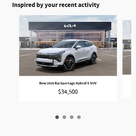
Inspired by your recent activity
Slide 1 of 4
New 2026 Kia Sportage Hybrid S SUV
$34,500