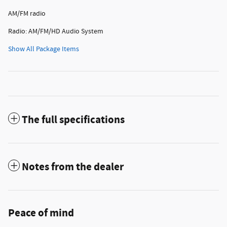
AM/FM radio
Radio: AM/FM/HD Audio System
Show All Package Items
The full specifications
Notes from the dealer
Peace of mind