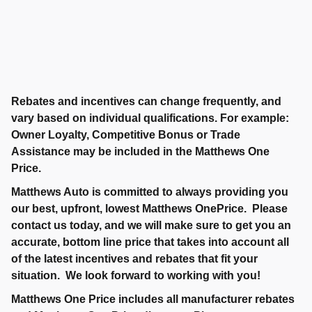
Rebates and incentives can change frequently, and
vary based on individual qualifications. For example:
Owner Loyalty, Competitive Bonus or Trade
Assistance may be included in the Matthews One
Price.
Matthews Auto is committed to always providing you
our best, upfront, lowest Matthews OnePrice. Please
contact us today, and we will make sure to get you an
accurate, bottom line price that takes into account all
of the latest incentives and rebates that fit your
situation. We look forward to working with you!
Matthews One Price includes all manufacturer rebates