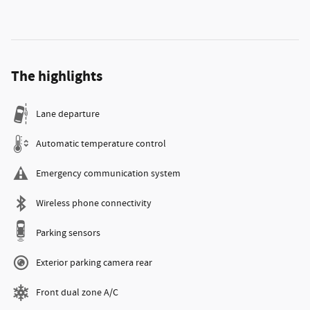
The highlights
Lane departure
Automatic temperature control
Emergency communication system
Wireless phone connectivity
Parking sensors
Exterior parking camera rear
Front dual zone A/C