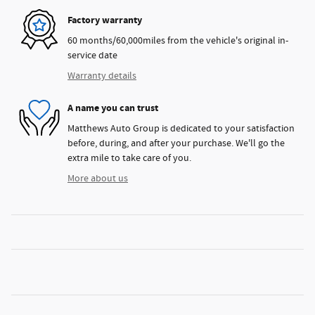
Factory warranty
60 months/60,000miles from the vehicle's original in-
service date
Warranty details
A name you can trust
Matthews Auto Group is dedicated to your satisfaction
before, during, and after your purchase. We'll go the
extra mile to take care of you.
More about us