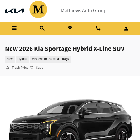
Skip to main content
Matthews Auto Group
New 2026 Kia Sportage Hybrid X-Line SUV
New
Hybrid
34 views in the past 7 days
Track Price
Save