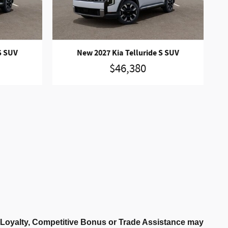
S SUV
New 2027 Kia Telluride S SUV
$46,380
r Loyalty, Competitive Bonus or Trade Assistance may