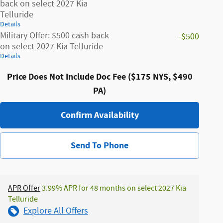
back on select 2027 Kia
Telluride
Details
Military Offer: $500 cash back
-$500
on select 2027 Kia Telluride
Details
Price Does Not Include Doc Fee ($175 NYS, $490
PA)
Confirm Availability
Send To Phone
APR Offer
3.99% APR for 48 months on select 2027 Kia
Telluride
Explore All Offers