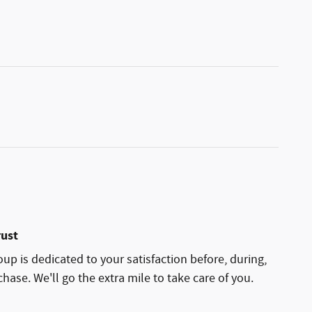
rust
p is dedicated to your satisfaction before, during,
hase. We'll go the extra mile to take care of you.