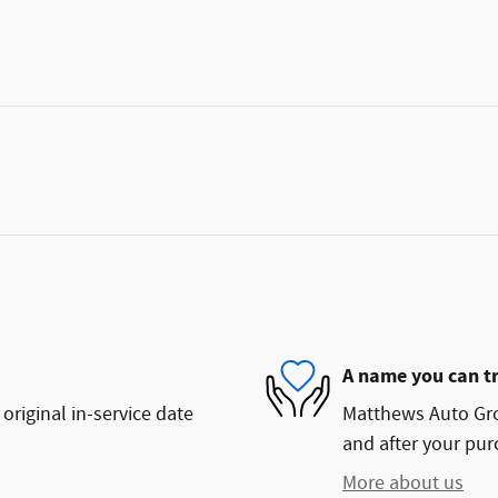
A name you can t
original in-service date
Matthews Auto Grou
and after your purc
More about us