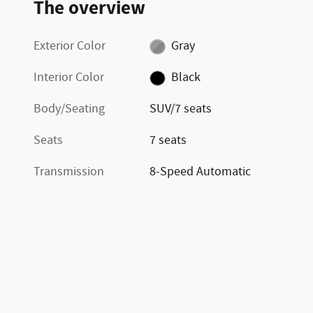
The overview
Exterior Color
Gray
Interior Color
Black
Body/Seating
SUV/7 seats
Seats
7 seats
Transmission
8-Speed Automatic