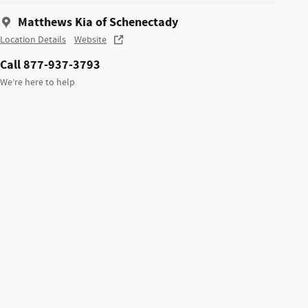
Matthews Kia of Schenectady
Location Details
Website
Call 877-937-3793
We’re here to help