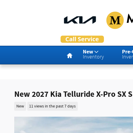
Skip to main content
Home
New
Pre
Inventory
Inve
New 2027 Kia Telluride X-Pro SX 
New
11 views in the past 7 days