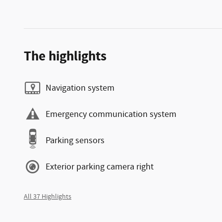
The highlights
Navigation system
Emergency communication system
Parking sensors
Exterior parking camera right
All 37 Highlights