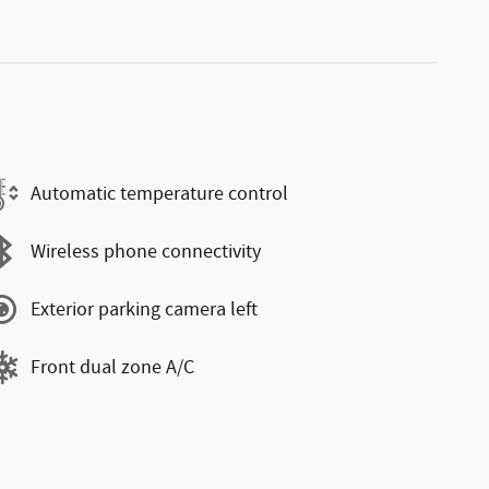
Automatic temperature control
Wireless phone connectivity
Exterior parking camera left
Front dual zone A/C