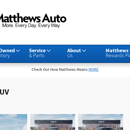
-Owned
Service
About
Matthews
ntory
& Parts
Us
Rewards Pl
Check Out How Matthews Means
MORE
SUV