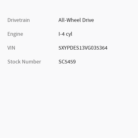
Drivetrain
All-Wheel Drive
Engine
I-4 cyl
VIN
5XYPDES13VG035364
Stock Number
SC5459