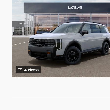
27 Photos