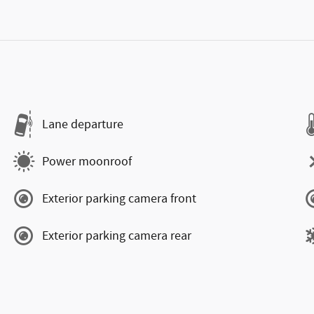
Lane departure
Power moonroof
Exterior parking camera front
Exterior parking camera rear