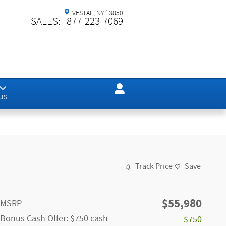
VESTAL
,
NY
13850
SALES
:
877-223-7069
us
Track Price
Save
$55,980
MSRP
Bonus Cash Offer: $750 cash
-$750