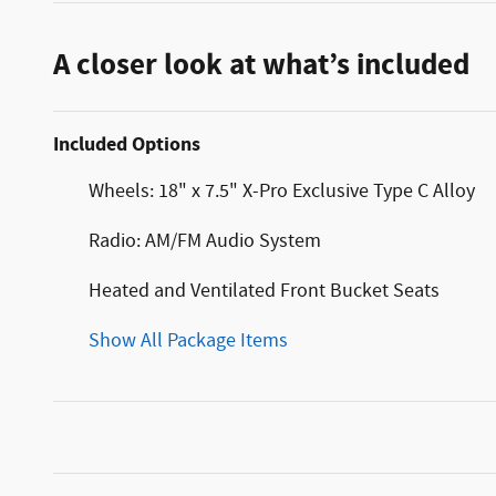
A closer look at what’s included
Included Options
Wheels: 18" x 7.5" X-Pro Exclusive Type C Alloy
Radio: AM/FM Audio System
Heated and Ventilated Front Bucket Seats
Show All Package Items