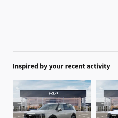
Inspired by your recent activity