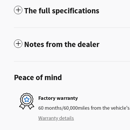
The full specifications
Notes from the dealer
Peace of mind
Factory warranty
60 months/60,000miles from the vehicle's 
Warranty details