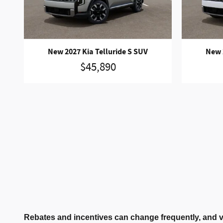
New 2027 Kia Telluride S SUV
New 
$45,890
Rebates and incentives can change frequently, and v