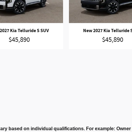
2027 Kia Telluride S SUV
New 2027 Kia Telluride 
$45,890
$45,890
ary based on individual qualifications. For example: Owne