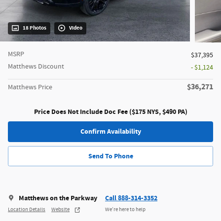
18 Photos
Video
MSRP
$37,395
Matthews Discount
- $1,124
$36,271
Matthews Price
Price Does Not Include Doc Fee ($175 NYS, $490 PA)
Confirm Availability
Send To Phone
Matthews on the Parkway
Call 888-314-3352
Location Details
Website
We’re here to help