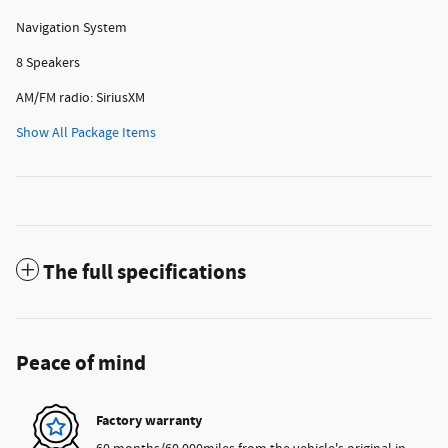
Navigation System
8 Speakers
AM/FM radio: SiriusXM
Show All Package Items
The full specifications
Peace of mind
Factory warranty