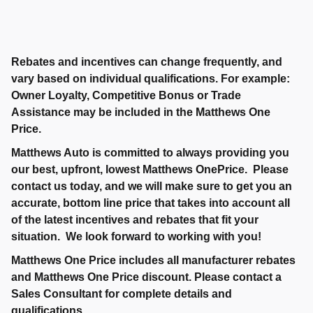
Rebates and incentives can change frequently, and
vary based on individual qualifications. For example:
Owner Loyalty, Competitive Bonus or Trade
Assistance may be included in the Matthews One
Price.
Matthews Auto is committed to always providing you
our best, upfront, lowest Matthews OnePrice. Please
contact us today, and we will make sure to get you an
accurate, bottom line price that takes into account all
of the latest incentives and rebates that fit your
situation. We look forward to working with you!
Matthews One Price includes all manufacturer rebates
and Matthews One Price discount. Please contact a
Sales Consultant for complete details and
qualifications.