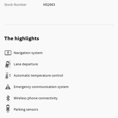
Stock Number
MS2663
The highlights
Navigation system
Lane departure
Automatic temperature control
Emergency communication system
Wireless phone connectivity
Parking sensors