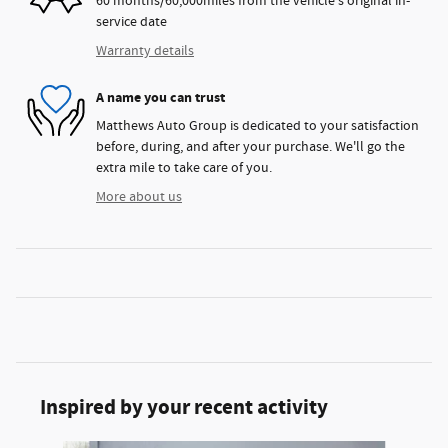
60 months/60,000miles from the vehicle's original in-
service date
Warranty details
A name you can trust
Matthews Auto Group is dedicated to your satisfaction
before, during, and after your purchase. We'll go the
extra mile to take care of you.
More about us
Inspired by your recent activity