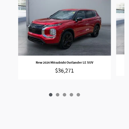
Slide 1 of 5
New 2026 Mitsubishi Outlander LE SUV
$36,271