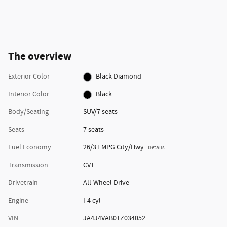
The overview
Exterior Color
Black Diamond
Interior Color
Black
Body/Seating
SUV/7 seats
Seats
7 seats
Fuel Economy
26/31 MPG City/Hwy
Details
Transmission
CVT
Drivetrain
All-Wheel Drive
Engine
I-4 cyl
VIN
JA4J4VAB0TZ034052