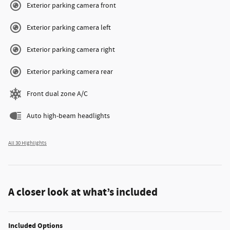
Exterior parking camera front
Exterior parking camera left
Exterior parking camera right
Exterior parking camera rear
Front dual zone A/C
Auto high-beam headlights
All 30 Highlights
A closer look at what’s included
Included Options