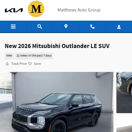
Skip to main content
Matthews Auto Group
New 2026 Mitsubishi Outlander LE SUV
New
21 views in the past 7 days
Track Price
Save