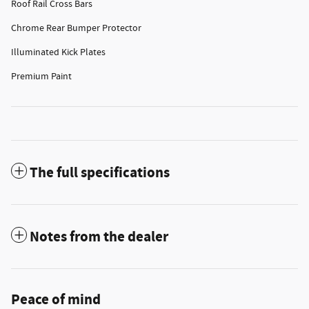
Roof Rail Cross Bars
Chrome Rear Bumper Protector
Illuminated Kick Plates
Premium Paint
The full specifications
Notes from the dealer
Peace of mind