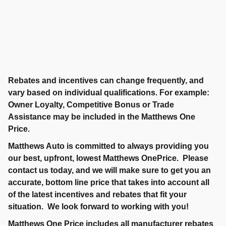
Rebates and incentives can change frequently, and
vary based on individual qualifications. For example:
Owner Loyalty, Competitive Bonus or Trade
Assistance may be included in the Matthews One
Price.
Matthews Auto is committed to always providing you
our best, upfront, lowest Matthews OnePrice. Please
contact us today, and we will make sure to get you an
accurate, bottom line price that takes into account all
of the latest incentives and rebates that fit your
situation. We look forward to working with you!
Matthews One Price includes all manufacturer rebates