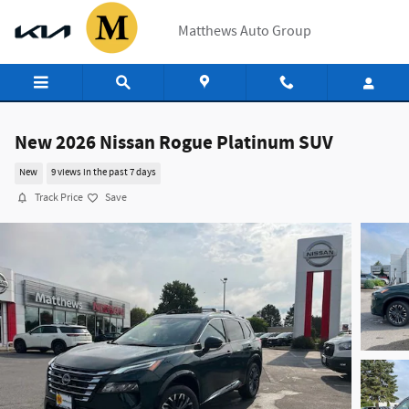
Skip to main content
Matthews Auto Group
New 2026 Nissan Rogue Platinum SUV
New
9 views in the past 7 days
Track Price
Save