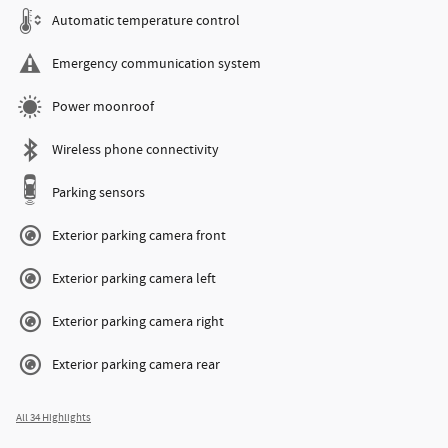
Automatic temperature control
Emergency communication system
Power moonroof
Wireless phone connectivity
Parking sensors
Exterior parking camera front
Exterior parking camera left
Exterior parking camera right
Exterior parking camera rear
All 34 Highlights