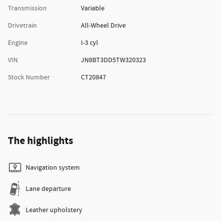
Transmission
Variable
Drivetrain
All-Wheel Drive
Engine
I-3 cyl
VIN
JN8BT3DD5TW320323
Stock Number
CT20847
The highlights
Navigation system
Lane departure
Leather upholstery