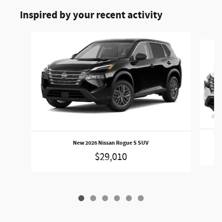
Inspired by your recent activity
Slide 1 of 6
New 2026 Nissan Rogue S SUV
$29,010