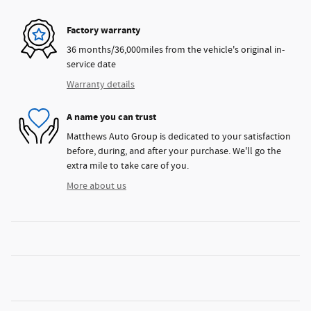
Factory warranty
36 months/36,000miles from the vehicle's original in-
service date
Warranty details
A name you can trust
Matthews Auto Group is dedicated to your satisfaction
before, during, and after your purchase. We'll go the
extra mile to take care of you.
More about us