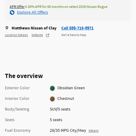
APR Offer
0.00% APR for 60 months on select 2026 Nissan Rogue
Explore All Offers
Matthews Nissan of Clay
Call 888-715-9971
Location Details
Website
We’re here to help
The overview
Exterior Color
Obsidian Green
Interior Color
Chestnut
Body/Seating
SUV/5 seats
Seats
5 seats
Fuel Economy
28/35 MPG City/Hwy
Details