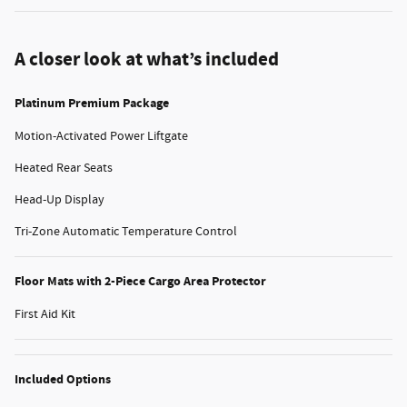
A closer look at what’s included
Platinum Premium Package
Motion-Activated Power Liftgate
Heated Rear Seats
Head-Up Display
Tri-Zone Automatic Temperature Control
Floor Mats with 2-Piece Cargo Area Protector
First Aid Kit
Included Options