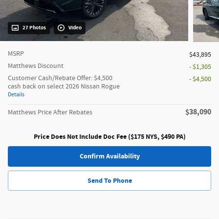
27 Photos
Video
MSRP
$43,895
Matthews Discount
- $1,305
Customer Cash/Rebate Offer: $4,500
- $4,500
cash back on select 2026 Nissan Rogue
Details
$38,090
Matthews Price After Rebates
Price Does Not Include Doc Fee ($175 NYS, $490 PA)
Confirm Availability
Send To Phone