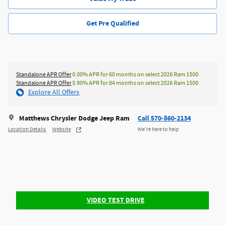
Get Pre Qualified
Standalone APR Offer
0.00% APR for 60 months on select 2026 Ram 1500
Standalone APR Offer
5.90% APR for 84 months on select 2026 Ram 1500
Explore All Offers
Matthews Chrysler Dodge Jeep Ram
Call 570-860-2134
Location Details
Website
We’re here to help
VIDEO TEST DRIVE