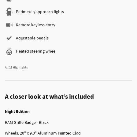
Perimeter/approach lights
Remote keyless entry
Adjustable pedals
Heated steering wheel
All 19 Highlights
A closer look at what’s included
Night Edition
RAM Grille Badge - Black
Wheels: 20" x 9.0" Aluminum Painted Clad