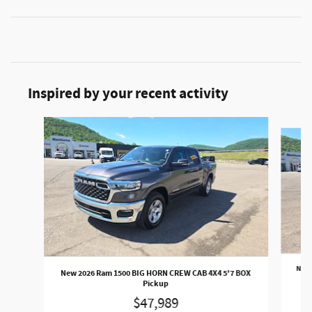
Inspired by your recent activity
Slide 1 of 5
New 
New 2026 Ram 1500 BIG HORN CREW CAB 4X4 5'7 BOX
Pickup
$47,989