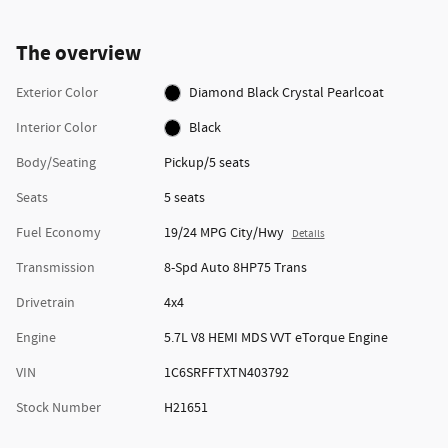
The overview
Exterior Color
Diamond Black Crystal Pearlcoat
Interior Color
Black
Body/Seating
Pickup/5 seats
Seats
5 seats
Fuel Economy
19/24 MPG City/Hwy
Details
Transmission
8-Spd Auto 8HP75 Trans
Drivetrain
4x4
Engine
5.7L V8 HEMI MDS VVT eTorque Engine
VIN
1C6SRFFTXTN403792
Stock Number
H21651