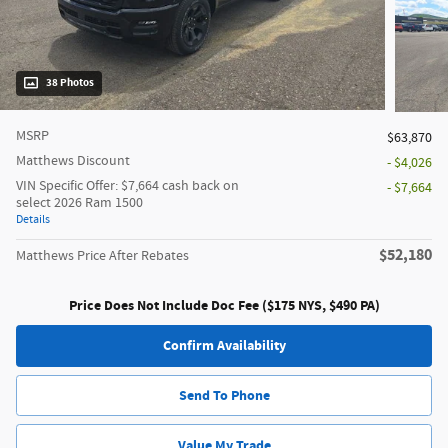
38 Photos
MSRP
$63,870
Matthews Discount
- $4,026
VIN Specific Offer: $7,664 cash back on
- $7,664
select 2026 Ram 1500
Details
$52,180
Matthews Price After Rebates
Price Does Not Include Doc Fee ($175 NYS, $490 PA)
Confirm Availability
Send To Phone
Value My Trade