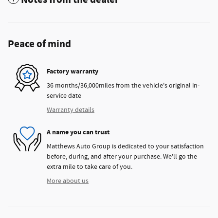
Peace of mind
Factory warranty
36 months/36,000miles from the vehicle's original in-
service date
Warranty details
A name you can trust
Matthews Auto Group is dedicated to your satisfaction
before, during, and after your purchase. We'll go the
extra mile to take care of you.
More about us