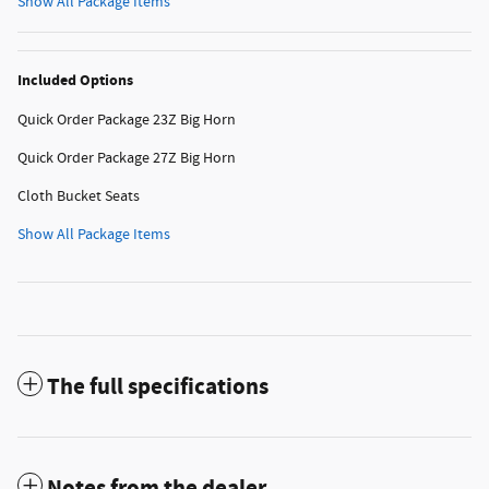
Show All Package Items
Included Options
Quick Order Package 23Z Big Horn
Quick Order Package 27Z Big Horn
Cloth Bucket Seats
Show All Package Items
The full specifications
Notes from the dealer