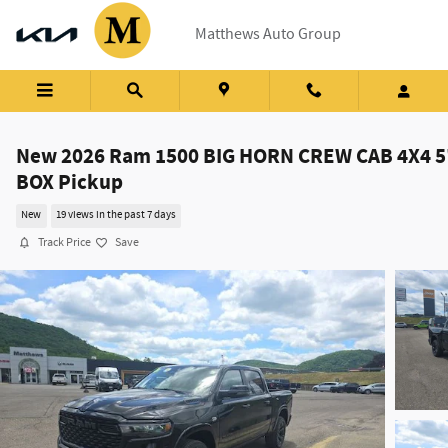
Skip to main content
Matthews Auto Group
New 2026 Ram 1500 BIG HORN CREW CAB 4X4 5
BOX Pickup
New
19 views in the past 7 days
Track Price
Save