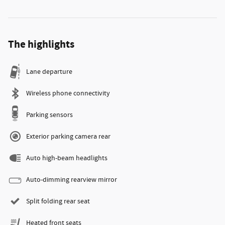
The highlights
Lane departure
Wireless phone connectivity
Parking sensors
Exterior parking camera rear
Auto high-beam headlights
Auto-dimming rearview mirror
Split folding rear seat
Heated front seats