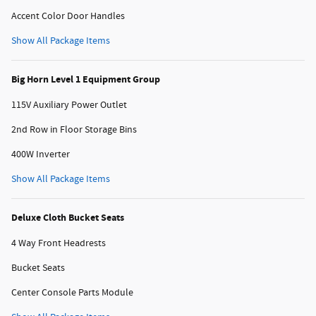
Accent Color Door Handles
Show All Package Items
Big Horn Level 1 Equipment Group
115V Auxiliary Power Outlet
2nd Row in Floor Storage Bins
400W Inverter
Show All Package Items
Deluxe Cloth Bucket Seats
4 Way Front Headrests
Bucket Seats
Center Console Parts Module