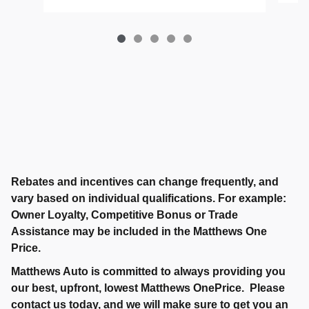
Rebates and incentives can change frequently, and
vary based on individual qualifications. For example:
Owner Loyalty, Competitive Bonus or Trade
Assistance may be included in the Matthews One
Price.
Matthews Auto is committed to always providing you
our best, upfront, lowest Matthews OnePrice. Please
contact us today, and we will make sure to get you an