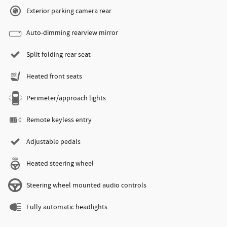
Exterior parking camera rear
Auto-dimming rearview mirror
Split folding rear seat
Heated front seats
Perimeter/approach lights
Remote keyless entry
Adjustable pedals
Heated steering wheel
Steering wheel mounted audio controls
Fully automatic headlights