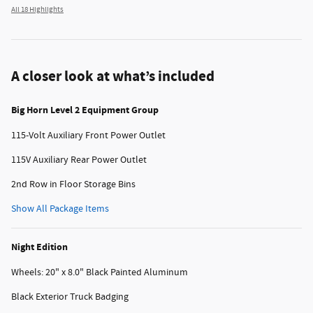
All 18 Highlights
A closer look at what’s included
Big Horn Level 2 Equipment Group
115-Volt Auxiliary Front Power Outlet
115V Auxiliary Rear Power Outlet
2nd Row in Floor Storage Bins
Show All Package Items
Night Edition
Wheels: 20" x 8.0" Black Painted Aluminum
Black Exterior Truck Badging