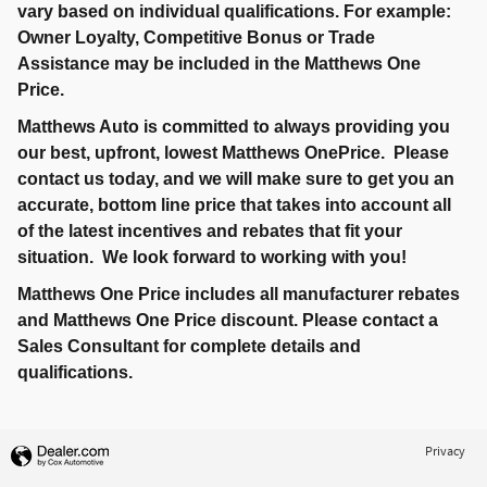
vary based on individual qualifications. For example:
Owner Loyalty, Competitive Bonus or Trade
Assistance may be included in the Matthews One
Price.
Matthews Auto is committed to always providing you
our best, upfront, lowest Matthews OnePrice. Please
contact us today, and we will make sure to get you an
accurate, bottom line price that takes into account all
of the latest incentives and rebates that fit your
situation. We look forward to working with you!
Matthews One Price includes all manufacturer rebates
and Matthews One Price discount. Please contact a
Sales Consultant for complete details and
qualifications.
Privacy