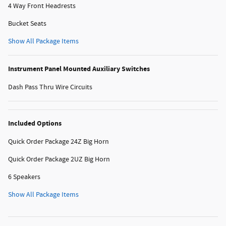
4 Way Front Headrests
Bucket Seats
Show All Package Items
Instrument Panel Mounted Auxiliary Switches
Dash Pass Thru Wire Circuits
Included Options
Quick Order Package 24Z Big Horn
Quick Order Package 2UZ Big Horn
6 Speakers
Show All Package Items