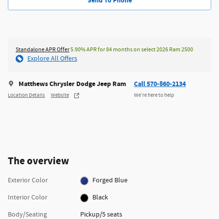
Send To Phone
Standalone APR Offer
5.90% APR for 84 months on select 2026 Ram 2500
Explore All Offers
Matthews Chrysler Dodge Jeep Ram
Call 570-860-2134
Location Details
Website
We’re here to help
The overview
Exterior Color
Forged Blue
Interior Color
Black
Body/Seating
Pickup/5 seats