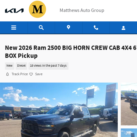
Skip to main content
Matthews Auto Group
New 2026 Ram 2500 BIG HORN CREW CAB 4X4 6
BOX Pickup
New
Diesel
18 views in the past 7 days
Track Price
Save