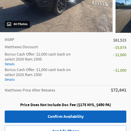
40 Photos
MSRP
$81,515
Matthews Discount
- $5,874
Bonus Cash Offer: $2,000 cash back on
- $2,000
select 2026 Ram 2500
Details
Bonus Cash Offer: $1,000 cash back on
- $1,000
select 2026 Ram 2500
Details
$72,641
Matthews Price After Rebates
Price Does Not Include Doc Fee ($175 NYS, $490 PA)
Confirm Availability