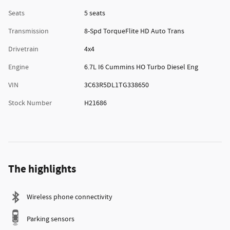
Seats
5 seats
Transmission
8-Spd TorqueFlite HD Auto Trans
Drivetrain
4x4
Engine
6.7L I6 Cummins HO Turbo Diesel Eng
VIN
3C63R5DL1TG338650
Stock Number
H21686
The highlights
Wireless phone connectivity
Parking sensors