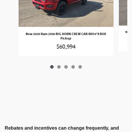
New 
New 2026 Ram 2500 BIG HORN CREW CAB 4X4 6'4 BOX
Pickup
$60,994
Rebates and incentives can change frequently, and