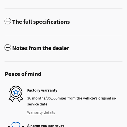
The full specifications
Notes from the dealer
Peace of mind
Factory warranty
36 months/36,000miles from the vehicle's original in-
service date
Warranty details
A name you can trust