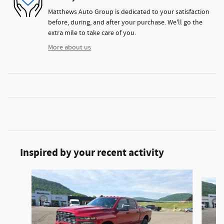
Matthews Auto Group is dedicated to your satisfaction
before, during, and after your purchase. We'll go the
extra mile to take care of you.
More about us
Inspired by your recent activity
Slide 1 of 5