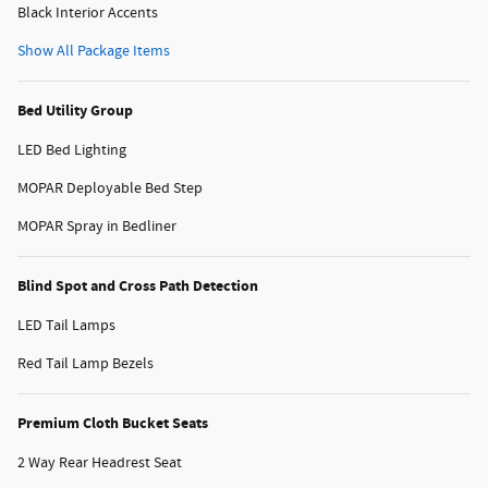
Black Interior Accents
Show All Package Items
Bed Utility Group
LED Bed Lighting
MOPAR Deployable Bed Step
MOPAR Spray in Bedliner
Blind Spot and Cross Path Detection
LED Tail Lamps
Red Tail Lamp Bezels
Premium Cloth Bucket Seats
2 Way Rear Headrest Seat