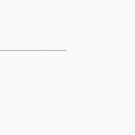
________________________________