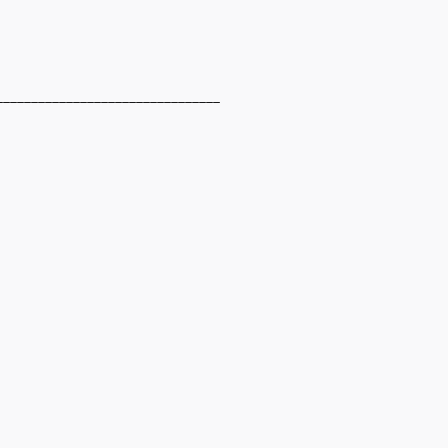
________________________________