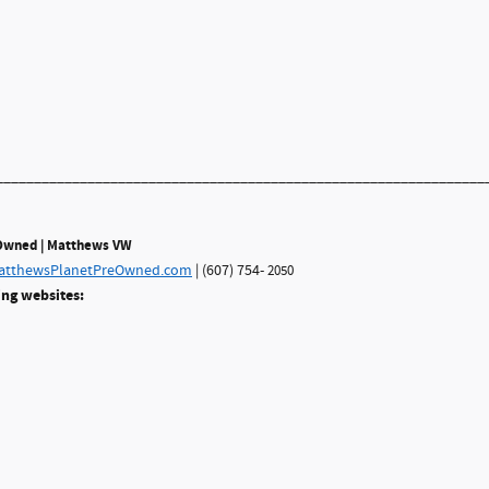
________________________________________________________________
eOwned | Matthews VW
tthewsPlanetPreOwned.com
| (607) 754-
2050
ing websites: