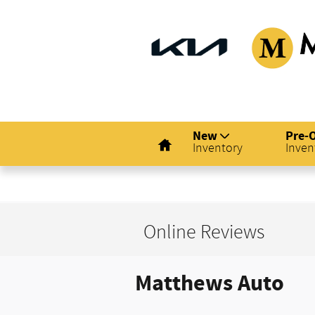
Skip to main content
Matthew
Home
New
Pre-
Inventory
Inven
Online Reviews
Matthews Auto