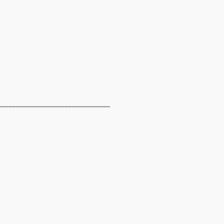
________________________________