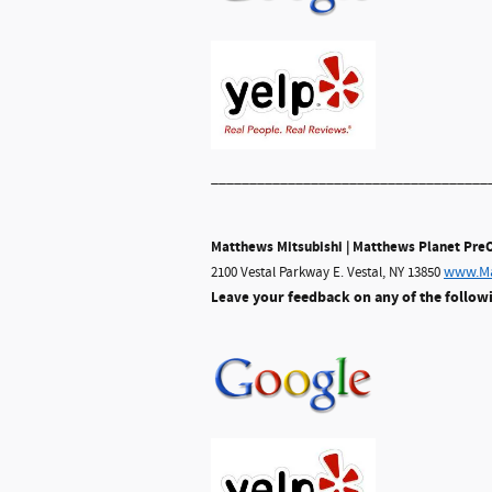
____________________________________
Matthews Mitsubishi | Matthews Planet Pr
www.Ma
2100 Vestal Parkway E. Vestal, NY 13850
your feedback on any of the follow
Leave