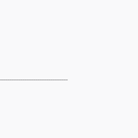
________________________________