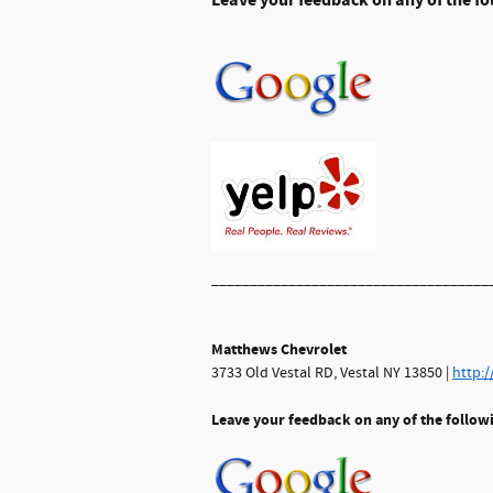
Leave
your feedback on any of the fo
____________________________________
Matthews Chevrolet
3733 Old Vestal RD, Vestal NY 13850 |
http:
Leave your feedback on any of the follow