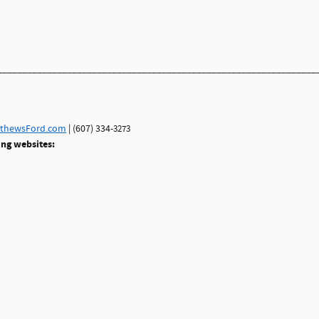
________________________________________________________________
thewsFord.com
| (607) 334-
3273
ing websites: