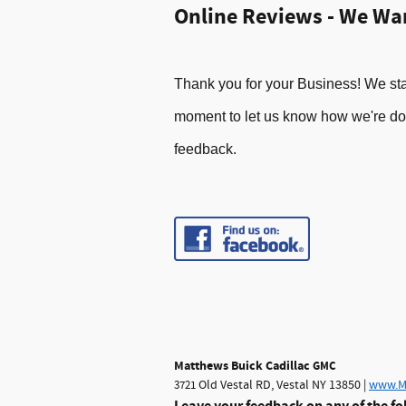
Online Reviews - We Wa
Thank you for your Business! We sta
moment t
o let
us know how
we
're d
feed
back.
Matthews Buick Cadillac
GMC
Old Vestal RD, Vestal NY 13850 |
www.M
3721