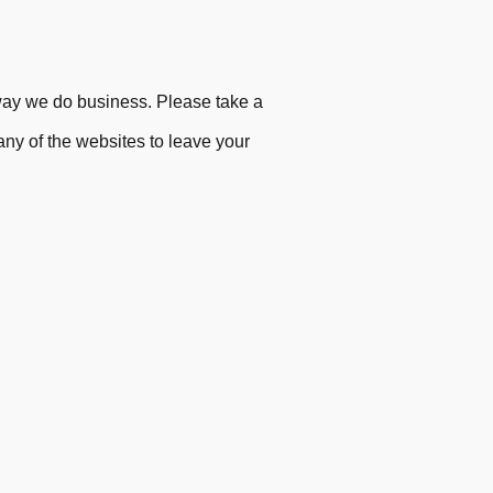
ay we do business. Please ta
ke
a
 any of the websites to leave your