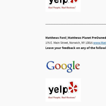
____________________________________
Matthews Ford | Matthews Planet PreOwned
www.Mat
175 E. Main Street, Norwich, NY 13815
your feedback on any of the follow
Leave