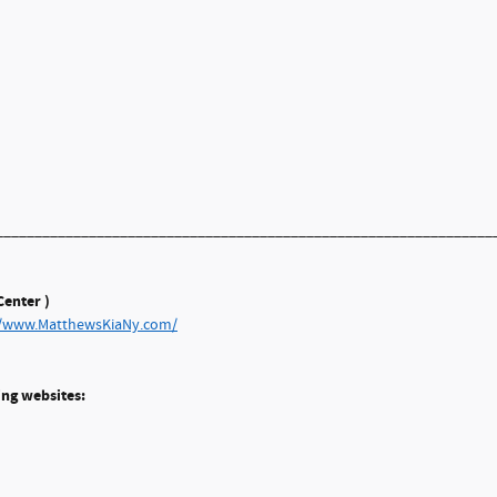
________________________________________________________________
enter )
//www.MatthewsKiaNy.com/
ing websites: