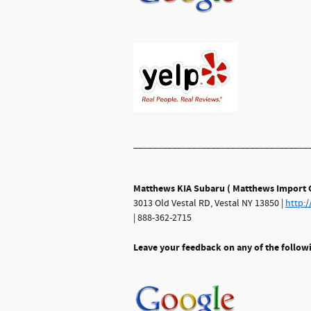
____________________________________
Matthews KIA Subaru ( Matthews Import C
3013 Old Vestal RD, Vestal NY 13850 |
http:
| 888-362-2715
Leave your feedback on any of the follow