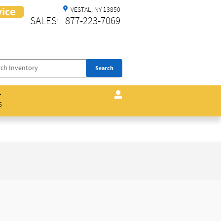
VESTAL
,
NY
13850
SALES
:
877-223-7069
Search
s