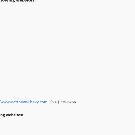
llowing websites:
________________________________________________________________
//www.MatthewsChevy.com
| (607) 729-6266
ing websites: