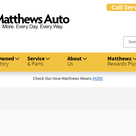
s Auto Group
Owned
Service
About
Matthews
tory
& Parts
Us
Rewards Plu
Check Out How Matthews Means
MORE