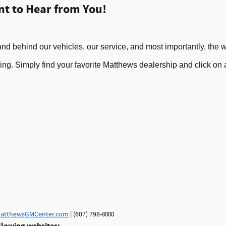
nt to Hear from You
!
nd behind our vehicles, our serv
i
ce, and most importantly
, the
w
oing. Simply f
ind your
favorite
M
atthews
dealersh
ip and c
lick on
atthewsGMCenter.com
| (607) 798-
8000