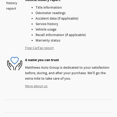
Title information
Odometer readings
Accident data (if applicable)
Service history
Vehicle usage
Recall information (if applicable)
Warranty status
Free CarFax report
A name you can trust
Matthews Auto Group is dedicated to your satisfaction
before, during, and after your purchase. We'll go the
extra mile to take care of you.
More about us