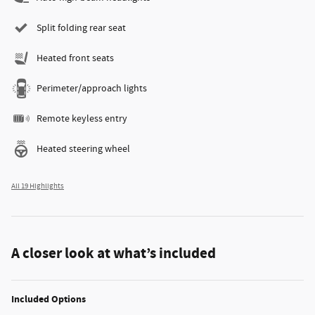
Split folding rear seat
Heated front seats
Perimeter/approach lights
Remote keyless entry
Heated steering wheel
All 19 Highlights
A closer look at what’s included
Included Options