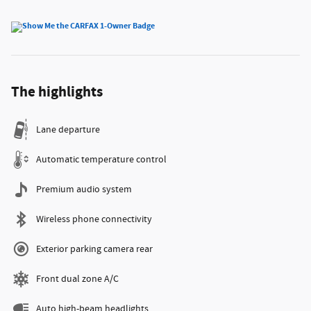
The highlights
Lane departure
Automatic temperature control
Premium audio system
Wireless phone connectivity
Exterior parking camera rear
Front dual zone A/C
Auto high-beam headlights