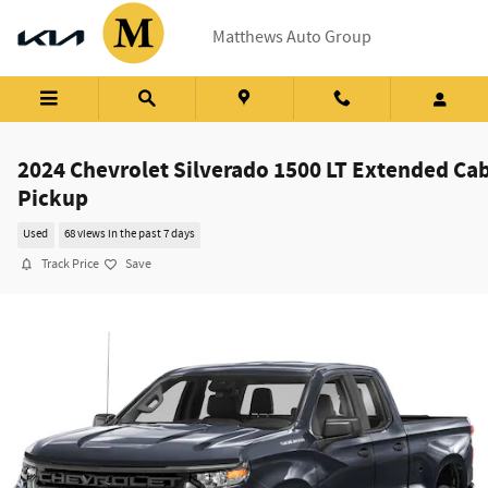
Skip to main content
Matthews Auto Group
2024 Chevrolet Silverado 1500 LT Extended Ca
Pickup
Used
68 views in the past 7 days
Track Price
Save