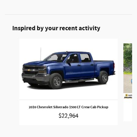
Inspired by your recent activity
Slide 1 of 6
2016 Chevrolet Silverado 1500 LT Crew Cab Pickup
$22,964