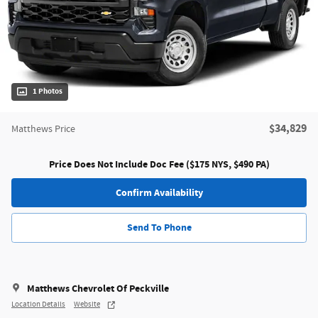
1 Photos
$34,829
Matthews Price
Price Does Not Include Doc Fee ($175 NYS, $490 PA)
Confirm Availability
Send To Phone
Matthews Chevrolet Of Peckville
Location Details
Website