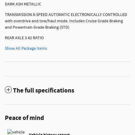
DARK ASH METALLIC
TRANSMISSION 8-SPEED AUTOMATIC ELECTRONICALLY CONTROLLED
with overdrive and tow/haul mode. Includes Cruise Grade Braking
and Powertrain Grade Braking (STD)
REAR AXLE 3.42 RATIO
Show All Package Items
The full specifications
Peace of mind
Vehicle history report