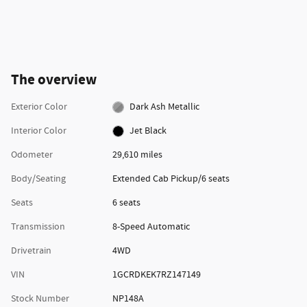
The overview
Exterior Color
Dark Ash Metallic
Interior Color
Jet Black
Odometer
29,610 miles
Body/Seating
Extended Cab Pickup/6 seats
Seats
6 seats
Transmission
8-Speed Automatic
Drivetrain
4WD
VIN
1GCRDKEK7RZ147149
Stock Number
NP148A