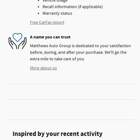
Vehicle usage
Recall information (if applicable)
Warranty status
Free CarFax report
A name you can trust
Matthews Auto Group is dedicated to your satisfaction
before, during, and after your purchase. We'll go the
extra mile to take care of you.
More about us
Inspired by your recent activity