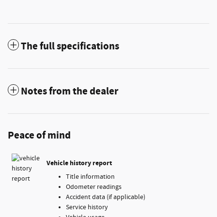
The full specifications
Notes from the dealer
Peace of mind
Vehicle history report
Title information
Odometer readings
Accident data (if applicable)
Service history