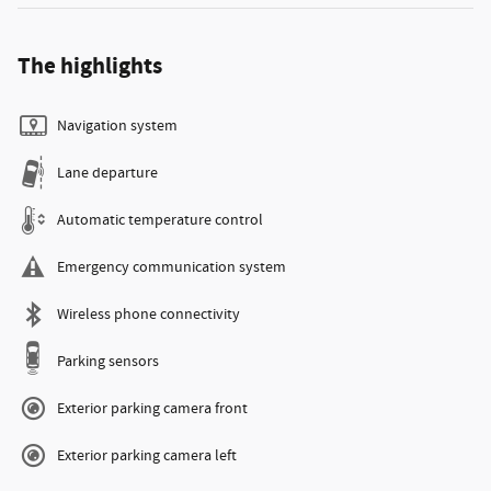
The highlights
Navigation system
Lane departure
Automatic temperature control
Emergency communication system
Wireless phone connectivity
Parking sensors
Exterior parking camera front
Exterior parking camera left