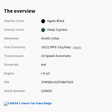
The overview
Exterior Color
Agate Black
Interior Color
Deep Cypress
Odometer
43,441 miles
Fuel Economy
19/22 MPG City/Hwy
Details
Transmission
10-Speed Automatic
Drivetrain
4x4
Engine
I-4 cyl
VIN
1FMSK8JH2PGB47925
Stock Number
U2845Z