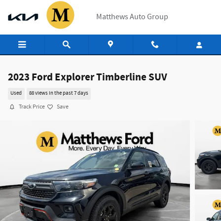
Skip to main content
Matthews Auto Group
2023 Ford Explorer Timberline SUV
Used
88 views in the past 7 days
Track Price
Save