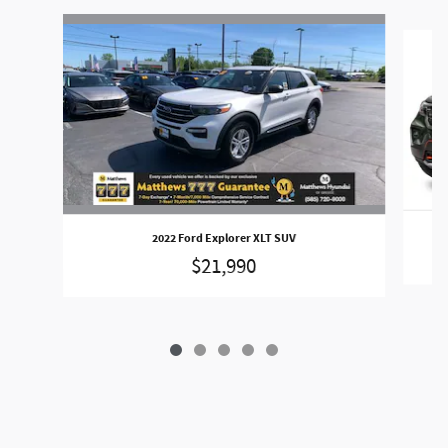
Slide 1 of 5
2022 Ford Explorer XLT SUV
$21,990