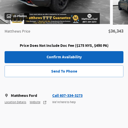
25 Photos
$36,343
Matthews Price
Price Does Not Include Doc Fee ($175 NYS, $490 PA)
Confirm Availability
Send To Phone
Matthews Ford
Call 607-334-3273
Location Details
Website
We’re here to help