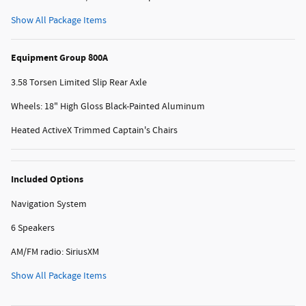
Show All Package Items
Equipment Group 800A
3.58 Torsen Limited Slip Rear Axle
Wheels: 18" High Gloss Black-Painted Aluminum
Heated ActiveX Trimmed Captain's Chairs
Included Options
Navigation System
6 Speakers
AM/FM radio: SiriusXM
Show All Package Items