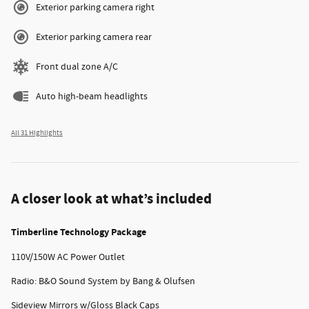
Exterior parking camera right
Exterior parking camera rear
Front dual zone A/C
Auto high-beam headlights
All 31 Highlights
A closer look at what’s included
Timberline Technology Package
110V/150W AC Power Outlet
Radio: B&O Sound System by Bang & Olufsen
Sideview Mirrors w/Gloss Black Caps