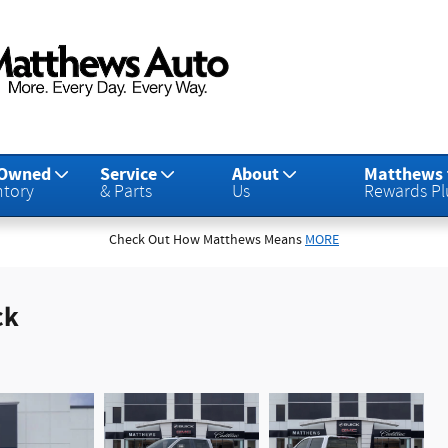
-Owned
Service
About
Matthews
ntory
& Parts
Us
Rewards Pl
Check Out How Matthews Means
MORE
ck