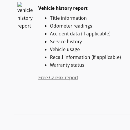
Vehicle history report
Title information
Odometer readings
Accident data (if applicable)
Service history
Vehicle usage
Recall information (if applicable)
Warranty status
Free CarFax report