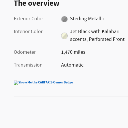
The overview
Exterior Color
Sterling Metallic
Interior Color
Jet Black with Kalahari
accents, Perforated Front
Odometer
1,470 miles
Transmission
Automatic