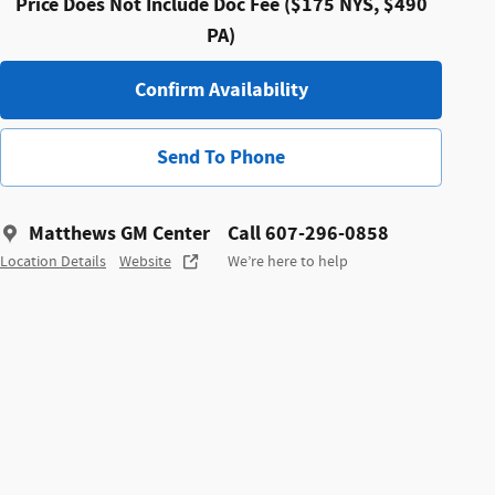
Price Does Not Include Doc Fee ($175 NYS, $490
PA)
Confirm Availability
Send To Phone
Matthews GM Center
Call 607-296-0858
Location Details
Website
We’re here to help