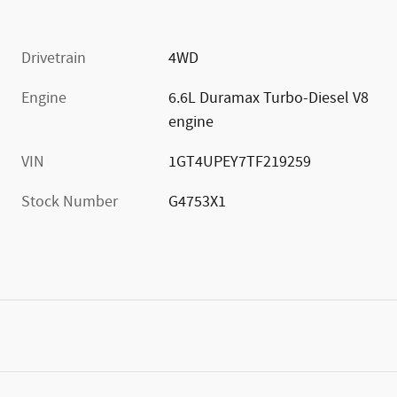
Drivetrain
4WD
Engine
6.6L Duramax Turbo-Diesel V8
engine
VIN
1GT4UPEY7TF219259
Stock Number
G4753X1