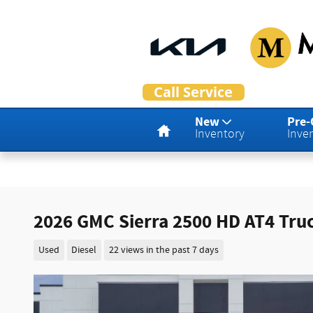
Skip to main content
Home
New
Pre
Inventory
Inve
2026 GMC Sierra 2500 HD AT4 Tru
Used
Diesel
22 views in the past 7 days