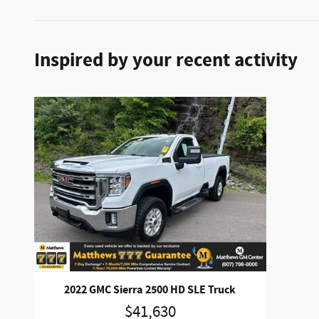
Inspired by your recent activity
2022 GMC Sierra 2500 HD SLE Truck
$41,630