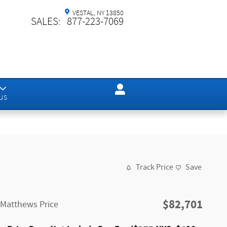
VESTAL
,
NY
13850
SALES
:
877-223-7069
us
Track Price
Save
$82,701
Matthews Price