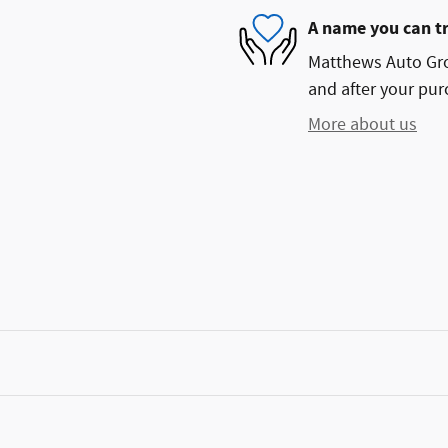
A name you can t
Matthews Auto Grou
and after your purc
More about us