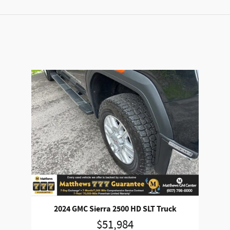
2024 GMC Sierra 2500 HD SLT Truck
$51,984