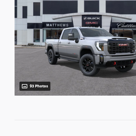
93 Photos