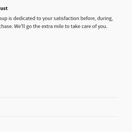
rust
p is dedicated to your satisfaction before, during,
hase. We'll go the extra mile to take care of you.