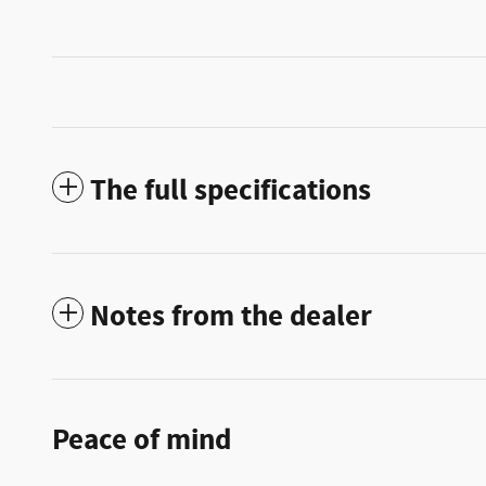
The full specifications
Notes from the dealer
Peace of mind