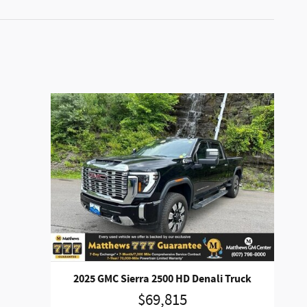
2025 GMC Sierra 2500 HD Denali Truck
$69,815