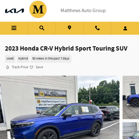
Skip to main content
Matthews Auto Group
2023 Honda CR-V Hybrid Sport Touring SUV
Used
Hybrid
50 views in the past 7 days
Track Price
Save