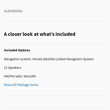
All 28 Highlights
A closer look at what’s included
Included Options
Navigation system: Honda Satellite-Linked Navigation System
12 Speakers
AM/FM radio: SiriusXM
Show All Package Items