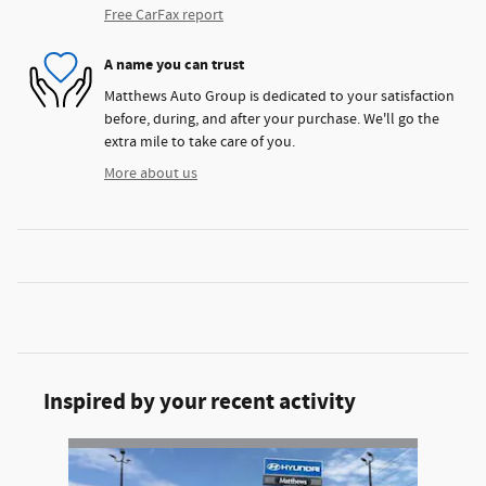
Free CarFax report
A name you can trust
Matthews Auto Group is dedicated to your satisfaction
before, during, and after your purchase. We'll go the
extra mile to take care of you.
More about us
Inspired by your recent activity
Slide 1 of 1