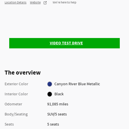
Location Details
Website
We’re here to help
VIDEO TEST DRIVE
The overview
Exterior Color
Canyon River Blue Metallic
Interior Color
Black
Odometer
91,085 miles
Body/Seating
SUV/5 seats
Seats
5 seats