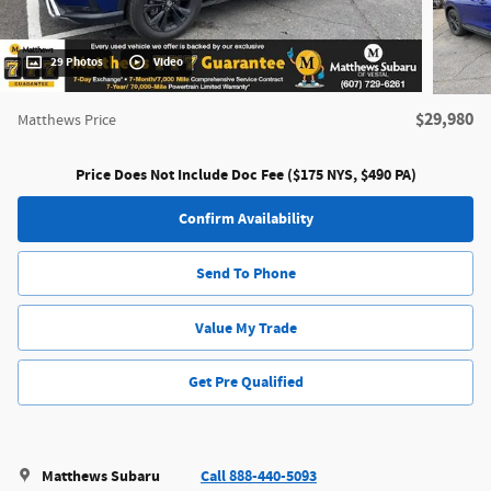
29 Photos
Video
$29,980
Matthews Price
Price Does Not Include Doc Fee ($175 NYS, $490 PA)
Confirm Availability
Send To Phone
Value My Trade
Get Pre Qualified
Matthews Subaru
Call 888-440-5093