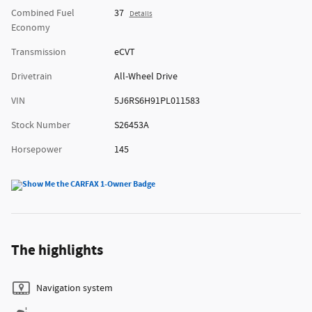
Combined Fuel
37
Details
Economy
Transmission
eCVT
Drivetrain
All-Wheel Drive
VIN
5J6RS6H91PL011583
Stock Number
S26453A
Horsepower
145
The highlights
Navigation system