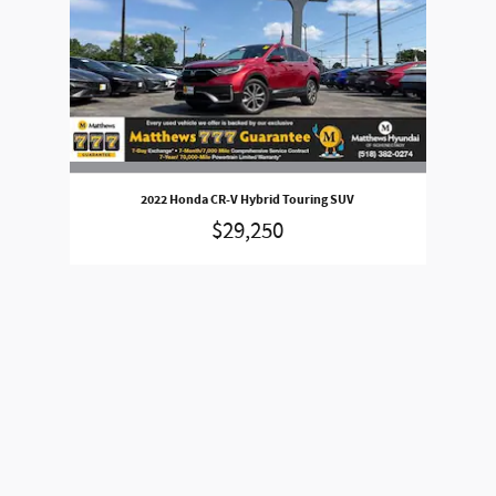
2022 Honda CR-V Hybrid Touring SUV
$29,250