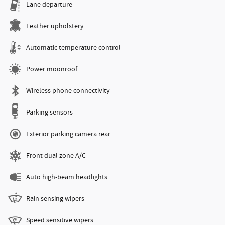
Lane departure
Leather upholstery
Automatic temperature control
Power moonroof
Wireless phone connectivity
Parking sensors
Exterior parking camera rear
Front dual zone A/C
Auto high-beam headlights
Rain sensing wipers
Speed sensitive wipers