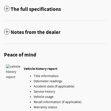
The full specifications
Notes from the dealer
Peace of mind
Vehicle history report
Title information
Odometer readings
Accident data (if applicable)
Service history
Vehicle usage
Recall information (if applicable)
Warranty status