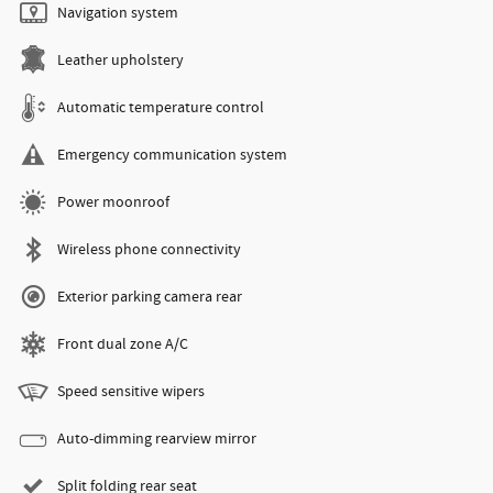
Navigation system
Leather upholstery
Automatic temperature control
Emergency communication system
Power moonroof
Wireless phone connectivity
Exterior parking camera rear
Front dual zone A/C
Speed sensitive wipers
Auto-dimming rearview mirror
Split folding rear seat