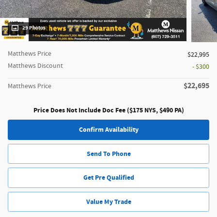
29 Photos
Matthews Price
$22,995
Matthews Discount
- $300
$22,695
Matthews Price
Price Does Not Include Doc Fee ($175 NYS, $490 PA)
Confirm Availability
Send To Phone
Get Pre Qualified
Value My Trade