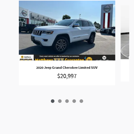
Slide 1 of 5
2020 Jeep Grand Cherokee Limited SUV
$20,997