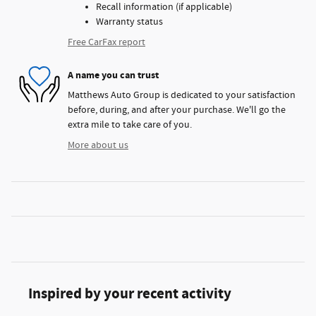
Recall information (if applicable)
Warranty status
Free CarFax report
A name you can trust
Matthews Auto Group is dedicated to your satisfaction
before, during, and after your purchase. We'll go the
extra mile to take care of you.
More about us
Inspired by your recent activity