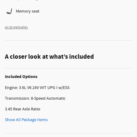
Memory seat
All 32 Highlights
A closer look at what’s included
Included Options
Engine: 3.6L V6 24V VVT UPG I w/ESS
Transmission: 8-Speed Automatic
3.45 Rear Axle Ratio
Show All Package Items