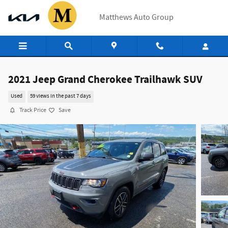
Skip to main content
Matthews Auto Group
2021 Jeep Grand Cherokee Trailhawk SUV
Used
59 views in the past 7 days
Track Price
Save