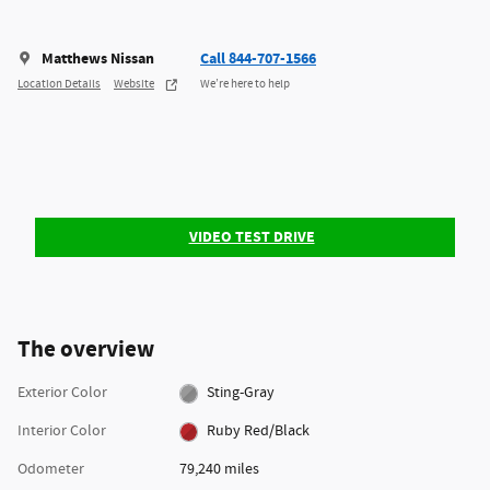
Matthews Nissan
Call 844-707-1566
Location Details
Website
We’re here to help
VIDEO TEST DRIVE
The overview
Exterior Color
Sting-Gray
Interior Color
Ruby Red/Black
Odometer
79,240 miles