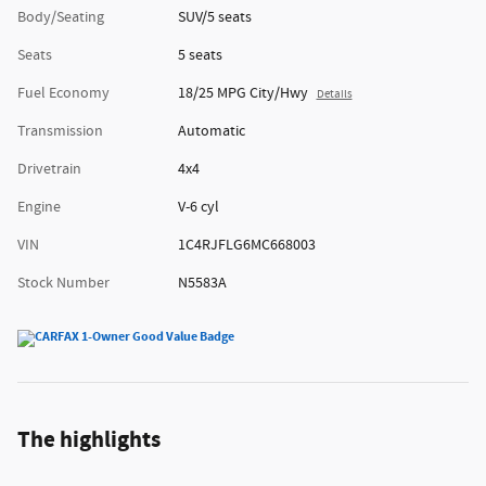
Body/Seating
SUV/5 seats
Seats
5 seats
Fuel Economy
18/25 MPG City/Hwy
Details
Transmission
Automatic
Drivetrain
4x4
Engine
V-6 cyl
VIN
1C4RJFLG6MC668003
Stock Number
N5583A
The highlights