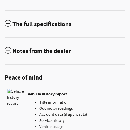
The full specifications
Notes from the dealer
Peace of mind
Vehicle history report
Title information
Odometer readings
Accident data (if applicable)
Service history
Vehicle usage