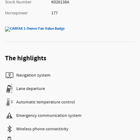
Stock Number
K026138A
Horsepower
177
The highlights
Navigation system
Lane departure
Automatic temperature control
Emergency communication system
Wireless phone connectivity