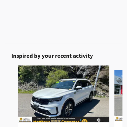
Inspired by your recent activity
Slide 1 of 2