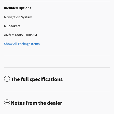
Included Options
Navigation System
6 Speakers
AM/FM radio: SiriusXM
Show All Package Items
The full specifications
Notes from the dealer