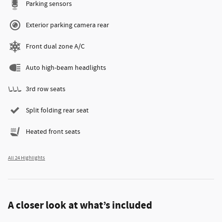
Parking sensors
Exterior parking camera rear
Front dual zone A/C
Auto high-beam headlights
3rd row seats
Split folding rear seat
Heated front seats
All 24 Highlights
A closer look at what’s included