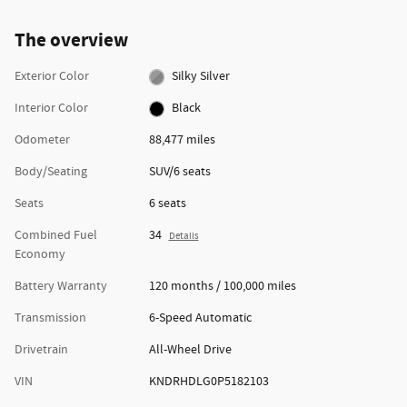
The overview
Exterior Color
Silky Silver
Interior Color
Black
Odometer
88,477 miles
Body/Seating
SUV/6 seats
Seats
6 seats
Combined Fuel
34
Details
Economy
Battery Warranty
120 months / 100,000 miles
Transmission
6-Speed Automatic
Drivetrain
All-Wheel Drive
VIN
KNDRHDLG0P5182103