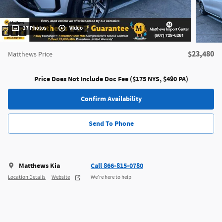
37 Photos
Video
$23,480
Matthews Price
Price Does Not Include Doc Fee ($175 NYS, $490 PA)
Confirm Availability
Send To Phone
Matthews Kia
Call 866-815-0780
Location Details
Website
We’re here to help