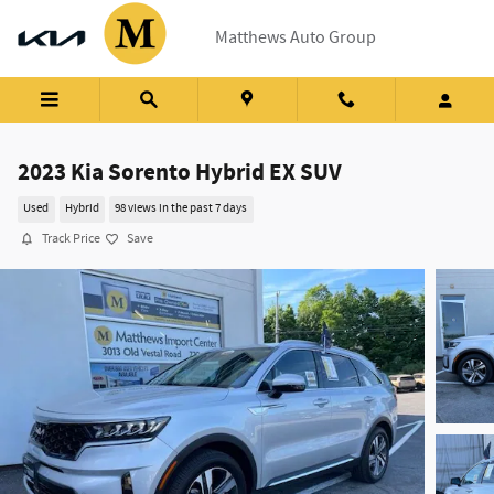
Skip to main content
Matthews Auto Group
2023 Kia Sorento Hybrid EX SUV
Used
Hybrid
98 views in the past 7 days
Track Price
Save