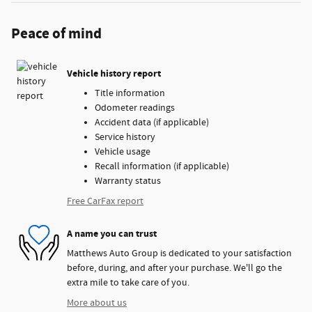
Peace of mind
Vehicle history report
Title information
Odometer readings
Accident data (if applicable)
Service history
Vehicle usage
Recall information (if applicable)
Warranty status
Free CarFax report
A name you can trust
Matthews Auto Group is dedicated to your satisfaction
before, during, and after your purchase. We'll go the
extra mile to take care of you.
More about us