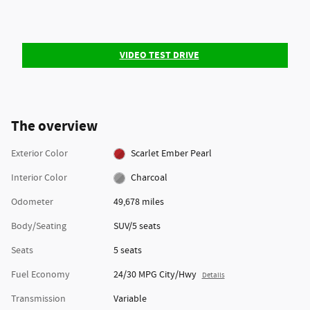
VIDEO TEST DRIVE
The overview
Exterior Color
Scarlet Ember Pearl
Interior Color
Charcoal
Odometer
49,678 miles
Body/Seating
SUV/5 seats
Seats
5 seats
Fuel Economy
24/30 MPG City/Hwy
Details
Transmission
Variable