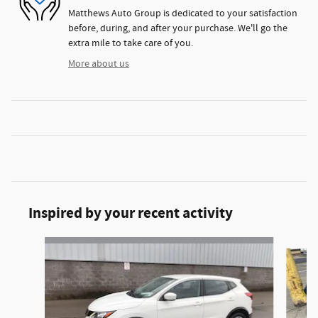
Matthews Auto Group is dedicated to your satisfaction
before, during, and after your purchase. We'll go the
extra mile to take care of you.
More about us
Inspired by your recent activity
Slide 1 of 2