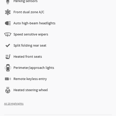
Parking sensors
Front dual zone A/C
Auto high-beam headlights
Speed sensitive wipers
Split folding rear seat
Heated front seats
Perimeter/approach lights
Remote keyless entry
Heated steering wheel
All 20 Highlights