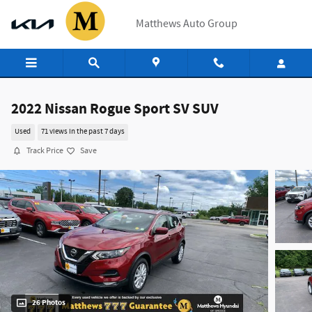
Skip to main content
Matthews Auto Group
2022 Nissan Rogue Sport SV SUV
Used
71 views in the past 7 days
Track Price
Save
26 Photos