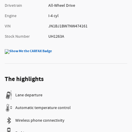
Drivetrain
All-Wheel Drive
Engine
I-4 cyl
VIN
JN1BJ1BW7NW474161
Stock Number
UH1263A
The highlights
Lane departure
Automatic temperature control
Wireless phone connectivity