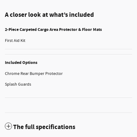
A closer look at what’s included
2-Piece Carpeted Cargo Area Protector & Floor Mats
First Aid Kit
Included Options
Chrome Rear Bumper Protector
Splash Guards
The full specifications