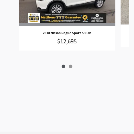
2018 Nissan Rogue Sport S SUV
$12,695