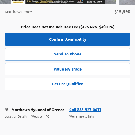
$19,990
Matthews Price
Price Does Not Include Doc Fee ($175 NYS, $490 PA)
Confirm Availability
Send To Phone
Value My Trade
Get Pre Qualified
Matthews Hyundai of Greece
Call 888-927-0611
Location Details
Website
We’re here to help