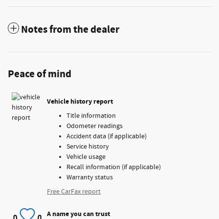
Notes from the dealer
Peace of mind
Vehicle history report
Title information
Odometer readings
Accident data (if applicable)
Service history
Vehicle usage
Recall information (if applicable)
Warranty status
Free CarFax report
A name you can trust